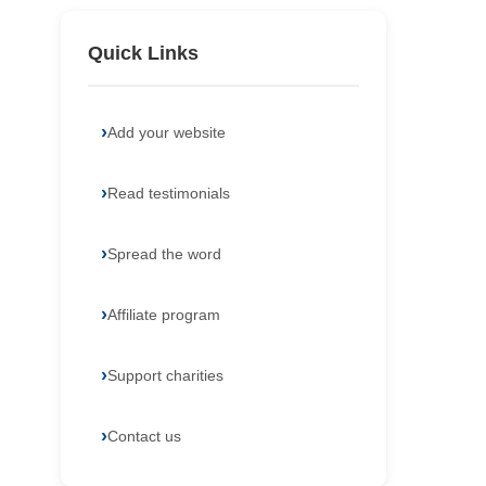
Quick Links
Add your website
Read testimonials
Spread the word
Affiliate program
Support charities
Contact us