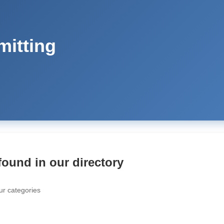
mitting
found in our directory
ur categories