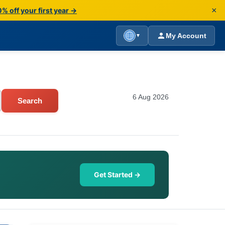
×
% off your first year →
My Account
▼
6 Aug 2026
Search
Get Started →