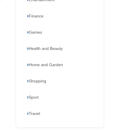
Finance
Games
Health and Beauty
Home and Garden
Shopping
Sport
Travel