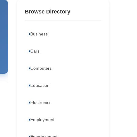
Browse Directory
Business
Cars
Computers
Education
Electronics
Employment
Entertainment