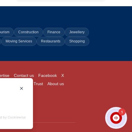
ourism
Construction
Finance
Jewellery
Moving Services
Restaurants
Shopping
rtise
Contact us
Facebook
X
Login
Pricing
Trust
About us
1