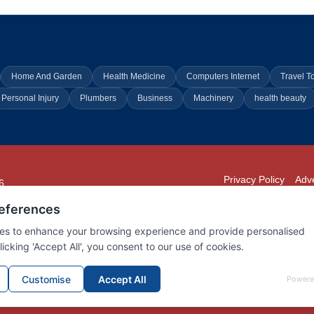
Home And Garden
Health Medicine
Computers Internet
Travel T
Personal Injury
Plumbers
Business
Machinery
health beauty
Privacy Policy
Adve
6
294
902
01