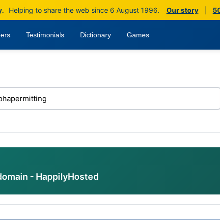
y.
Helping to share the web since 6 August 1996.
Our story
|
50
ers
Testimonials
Dictionary
Games
domain - HappilyHosted