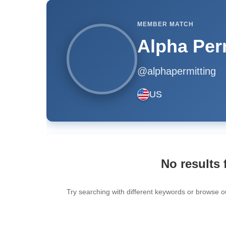
MEMBER MATCH
Alpha Per
@alphapermitting
US
No results 
Try searching with different keywords or browse o