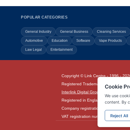
POPULAR CATEGORIES
General Industry
General Business
Cleaning Services
Automotive
Education
Software
Vape Products
Law Legal
Entertainment
Copyright © Link Centre - 1996 - 202
Registered Trademark
UK00002416
Interlink Digital Group Limited
Registered in England and Wales.
Company registration number 05431
VAT registration number GB1329780