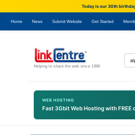
Today is our 30th birthda
Home
News
Submit Website
Get Started
Memb
Helping to share the web since 1996
WEB HOSTING
Fast 3Gbit Web Hosting with FREE 