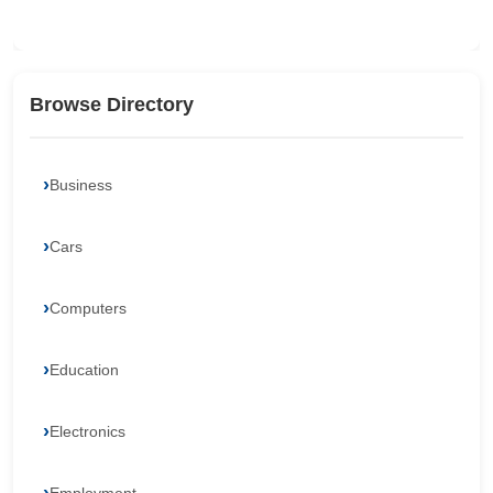
Browse Directory
Business
Cars
Computers
Education
Electronics