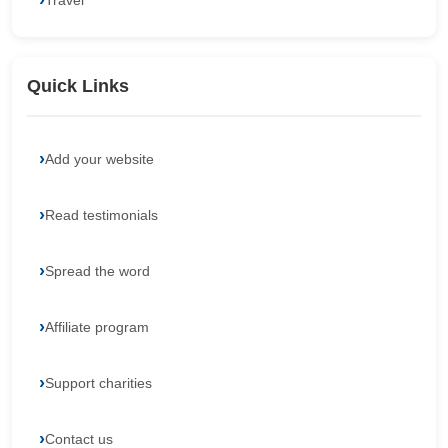
Travel
Quick Links
Add your website
Read testimonials
Spread the word
Affiliate program
Support charities
Contact us