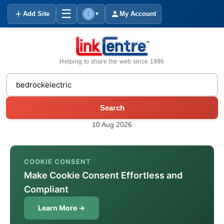
☰
Add Site
My Account
▼
Helping to share the web since 1996
Search
10 Aug 2026
COOKIE CONSENT
Make Cookie Consent Effortless and
Compliant
Learn More →