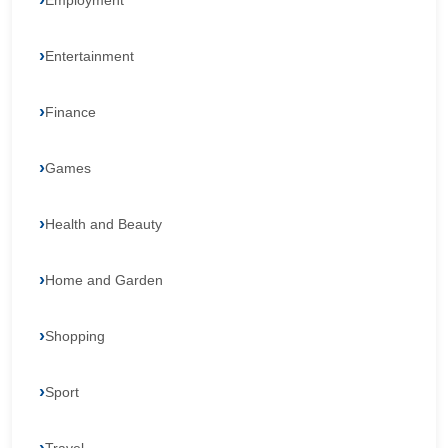
Employment
Entertainment
Finance
Games
Health and Beauty
Home and Garden
Shopping
Sport