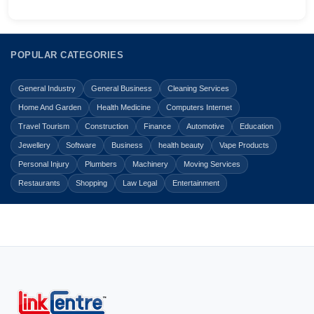
POPULAR CATEGORIES
General Industry
General Business
Cleaning Services
Home And Garden
Health Medicine
Computers Internet
Travel Tourism
Construction
Finance
Automotive
Education
Jewellery
Software
Business
health beauty
Vape Products
Personal Injury
Plumbers
Machinery
Moving Services
Restaurants
Shopping
Law Legal
Entertainment