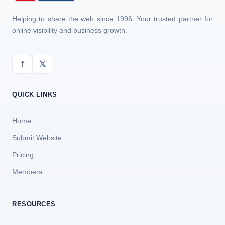
Helping to share the web since 1996. Your trusted partner for
online visibility and business growth.
f
𝕏
QUICK LINKS
Home
Submit Website
Pricing
Members
RESOURCES