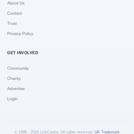
About Us
Contact
Trust
Privacy Policy
GET INVOLVED
Community
Charity
Advertise
Login
© 1996 - 2026 LinkCentre. All rights reserved.
UK Trademark