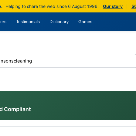
y.
Helping to share the web since 6 August 1996.
Our story
|
50
ers
Testimonials
Dictionary
Games
d Compliant