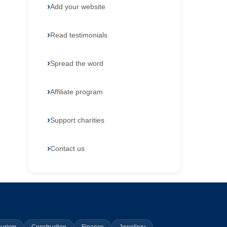
Add your website
Read testimonials
Spread the word
Affiliate program
Support charities
Contact us