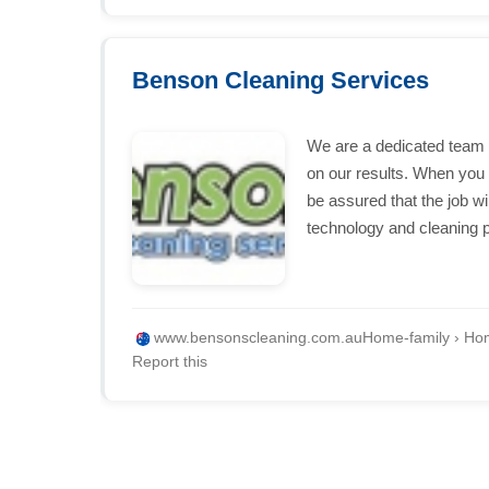
Benson Cleaning Services
We are a dedicated team 
on our results. When yo
be assured that the job wil
technology and cleaning 
www.bensonscleaning.com.au
Home-family › Hom
Report this