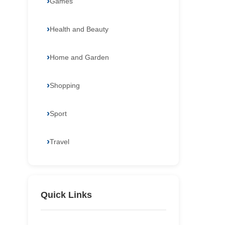
Games
Health and Beauty
Home and Garden
Shopping
Sport
Travel
Quick Links