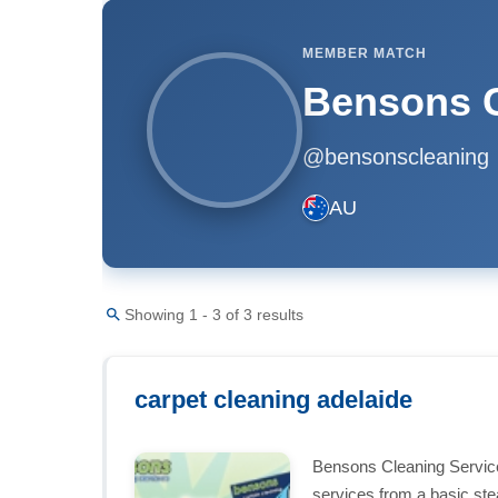
MEMBER MATCH
Bensons C
@bensonscleaning
AU
Showing 1 - 3 of 3 results
carpet cleaning adelaide
Bensons Cleaning Services
services from a basic st