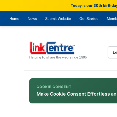
Today is our 30th birthda
Home
News
Submit Website
Get Started
Memb
Helping to share the web since 1996
COOKIE CONSENT
Make Cookie Consent Effortless an