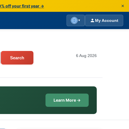
×
% off your first year →
My Account
▼
6 Aug 2026
Search
Learn More →