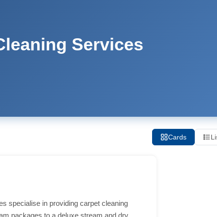
leaning Services
Cards
Li
 specialise in providing carpet cleaning
eam packages to a deluxe stream and dry