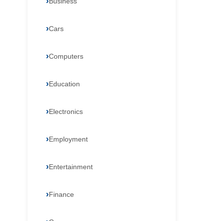
Business
Cars
Computers
Education
Electronics
Employment
Entertainment
Finance