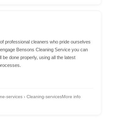
of professional cleaners who pride ourselves
u engage Bensons Cleaning Service you can
l be done properly, using all the latest
processes.
e-services › Cleaning-services
More info