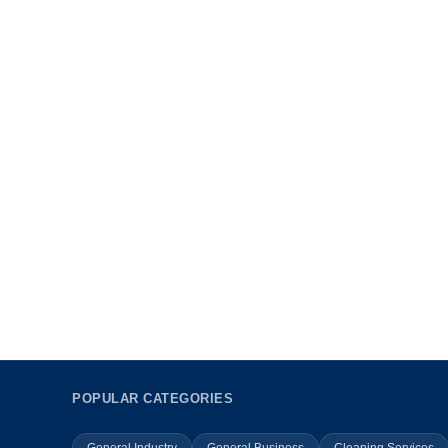
POPULAR CATEGORIES