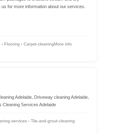
t us for more information about our services.
 Flooring › Carpet-cleaning
More info
cleaning Adelaide, Driveway cleaning Adelaide,
s Cleaning Services Adelaide
ning-services › Tile-and-grout-cleaning