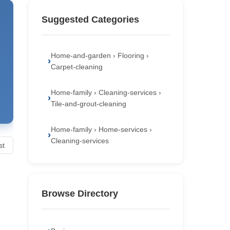
Suggested Categories
Home-and-garden › Flooring ›
Carpet-cleaning
Home-family › Cleaning-services ›
Tile-and-grout-cleaning
Home-family › Home-services ›
Cleaning-services
st
Browse Directory