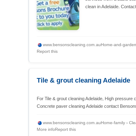
clean in Adelaide. Contac
www.bensonscleaning.com.au
Home-and-garden ›
Report this
Tile & grout cleaning Adelaide
For Tile & grout cleaning Adelaide, High pressure 
Concrete paver cleaning Adelaide contact Benson
www.bensonscleaning.com.au
Home-family › Clea
More info
Report this