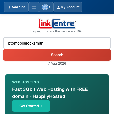
☰
Add Site
My Account
▼
Helping to share the web since 1996
Search
7 Aug 2026
WEB HOSTING
Fast 3Gbit Web Hosting with FREE
domain - HappilyHosted
Get Started →