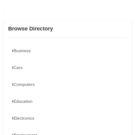
Browse Directory
Business
Cars
Computers
Education
Electronics