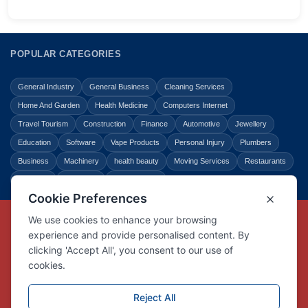
POPULAR CATEGORIES
General Industry
General Business
Cleaning Services
Home And Garden
Health Medicine
Computers Internet
Travel Tourism
Construction
Finance
Automotive
Jewellery
Education
Software
Vape Products
Personal Injury
Plumbers
Business
Machinery
health beauty
Moving Services
Restaurants
Shopping
Law Legal
Entertainment
Copyright © Link Centre - 1996 - 2026
Registered Trademark
UK00002416294
Interlink Digital Group Limited
Registered in England and Wales.
Company registration number 05431902