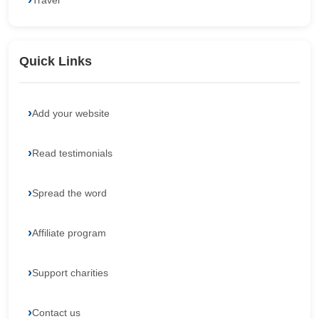
Travel
Quick Links
Add your website
Read testimonials
Spread the word
Affiliate program
Support charities
Contact us