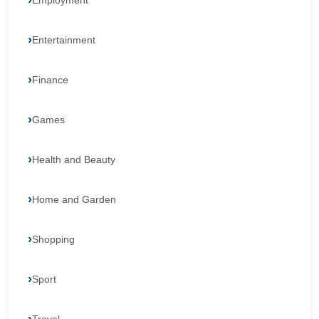
Employment
Entertainment
Finance
Games
Health and Beauty
Home and Garden
Shopping
Sport