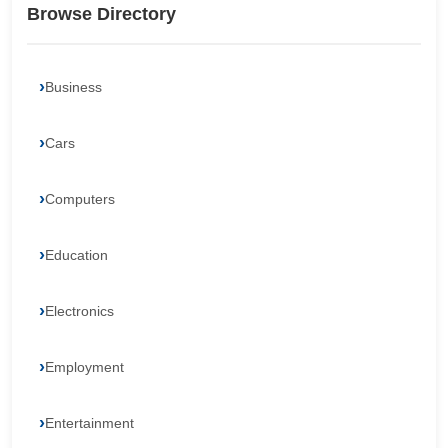
Browse Directory
Business
Cars
Computers
Education
Electronics
Employment
Entertainment