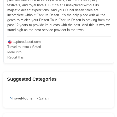
past few years due to its skyscrapers, glamorous shopping
festivals, and royal hotels. But it's still unexplored without its
majestic desert expeditions. And your Dubai desert tales are
incomplete without Capture Desert. It's the only place with all the
gears to rejoice your Desert Tour. Capture Desert is striving from the
past 12 years to provide its guests with the best. And this is why we
stand high as the best service provider in the town.
capturedesert.com
Travel-tourism › Safari
More info
Report this
Suggested Categories
Travel-tourism › Safari