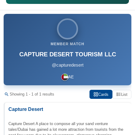
MEMBER MATCH
CAPTURE DESERT TOURISM LLC
@capturedesert
AE
Showing 1 - 1 of 1 results
Cards
List
Capture Desert
Capture Desert A place to compose all your sand venture
tales!Dubai has gained a lot more attraction from tourists from the