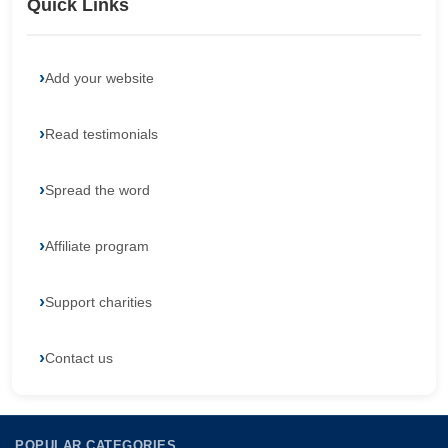
Quick Links
Add your website
Read testimonials
Spread the word
Affiliate program
Support charities
Contact us
POPULAR CATEGORIES