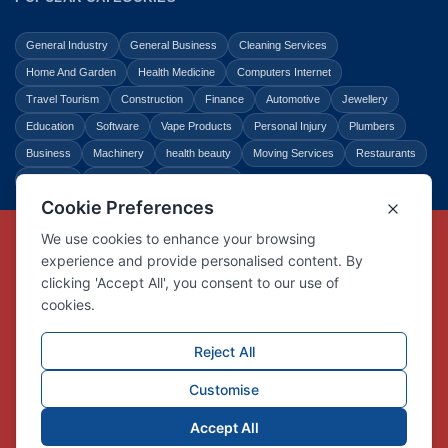
General Industry
General Business
Cleaning Services
Home And Garden
Health Medicine
Computers Internet
Travel Tourism
Construction
Finance
Automotive
Jewellery
Education
Software
Vape Products
Personal Injury
Plumbers
Business
Machinery
health beauty
Moving Services
Restaurants
Shopping
Law Legal
Entertainment
Copyright © Link Centre - 1996 - 2026
Registered Trademark
UK00002416294
Interlink Digital Group Limited
Registered in England and Wales.
Company registration number 05431902
VAT registration number GB132978001
X
Facebook
Contact us
Advertise
Privacy Policy
About us
Trust
Pricing
Login