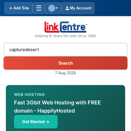
☰
Add Site
My Account
▼
Helping to share the web since 1996
Search
7 Aug 2026
WEB HOSTING
Fast 3Gbit Web Hosting with FREE
domain - HappilyHosted
Get Started →