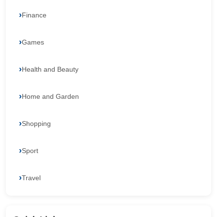
Finance
Games
Health and Beauty
Home and Garden
Shopping
Sport
Travel