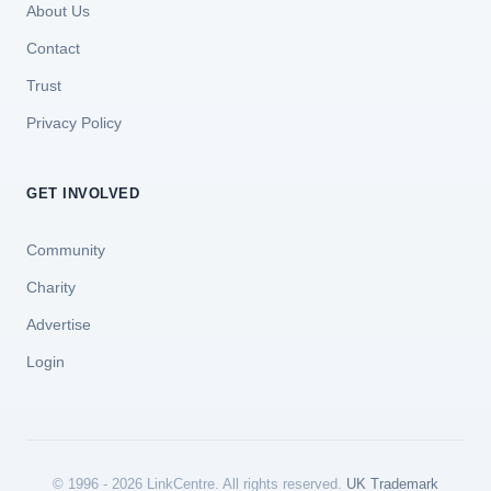
About Us
Contact
Trust
Privacy Policy
GET INVOLVED
Community
Charity
Advertise
Login
© 1996 - 2026 LinkCentre. All rights reserved.
UK Trademark