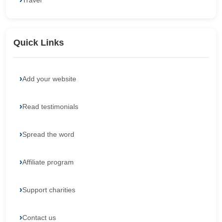
Travel
Quick Links
Add your website
Read testimonials
Spread the word
Affiliate program
Support charities
Contact us