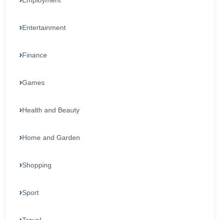
Employment
Entertainment
Finance
Games
Health and Beauty
Home and Garden
Shopping
Sport