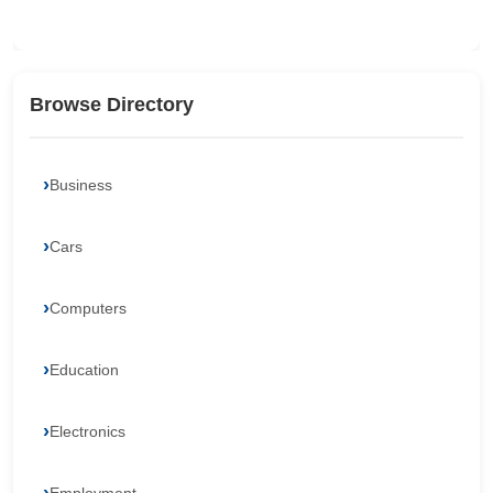
Browse Directory
Business
Cars
Computers
Education
Electronics