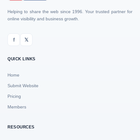
Helping to share the web since 1996. Your trusted partner for
online visibility and business growth.
f
𝕏
QUICK LINKS
Home
Submit Website
Pricing
Members
RESOURCES