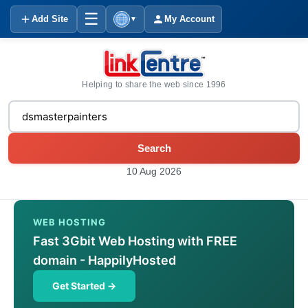
☰
Add Site
My Account
▼
Helping to share the web since 1996
Search
10 Aug 2026
WEB HOSTING
Fast 3Gbit Web Hosting with FREE
domain - HappilyHosted
Get Started →