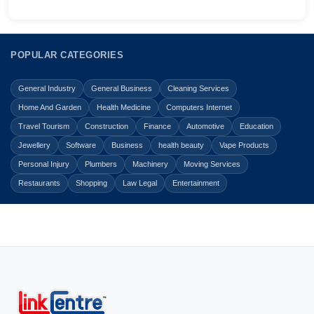
POPULAR CATEGORIES
General Industry
General Business
Cleaning Services
Home And Garden
Health Medicine
Computers Internet
Travel Tourism
Construction
Finance
Automotive
Education
Jewellery
Software
Business
health beauty
Vape Products
Personal Injury
Plumbers
Machinery
Moving Services
Restaurants
Shopping
Law Legal
Entertainment