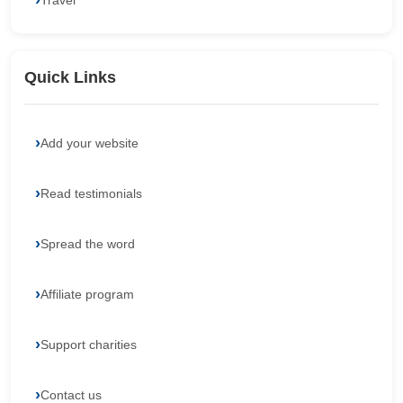
Travel
Quick Links
Add your website
Read testimonials
Spread the word
Affiliate program
Support charities
Contact us