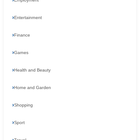
Employment
Entertainment
Finance
Games
Health and Beauty
Home and Garden
Shopping
Sport