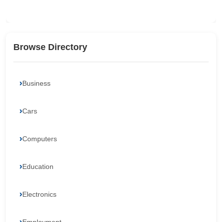
Browse Directory
Business
Cars
Computers
Education
Electronics