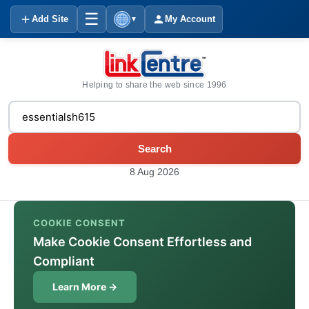
☰
Add Site
My Account
▼
Helping to share the web since 1996
Search
8 Aug 2026
COOKIE CONSENT
Make Cookie Consent Effortless and
Compliant
Learn More →