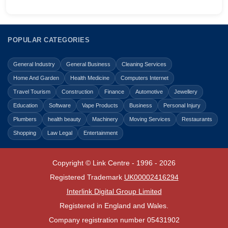
POPULAR CATEGORIES
General Industry
General Business
Cleaning Services
Home And Garden
Health Medicine
Computers Internet
Travel Tourism
Construction
Finance
Automotive
Jewellery
Education
Software
Vape Products
Business
Personal Injury
Plumbers
health beauty
Machinery
Moving Services
Restaurants
Shopping
Law Legal
Entertainment
Copyright © Link Centre - 1996 - 2026
Registered Trademark
UK00002416294
Interlink Digital Group Limited
Registered in England and Wales.
Company registration number 05431902