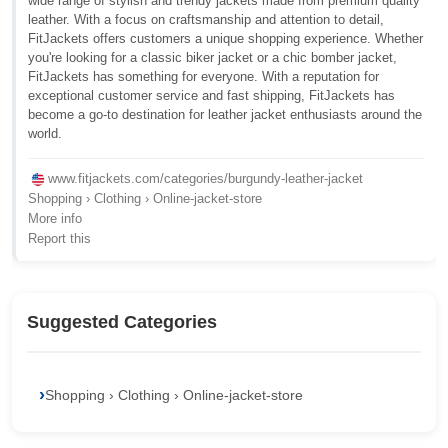
wide range of stylish and trendy jackets made from premium quality
leather. With a focus on craftsmanship and attention to detail,
FitJackets offers customers a unique shopping experience. Whether
you're looking for a classic biker jacket or a chic bomber jacket,
FitJackets has something for everyone. With a reputation for
exceptional customer service and fast shipping, FitJackets has
become a go-to destination for leather jacket enthusiasts around the
world.
www.fitjackets.com/categories/burgundy-leather-jacket
Shopping › Clothing › Online-jacket-store
More info
Report this
Suggested Categories
Shopping › Clothing › Online-jacket-store