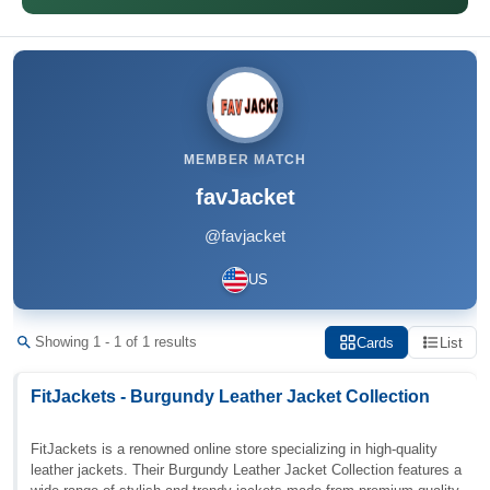
MEMBER MATCH
favJacket
@favjacket
US
Showing 1 - 1 of 1 results
Cards
List
FitJackets - Burgundy Leather Jacket Collection
FitJackets is a renowned online store specializing in high-quality
leather jackets. Their Burgundy Leather Jacket Collection features a