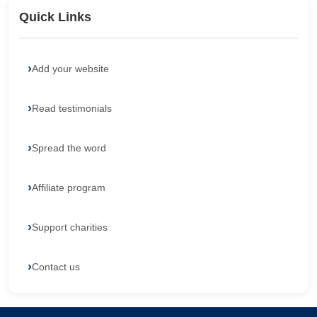
Quick Links
Add your website
Read testimonials
Spread the word
Affiliate program
Support charities
Contact us