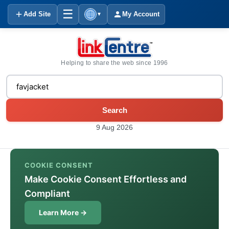
☰
Add Site
My Account
▼
Helping to share the web since 1996
Search
9 Aug 2026
COOKIE CONSENT
Make Cookie Consent Effortless and
Compliant
Learn More →