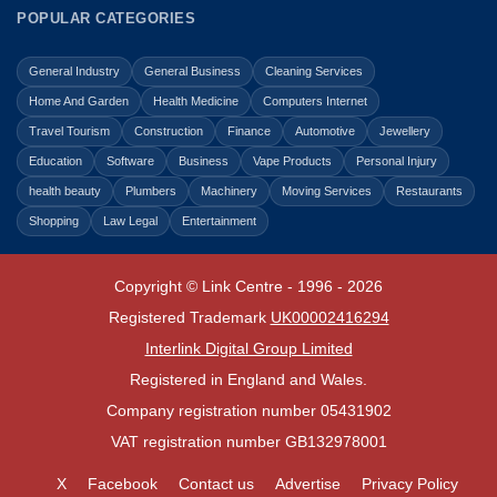
POPULAR CATEGORIES
General Industry
General Business
Cleaning Services
Home And Garden
Health Medicine
Computers Internet
Travel Tourism
Construction
Finance
Automotive
Jewellery
Education
Software
Business
Vape Products
Personal Injury
health beauty
Plumbers
Machinery
Moving Services
Restaurants
Shopping
Law Legal
Entertainment
Copyright © Link Centre - 1996 - 2026
Registered Trademark
UK00002416294
Interlink Digital Group Limited
Registered in England and Wales.
Company registration number 05431902
VAT registration number GB132978001
X
Facebook
Contact us
Advertise
Privacy Policy