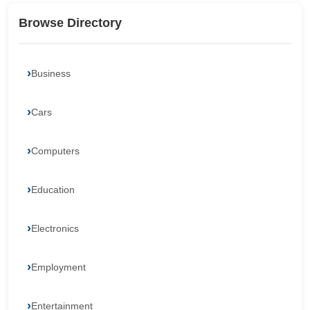
Browse Directory
Business
Cars
Computers
Education
Electronics
Employment
Entertainment