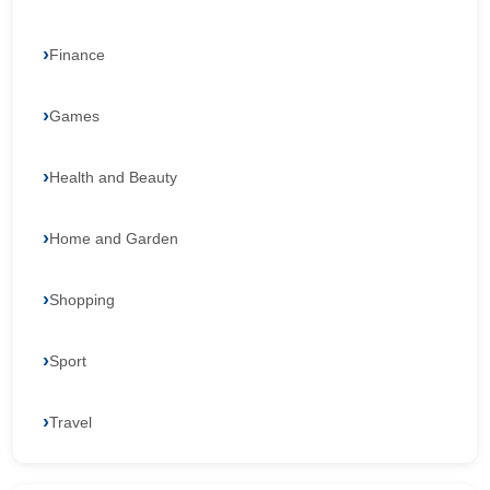
Finance
Games
Health and Beauty
Home and Garden
Shopping
Sport
Travel