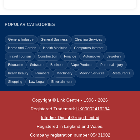
POPULAR CATEGORIES
General Industry
General Business
Cleaning Services
Home And Garden
Health Medicine
Computers Internet
Travel Tourism
Construction
Finance
Automotive
Jewellery
Education
Software
Business
Vape Products
Personal Injury
health beauty
Plumbers
Machinery
Moving Services
Restaurants
Shopping
Law Legal
Entertainment
Copyright © Link Centre - 1996 - 2026
Registered Trademark
UK00002416294
Interlink Digital Group Limited
Registered in England and Wales.
Company registration number 05431902