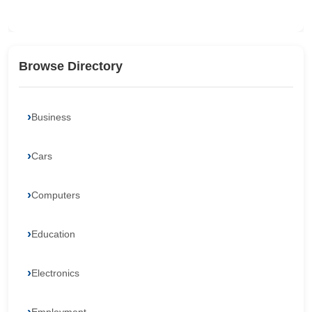
Browse Directory
Business
Cars
Computers
Education
Electronics