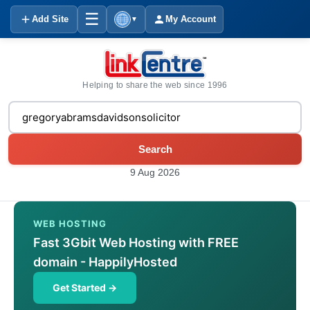
☰
Add Site
My Account
▼
Helping to share the web since 1996
Search
9 Aug 2026
WEB HOSTING
Fast 3Gbit Web Hosting with FREE
domain - HappilyHosted
Get Started →