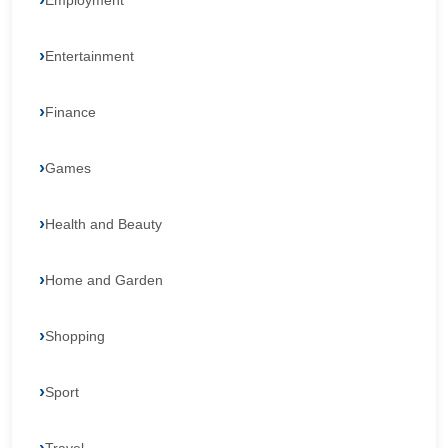
Employment
Entertainment
Finance
Games
Health and Beauty
Home and Garden
Shopping
Sport