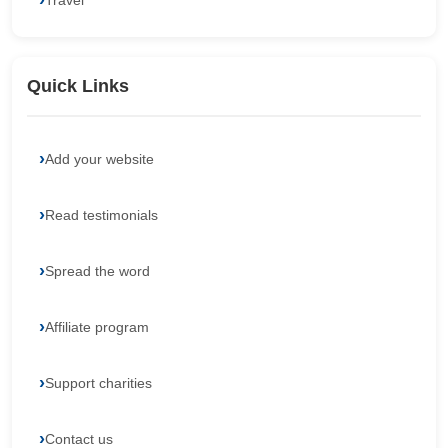
Travel
Quick Links
Add your website
Read testimonials
Spread the word
Affiliate program
Support charities
Contact us