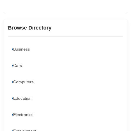
Browse Directory
Business
Cars
Computers
Education
Electronics