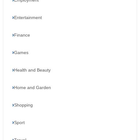
Employment
Entertainment
Finance
Games
Health and Beauty
Home and Garden
Shopping
Sport