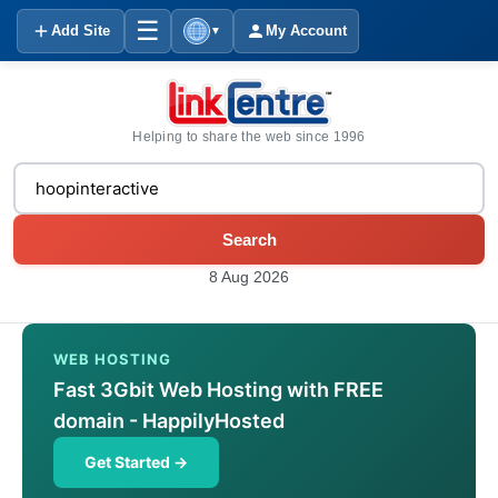
☰
Add Site
My Account
▼
Helping to share the web since 1996
Search
8 Aug 2026
WEB HOSTING
Fast 3Gbit Web Hosting with FREE
domain - HappilyHosted
Get Started →