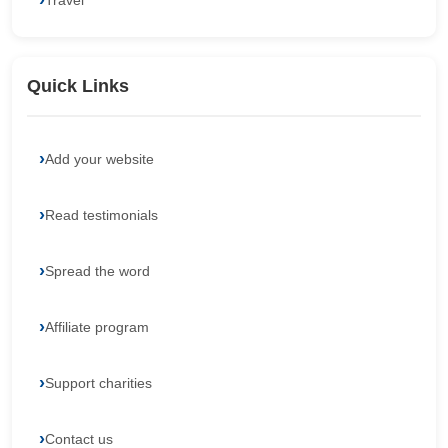
Travel
Quick Links
Add your website
Read testimonials
Spread the word
Affiliate program
Support charities
Contact us