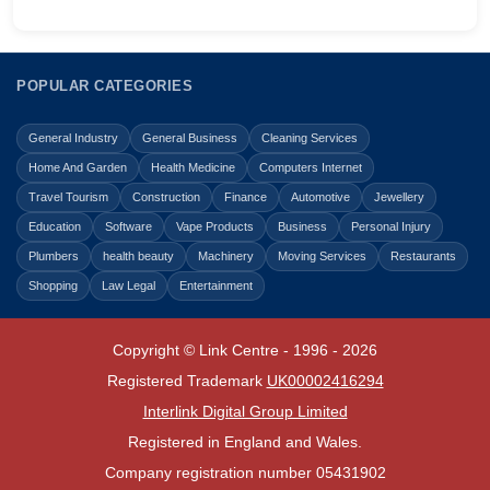
POPULAR CATEGORIES
General Industry
General Business
Cleaning Services
Home And Garden
Health Medicine
Computers Internet
Travel Tourism
Construction
Finance
Automotive
Jewellery
Education
Software
Vape Products
Business
Personal Injury
Plumbers
health beauty
Machinery
Moving Services
Restaurants
Shopping
Law Legal
Entertainment
Copyright © Link Centre - 1996 - 2026
Registered Trademark
UK00002416294
Interlink Digital Group Limited
Registered in England and Wales.
Company registration number 05431902