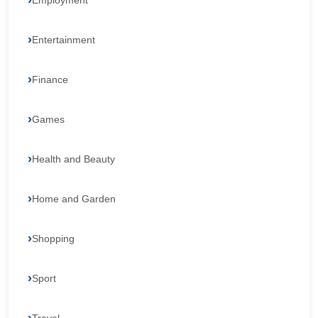
Employment
Entertainment
Finance
Games
Health and Beauty
Home and Garden
Shopping
Sport