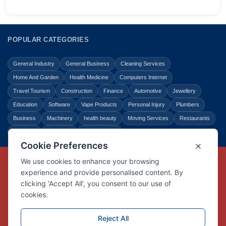
POPULAR CATEGORIES
General Industry
General Business
Cleaning Services
Home And Garden
Health Medicine
Computers Internet
Travel Tourism
Construction
Finance
Automotive
Jewellery
Education
Software
Vape Products
Personal Injury
Plumbers
Business
Machinery
health beauty
Moving Services
Restaurants
Shopping
Law Legal
Entertainment
Copyright © Link Centre - 1996 - 2026
Registered Trademark
UK00002416294
Interlink Digital Group Limited
Registered in England and Wales.
Company registration number 05431902