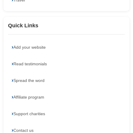
Travel
Quick Links
Add your website
Read testimonials
Spread the word
Affiliate program
Support charities
Contact us