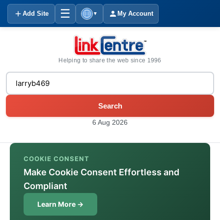
☰
Add Site
My Account
▼
Helping to share the web since 1996
Search
6 Aug 2026
COOKIE CONSENT
Make Cookie Consent Effortless and
Compliant
Learn More →