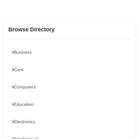
Browse Directory
Business
Cars
Computers
Education
Electronics