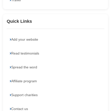
Travel
Quick Links
Add your website
Read testimonials
Spread the word
Affiliate program
Support charities
Contact us