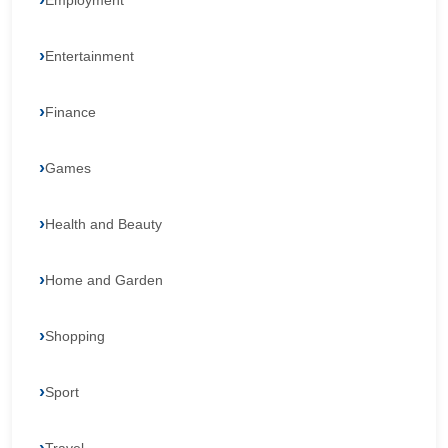
Employment
Entertainment
Finance
Games
Health and Beauty
Home and Garden
Shopping
Sport