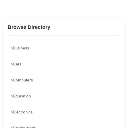
Browse Directory
Business
Cars
Computers
Education
Electronics