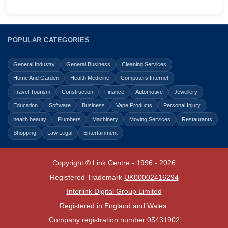
POPULAR CATEGORIES
General Industry
General Business
Cleaning Services
Home And Garden
Health Medicine
Computers Internet
Travel Tourism
Construction
Finance
Automotive
Jewellery
Education
Software
Business
Vape Products
Personal Injury
health beauty
Plumbers
Machinery
Moving Services
Restaurants
Shopping
Law Legal
Entertainment
Copyright © Link Centre - 1996 - 2026
Registered Trademark
UK00002416294
Interlink Digital Group Limited
Registered in England and Wales.
Company registration number 05431902