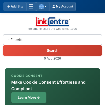
☰
Add Site
My Account
▼
Helping to share the web since 1996
Search
9 Aug 2026
COOKIE CONSENT
Make Cookie Consent Effortless and
Compliant
Learn More →