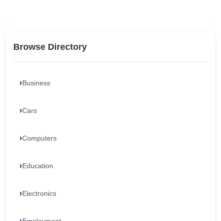
Browse Directory
Business
Cars
Computers
Education
Electronics