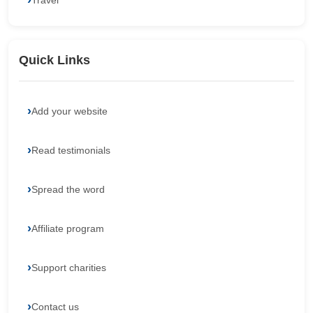
Travel
Quick Links
Add your website
Read testimonials
Spread the word
Affiliate program
Support charities
Contact us