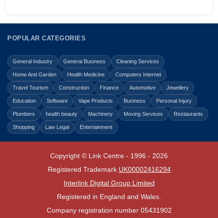
POPULAR CATEGORIES
General Industry
General Business
Cleaning Services
Home And Garden
Health Medicine
Computers Internet
Travel Tourism
Construction
Finance
Automotive
Jewellery
Education
Software
Vape Products
Business
Personal Injury
Plumbers
health beauty
Machinery
Moving Services
Restaurants
Shopping
Law Legal
Entertainment
Copyright © Link Centre - 1996 - 2026
Registered Trademark
UK00002416294
Interlink Digital Group Limited
Registered in England and Wales.
Company registration number 05431902