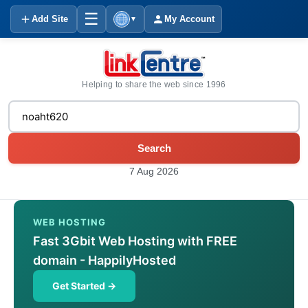
☰
Add Site
My Account
▼
Helping to share the web since 1996
Search
7 Aug 2026
WEB HOSTING
Fast 3Gbit Web Hosting with FREE
domain - HappilyHosted
Get Started →