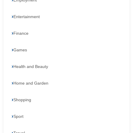
Employment
Entertainment
Finance
Games
Health and Beauty
Home and Garden
Shopping
Sport