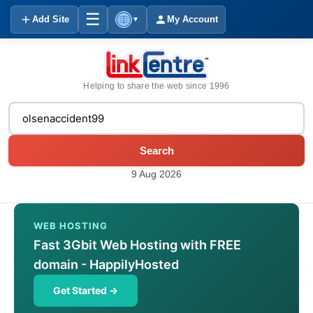
☰
Add Site
My Account
▼
Helping to share the web since 1996
Search
9 Aug 2026
WEB HOSTING
Fast 3Gbit Web Hosting with FREE
domain - HappilyHosted
Get Started →