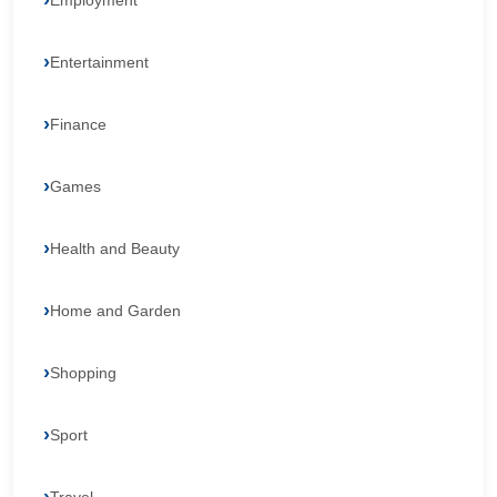
Employment
Entertainment
Finance
Games
Health and Beauty
Home and Garden
Shopping
Sport