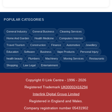
POPULAR CATEGORIES
General Industry
General Business
Cleaning Services
Home And Garden
Health Medicine
Computers Internet
Travel Tourism
Construction
Finance
Automotive
Jewellery
Education
Software
Business
Vape Products
Personal Injury
health beauty
Plumbers
Machinery
Moving Services
Restaurants
Shopping
Law Legal
Entertainment
Copyright © Link Centre - 1996 - 2026
Registered Trademark
UK00002416294
Interlink Digital Group Limited
Registered in England and Wales.
Company registration number 05431902