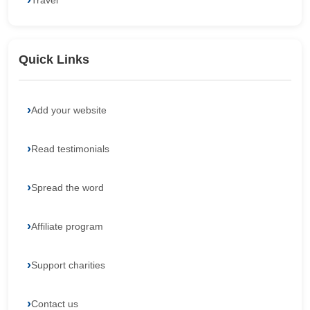
Travel
Quick Links
Add your website
Read testimonials
Spread the word
Affiliate program
Support charities
Contact us