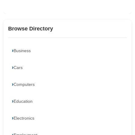
Browse Directory
Business
Cars
Computers
Education
Electronics