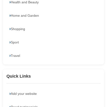
Health and Beauty
Home and Garden
Shopping
Sport
Travel
Quick Links
Add your website