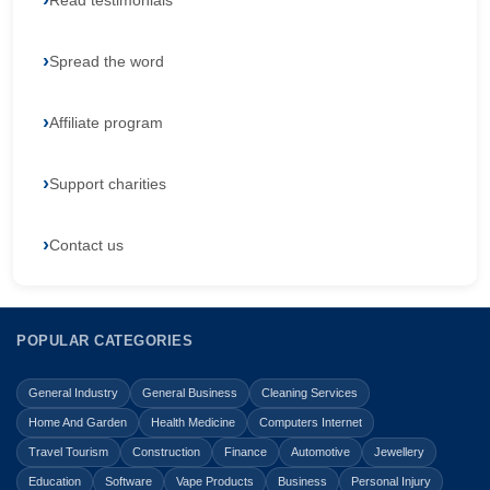
Read testimonials
Spread the word
Affiliate program
Support charities
Contact us
POPULAR CATEGORIES
General Industry
General Business
Cleaning Services
Home And Garden
Health Medicine
Computers Internet
Travel Tourism
Construction
Finance
Automotive
Jewellery
Education
Software
Vape Products
Business
Personal Injury