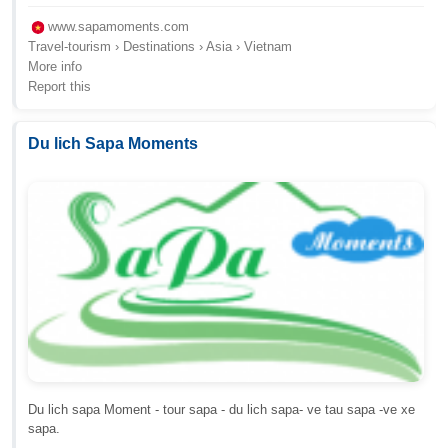
www.sapamoments.com
Travel-tourism › Destinations › Asia › Vietnam
More info
Report this
Du lich Sapa Moments
Du lich sapa Moment - tour sapa - du lich sapa- ve tau sapa -ve xe
sapa.