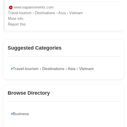
www.sapamoments.com
Travel-tourism › Destinations › Asia › Vietnam
More info
Report this
Suggested Categories
Travel-tourism › Destinations › Asia › Vietnam
Browse Directory
Business