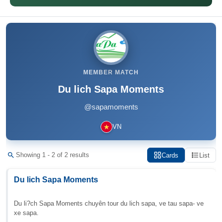
MEMBER MATCH
Du lich Sapa Moments
@sapamoments
VN
Showing 1 - 2 of 2 results
Cards
List
Du lich Sapa Moments
Du li?ch Sapa Moments chuyên tour du lich sapa, ve tau sapa- ve
xe sapa.