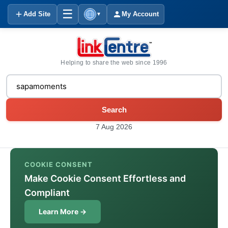
☰
Add Site
My Account
▼
Helping to share the web since 1996
Search
7 Aug 2026
COOKIE CONSENT
Make Cookie Consent Effortless and
Compliant
Learn More →