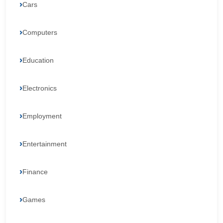
Cars
Computers
Education
Electronics
Employment
Entertainment
Finance
Games