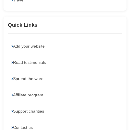
Travel
Quick Links
Add your website
Read testimonials
Spread the word
Affiliate program
Support charities
Contact us