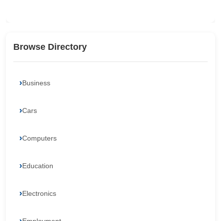
Browse Directory
Business
Cars
Computers
Education
Electronics