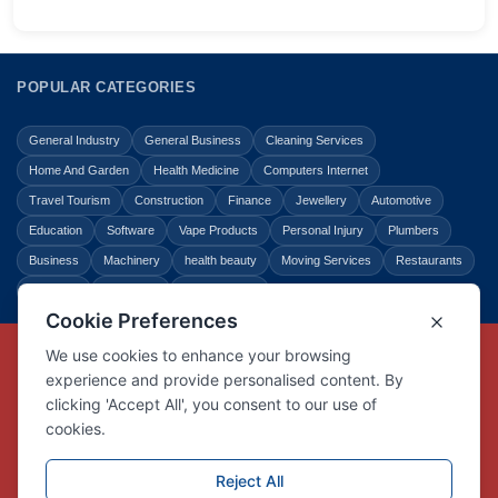
POPULAR CATEGORIES
General Industry
General Business
Cleaning Services
Home And Garden
Health Medicine
Computers Internet
Travel Tourism
Construction
Finance
Jewellery
Automotive
Education
Software
Vape Products
Personal Injury
Plumbers
Business
Machinery
health beauty
Moving Services
Restaurants
Shopping
Law Legal
Entertainment
Copyright © Link Centre - 1996 - 2026
Registered Trademark
UK00002416294
Interlink Digital Group Limited
Registered in England and Wales.
Company registration number 05431902