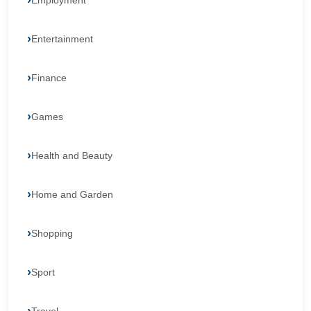
Employment
Entertainment
Finance
Games
Health and Beauty
Home and Garden
Shopping
Sport