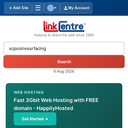
☰
Add Site
My Account
▼
Helping to share the web since 1996
Search
6 Aug 2026
WEB HOSTING
Fast 3Gbit Web Hosting with FREE
domain - HappilyHosted
Get Started →