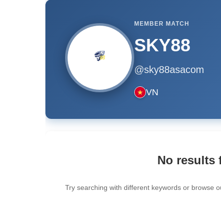
MEMBER MATCH
SKY88
@sky88asacom
VN
No results 
Try searching with different keywords or browse o