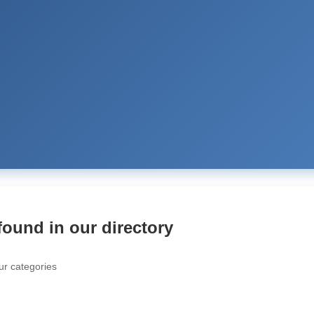
found in our directory
ur categories