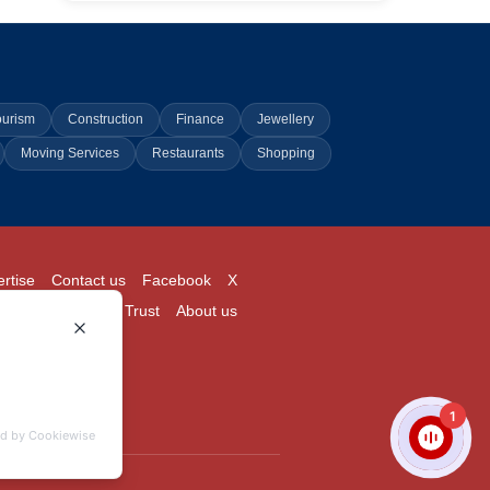
ourism
Construction
Finance
Jewellery
Moving Services
Restaurants
Shopping
rtise
Contact us
Facebook
X
Login
Pricing
Trust
About us
1