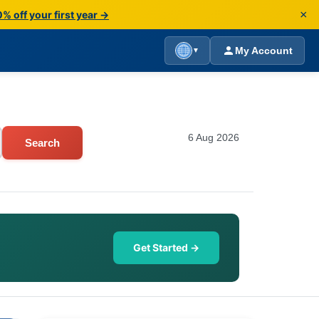
×
% off your first year →
My Account
▼
6 Aug 2026
Search
Get Started →