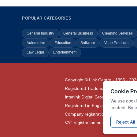
POPULAR CATEGORIES
General Industry
General Business
Cleaning Services
Automotive
Education
Software
Vape Products
Law Legal
Entertainment
Copyright © Link Centre - 1996 - 202
Registered Trademark
UK00002416
Interlink Digital Group Limited
Registered in England and Wales.
Company registration number 05431
VAT registration number GB1329780