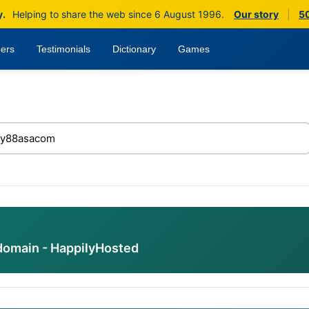
y.
Helping to share the web since 6 August 1996.
Our story
|
50
ers
Testimonials
Dictionary
Games
domain - HappilyHosted