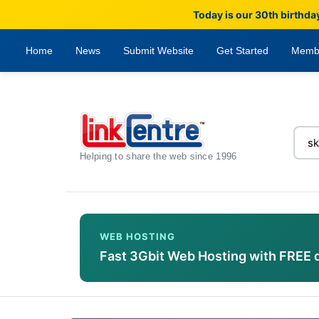
Today is our 30th birthda
Home
News
Submit Website
Get Started
Memb
Helping to share the web since 1996
WEB HOSTING
Fast 3Gbit Web Hosting with FREE 