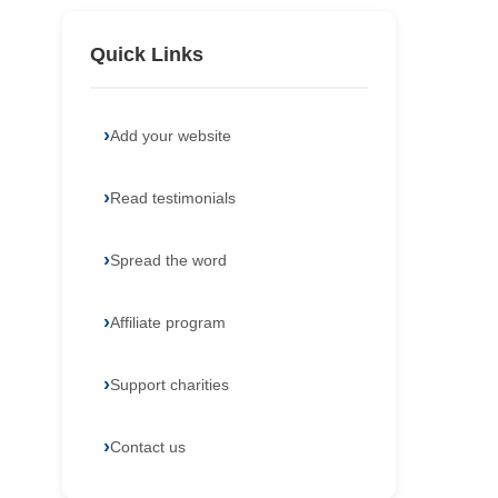
Quick Links
Add your website
Read testimonials
Spread the word
Affiliate program
Support charities
Contact us