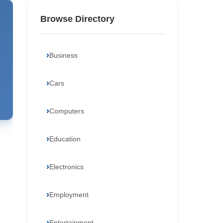
Browse Directory
Business
Cars
Computers
Education
Electronics
Employment
Entertainment