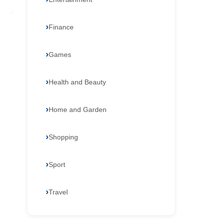
Finance
Games
Health and Beauty
Home and Garden
Shopping
Sport
Travel