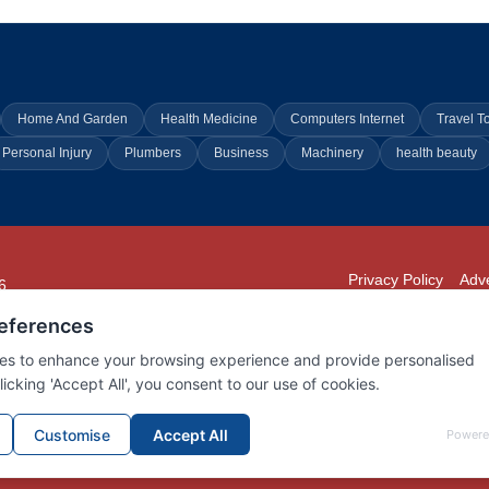
Home And Garden
Health Medicine
Computers Internet
Travel T
Personal Injury
Plumbers
Business
Machinery
health beauty
Privacy Policy
Adve
6
294
902
01