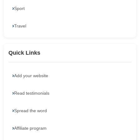
Sport
Travel
Quick Links
Add your website
Read testimonials
Spread the word
Affiliate program