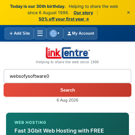
Today is our 30th birthday.
Helping to share the web
×
since 6 August 1996.
Our story
|
50% off your first year →
☰
Add Site
My Account
▼
Helping to share the web since 1996
Search
6 Aug 2026
WEB HOSTING
Fast 3Gbit Web Hosting with FREE