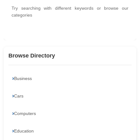
Try searching with different keywords or browse our
categories
Browse Directory
Business
Cars
Computers
Education