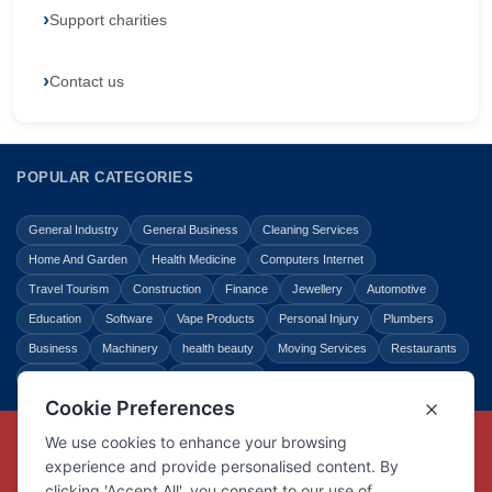
Support charities
Contact us
POPULAR CATEGORIES
General Industry
General Business
Cleaning Services
Home And Garden
Health Medicine
Computers Internet
Travel Tourism
Construction
Finance
Jewellery
Automotive
Education
Software
Vape Products
Personal Injury
Plumbers
Business
Machinery
health beauty
Moving Services
Restaurants
Shopping
Law Legal
Entertainment
Copyright © Link Centre - 1996 - 2026
Registered Trademark
UK00002416294