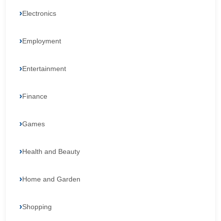
Electronics
Employment
Entertainment
Finance
Games
Health and Beauty
Home and Garden
Shopping