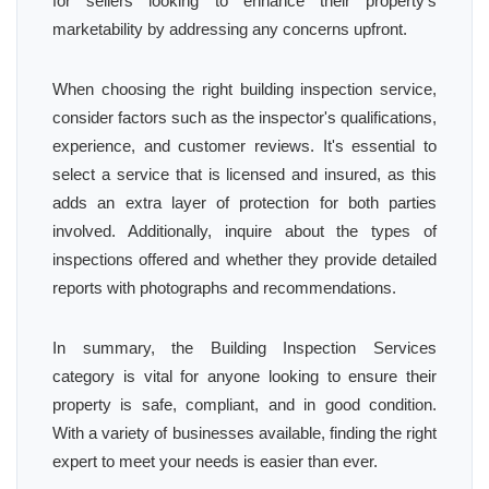
for sellers looking to enhance their property's
marketability by addressing any concerns upfront.
When choosing the right building inspection service,
consider factors such as the inspector's qualifications,
experience, and customer reviews. It's essential to
select a service that is licensed and insured, as this
adds an extra layer of protection for both parties
involved. Additionally, inquire about the types of
inspections offered and whether they provide detailed
reports with photographs and recommendations.
In summary, the Building Inspection Services
category is vital for anyone looking to ensure their
property is safe, compliant, and in good condition.
With a variety of businesses available, finding the right
expert to meet your needs is easier than ever.