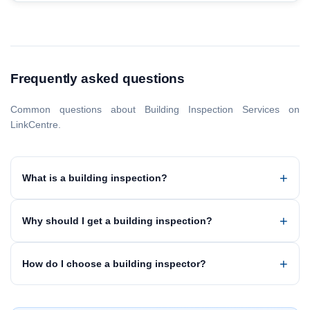
Frequently asked questions
Common questions about Building Inspection Services on
LinkCentre.
What is a building inspection?
Why should I get a building inspection?
How do I choose a building inspector?