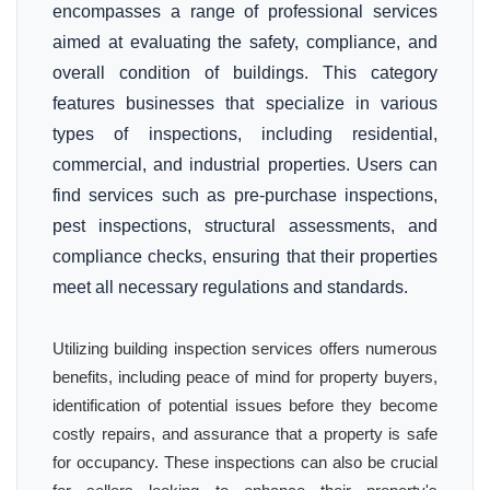
encompasses a range of professional services
aimed at evaluating the safety, compliance, and
overall condition of buildings. This category
features businesses that specialize in various
types of inspections, including residential,
commercial, and industrial properties. Users can
find services such as pre-purchase inspections,
pest inspections, structural assessments, and
compliance checks, ensuring that their properties
meet all necessary regulations and standards.
Utilizing building inspection services offers numerous
benefits, including peace of mind for property buyers,
identification of potential issues before they become
costly repairs, and assurance that a property is safe
for occupancy. These inspections can also be crucial