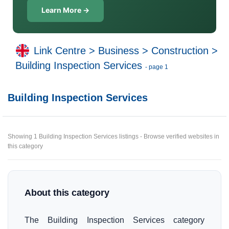
Learn More →
Link Centre
>
Business
>
Construction
>
Building Inspection Services
- page 1
Building Inspection Services
Showing 1 Building Inspection Services listings - Browse verified websites in
this category
About this category
The Building Inspection Services category