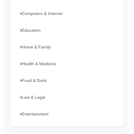
Computers & Internet
Education
Home & Family
Health & Medicine
Food & Drink
Law & Legal
Entertainment