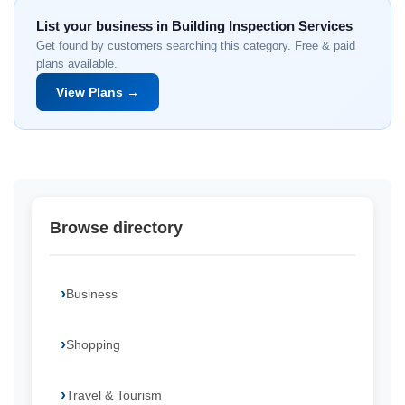
List your business in Building Inspection Services
Get found by customers searching this category. Free & paid
plans available.
View Plans →
Browse directory
Business
Shopping
Travel & Tourism