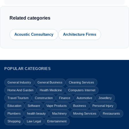
Related categories
Acoustic Consultancy
Architecture Firms
POPULAR CATEGORIES
General Industry
General Business
Cleaning Services
Home And Garden
Health Medicine
Computers Internet
Travel Tourism
Construction
Finance
Automotive
Jewellery
Education
Software
Vape Products
Business
Personal Injury
Plumbers
health beauty
Machinery
Moving Services
Restaurants
Shopping
Law Legal
Entertainment