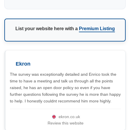
List your website here with a
Premium Listing
Ekron
The survey was exceptionally detailed and Enrico took the
time to have a meeting and talk us through all the points
raised, he has an open door policy so even if you have
further questions following the survey he is more than happy
to help. I honestly couldnt recommend him more highly.
ekron.co.uk
Review this website