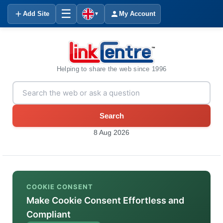
☰
Add Site
My Account
▼
Helping to share the web since 1996
Search
8 Aug 2026
COOKIE CONSENT
Make Cookie Consent Effortless and
Compliant