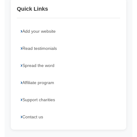
Quick Links
Add your website
Read testimonials
Spread the word
Affiliate program
Support charities
Contact us