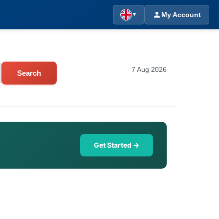
My Account
▼
7 Aug 2026
Search
Get Started →