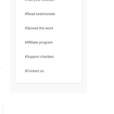
Read testimonials
Spread the word
Affiliate program
Support charities
Contact us