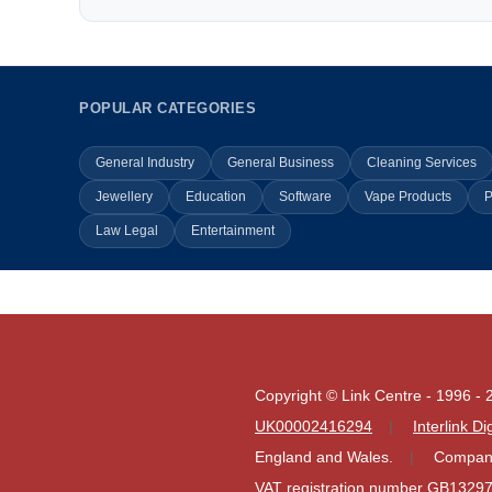
POPULAR CATEGORIES
General Industry
General Business
Cleaning Services
Jewellery
Education
Software
Vape Products
P
Law Legal
Entertainment
Copyright © Link Centre - 1996 - 
UK00002416294
Interlink D
England and Wales.
Company
VAT registration number GB1329