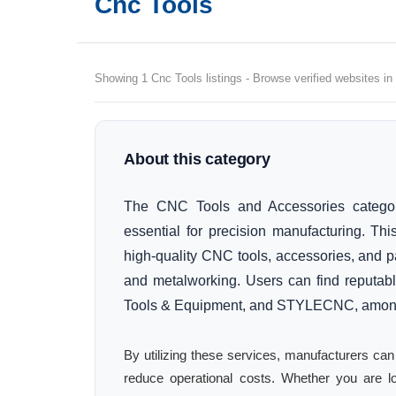
Cnc Tools
Showing 1 Cnc Tools listings - Browse verified websites in
About this category
The CNC Tools and Accessories catego
essential for precision manufacturing. Thi
high-quality CNC tools, accessories, and pa
and metalworking. Users can find reputabl
Tools & Equipment, and STYLECNC, among
By utilizing these services, manufacturers can
reduce operational costs. Whether you are lo