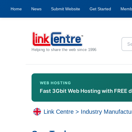
Home
News
Submit Website
Get Started
Memb
Helping to share the web since 1996
WEB HOSTING
Fast 3Gbit Web Hosting with FREE 
Link Centre
>
Industry Manufactu