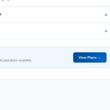
?
View Plans →
& paid plans available.