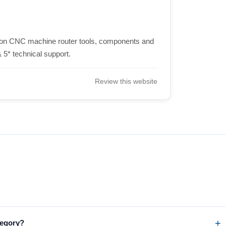
ision CNC machine router tools, components and
 5* technical support.
Review this website
tegory?