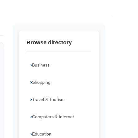
Browse directory
Business
Shopping
Travel & Tourism
Computers & Internet
Education