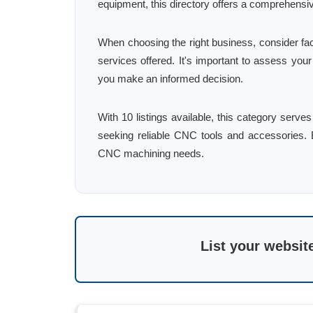
equipment, this directory offers a comprehensi
When choosing the right business, consider fac
services offered. It's important to assess you
you make an informed decision.
With 10 listings available, this category serv
seeking reliable CNC tools and accessories. Ex
CNC machining needs.
List your websit