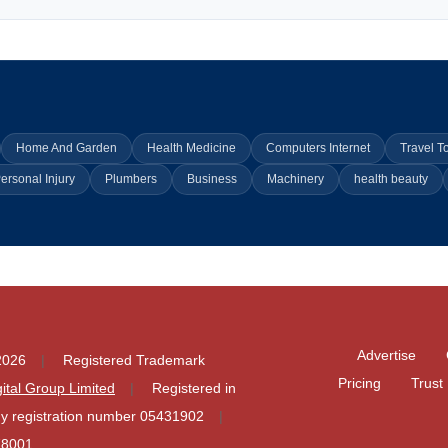
Home And Garden
Health Medicine
Computers Internet
Travel T
ersonal Injury
Plumbers
Business
Machinery
health beauty
Advertise
2026
Registered Trademark
Pricing
Trust
igital Group Limited
Registered in
 registration number 05431902
78001