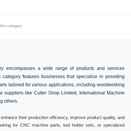
 this category
ry encompasses a wide range of products and services
s category features businesses that specialize in providing
rts tailored for various applications, including woodworking
e suppliers like Cutter Shop Limited, International Machine
 others.
 enhance their production efficiency, improve product quality, and
oking for CNC machine parts, tool holder sets, or specialized