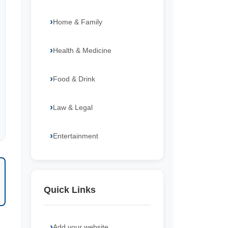
Home & Family
Health & Medicine
Food & Drink
Law & Legal
Entertainment
Quick Links
Add your website