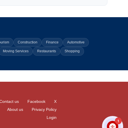
ourism
Construction
Finance
Automotive
Moving Services
Restaurants
Shopping
Contact us
Facebook
X
About us
Privacy Policy
Login
1