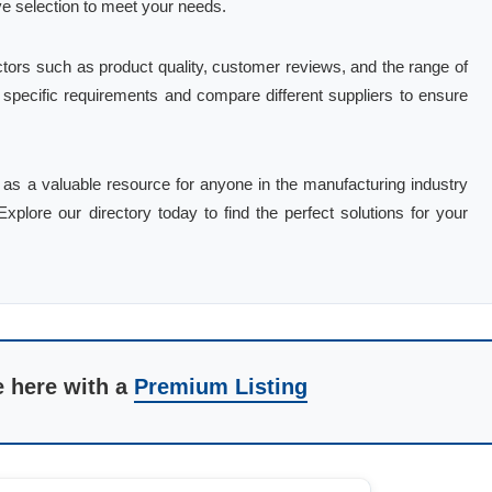
ve selection to meet your needs.
tors such as product quality, customer reviews, and the range of
r specific requirements and compare different suppliers to ensure
es as a valuable resource for anyone in the manufacturing industry
plore our directory today to find the perfect solutions for your
e here with a
Premium Listing