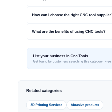
How can I choose the right CNC tool supplier
What are the benefits of using CNC tools?
List your business in Cnc Tools
Get found by customers searching this category. Free 
Related categories
3D Printing Services
Abrasive products