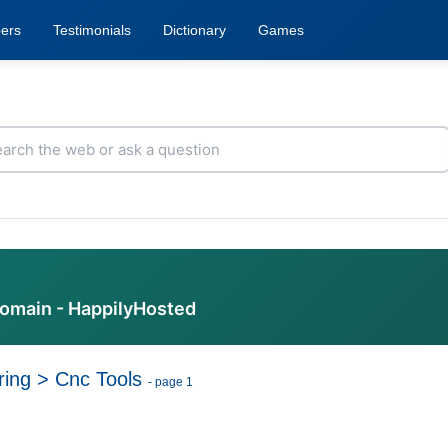
ers
Testimonials
Dictionary
Games
domain - HappilyHosted
ring
>
Cnc Tools
- page 1