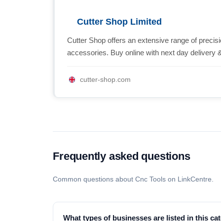
Cutter Shop Limited
Cutter Shop offers an extensive range of prec
accessories. Buy online with next day delivery &
cutter-shop.com
Frequently asked questions
Common questions about Cnc Tools on LinkCentre.
What types of businesses are listed in this ca