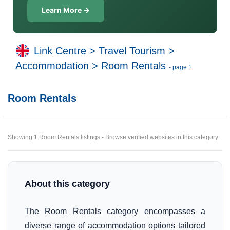
Learn More →
Link Centre
>
Travel Tourism
>
Accommodation
>
Room Rentals
- page 1
Room Rentals
Showing 1 Room Rentals listings - Browse verified websites in this category
About this category
The Room Rentals category encompasses a
diverse range of accommodation options tailored