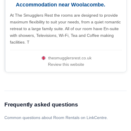
Accommodation near Woolacombe.
At The Smugglers Rest the rooms are designed to provide
maximum flexibility to suit your needs, from a quiet romantic
retreat to a large family suite. All of our room have En-suite
with showers, Televisions, Wi-Fi, Tea and Coffee making
facilities. T
thesmugglersrest.co.uk
Review this website
Frequently asked questions
Common questions about Room Rentals on LinkCentre.