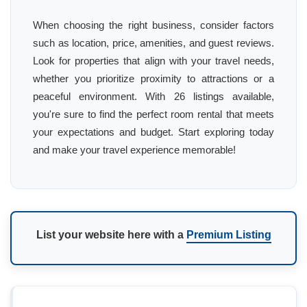
When choosing the right business, consider factors
such as location, price, amenities, and guest reviews.
Look for properties that align with your travel needs,
whether you prioritize proximity to attractions or a
peaceful environment. With 26 listings available,
you're sure to find the perfect room rental that meets
your expectations and budget. Start exploring today
and make your travel experience memorable!
List your website here with a
Premium Listing