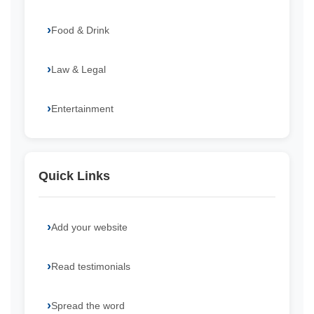
Food & Drink
Law & Legal
Entertainment
Quick Links
Add your website
Read testimonials
Spread the word