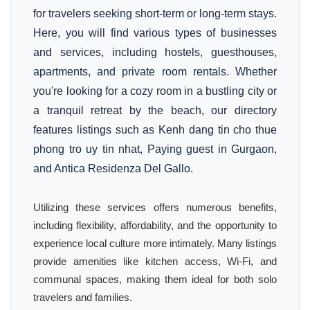
for travelers seeking short-term or long-term stays.
Here, you will find various types of businesses
and services, including hostels, guesthouses,
apartments, and private room rentals. Whether
you're looking for a cozy room in a bustling city or
a tranquil retreat by the beach, our directory
features listings such as Kenh dang tin cho thue
phong tro uy tin nhat, Paying guest in Gurgaon,
and Antica Residenza Del Gallo.
Utilizing these services offers numerous benefits,
including flexibility, affordability, and the opportunity to
experience local culture more intimately. Many listings
provide amenities like kitchen access, Wi-Fi, and
communal spaces, making them ideal for both solo
travelers and families.