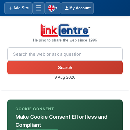
☰
Add Site
My Account
▼
Helping to share the web since 1996
Search
9 Aug 2026
COOKIE CONSENT
Make Cookie Consent Effortless and
Compliant