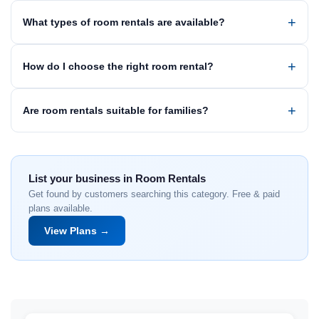
What types of room rentals are available?
How do I choose the right room rental?
Are room rentals suitable for families?
List your business in Room Rentals
Get found by customers searching this category. Free & paid
plans available.
View Plans →