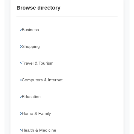
Browse directory
Business
Shopping
Travel & Tourism
Computers & Internet
Education
Home & Family
Health & Medicine