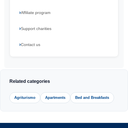
Affiliate program
Support charities
Contact us
Related categories
Agriturismo
Apartments
Bed and Breakfasts