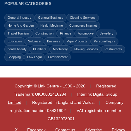
POPULAR CATEGORIES
General Industry
General Business
Cleaning Services
Home And Garden
Health Medicine
Computers Internet
Travel Tourism
Construction
Finance
Automotive
Jewellery
Education
Software
Business
Vape Products
Personal Injury
health beauty
Plumbers
Machinery
Moving Services
Restaurants
Shopping
Law Legal
Entertainment
Copyright © Link Centre - 1996 - 2026
Registered
Trademark
UK00002416294
Interlink Digital Group
Limited
Registered in England and Wales.
Company
registration number 05431902
VAT registration number
GB132978001
X
Facebook
Contact us
Advertise
Privacy