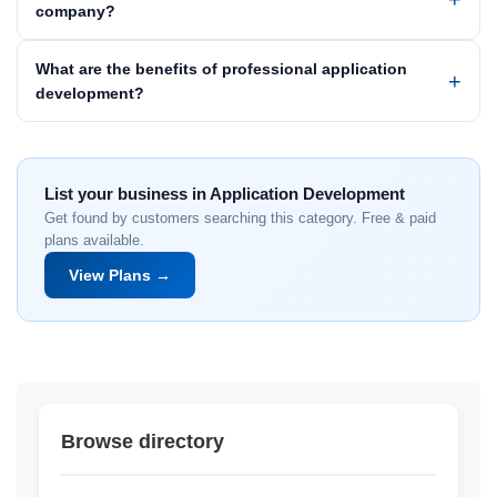
company?
What are the benefits of professional application
development?
List your business in Application Development
Get found by customers searching this category. Free & paid
plans available.
View Plans →
Browse directory