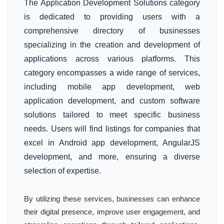
The Application Development Solutions category
is dedicated to providing users with a
comprehensive directory of businesses
specializing in the creation and development of
applications across various platforms. This
category encompasses a wide range of services,
including mobile app development, web
application development, and custom software
solutions tailored to meet specific business
needs. Users will find listings for companies that
excel in Android app development, AngularJS
development, and more, ensuring a diverse
selection of expertise.
By utilizing these services, businesses can enhance
their digital presence, improve user engagement, and