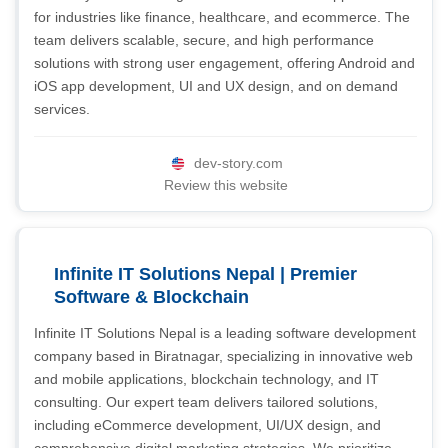
for industries like finance, healthcare, and ecommerce. The
team delivers scalable, secure, and high performance
solutions with strong user engagement, offering Android and
iOS app development, UI and UX design, and on demand
services.
dev-story.com
Review this website
Infinite IT Solutions Nepal | Premier
Software & Blockchain
Infinite IT Solutions Nepal is a leading software development
company based in Biratnagar, specializing in innovative web
and mobile applications, blockchain technology, and IT
consulting. Our expert team delivers tailored solutions,
including eCommerce development, UI/UX design, and