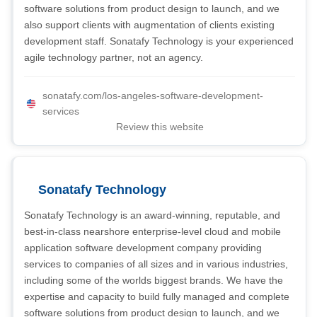
software solutions from product design to launch, and we
also support clients with augmentation of clients existing
development staff. Sonatafy Technology is your experienced
agile technology partner, not an agency.
sonatafy.com/los-angeles-software-development-
services
Review this website
Sonatafy Technology
Sonatafy Technology is an award-winning, reputable, and
best-in-class nearshore enterprise-level cloud and mobile
application software development company providing
services to companies of all sizes and in various industries,
including some of the worlds biggest brands. We have the
expertise and capacity to build fully managed and complete
software solutions from product design to launch, and we