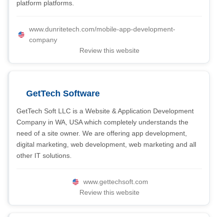
platform platforms.
www.dunritetech.com/mobile-app-development-
company
Review this website
GetTech Software
GetTech Soft LLC is a Website & Application Development
Company in WA, USA which completely understands the
need of a site owner. We are offering app development,
digital marketing, web development, web marketing and all
other IT solutions.
www.gettechsoft.com
Review this website