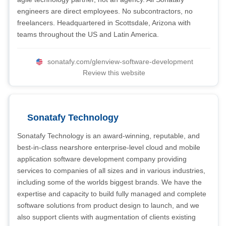
engineers are direct employees. No subcontractors, no
freelancers. Headquartered in Scottsdale, Arizona with
teams throughout the US and Latin America.
sonatafy.com/glenview-software-development
Review this website
Sonatafy Technology
Sonatafy Technology is an award-winning, reputable, and
best-in-class nearshore enterprise-level cloud and mobile
application software development company providing
services to companies of all sizes and in various industries,
including some of the worlds biggest brands. We have the
expertise and capacity to build fully managed and complete
software solutions from product design to launch, and we
also support clients with augmentation of clients existing