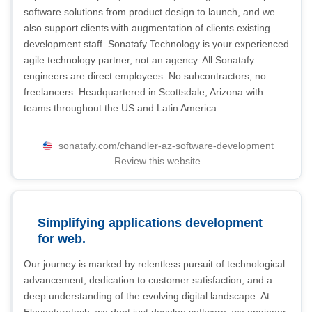
software solutions from product design to launch, and we
also support clients with augmentation of clients existing
development staff. Sonatafy Technology is your experienced
agile technology partner, not an agency. All Sonatafy
engineers are direct employees. No subcontractors, no
freelancers. Headquartered in Scottsdale, Arizona with
teams throughout the US and Latin America.
sonatafy.com/chandler-az-software-development
Review this website
Simplifying applications development
for web.
Our journey is marked by relentless pursuit of technological
advancement, dedication to customer satisfaction, and a
deep understanding of the evolving digital landscape. At