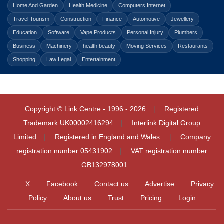
Home And Garden
Health Medicine
Computers Internet
Travel Tourism
Construction
Finance
Automotive
Jewellery
Education
Software
Vape Products
Personal Injury
Plumbers
Business
Machinery
health beauty
Moving Services
Restaurants
Shopping
Law Legal
Entertainment
Copyright © Link Centre - 1996 - 2026
Registered
Trademark
UK00002416294
Interlink Digital Group
Limited
Registered in England and Wales.
Company
registration number 05431902
VAT registration number
GB132978001
X
Facebook
Contact us
Advertise
Privacy
Policy
About us
Trust
Pricing
Login