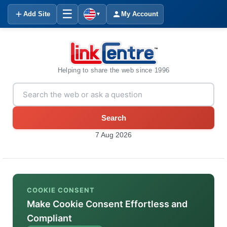
☰
Add Site
My Account
▼
Helping to share the web since 1996
Search
7 Aug 2026
COOKIE CONSENT
Make Cookie Consent Effortless and
Compliant