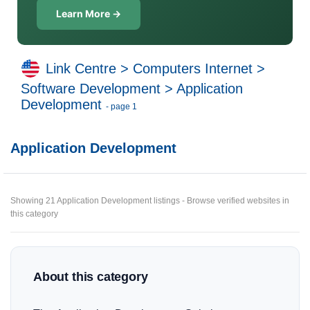
Learn More →
Link Centre
>
Computers Internet
>
Software Development
>
Application
Development
- page 1
Application Development
Showing 21 Application Development listings - Browse verified websites in
this category
About this category