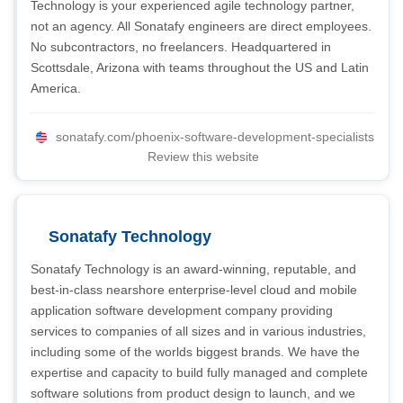
Technology is your experienced agile technology partner,
not an agency. All Sonatafy engineers are direct employees.
No subcontractors, no freelancers. Headquartered in
Scottsdale, Arizona with teams throughout the US and Latin
America.
sonatafy.com/phoenix-software-development-specialists
Review this website
Sonatafy Technology
Sonatafy Technology is an award-winning, reputable, and
best-in-class nearshore enterprise-level cloud and mobile
application software development company providing
services to companies of all sizes and in various industries,
including some of the worlds biggest brands. We have the
expertise and capacity to build fully managed and complete
software solutions from product design to launch, and we