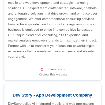
mobile and web development, and strategic marketing
solutions. Our expert team crafts tailored software, chatbots,
and enterprise solutions that drive growth and enhance user
engagement. We offer comprehensive consulting services,
from technology selection to product strategy, ensuring your
business is equipped to thrive in a competitive landscape.
Our unique blend of AI consulting, SEO expertise, and
market analysis empowers brands to maximize their impact.
Partner with us to transform your ideas into powerful digital
experiences that resonate with your audience and elevate
your brand.
tripleminds.co
Review this website
Dev Story - App Development Company
DevStory builds AI integrated mobile and web applications