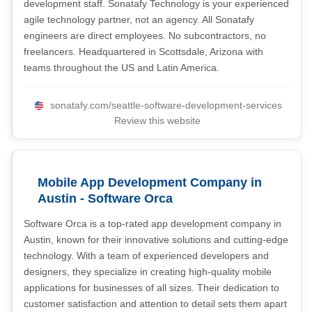
development staff. Sonatafy Technology is your experienced
agile technology partner, not an agency. All Sonatafy
engineers are direct employees. No subcontractors, no
freelancers. Headquartered in Scottsdale, Arizona with
teams throughout the US and Latin America.
sonatafy.com/seattle-software-development-services
Review this website
Mobile App Development Company in
Austin - Software Orca
Software Orca is a top-rated app development company in
Austin, known for their innovative solutions and cutting-edge
technology. With a team of experienced developers and
designers, they specialize in creating high-quality mobile
applications for businesses of all sizes. Their dedication to
customer satisfaction and attention to detail sets them apart