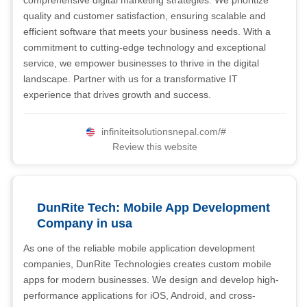
comprehensive digital marketing strategies. We prioritize
quality and customer satisfaction, ensuring scalable and
efficient software that meets your business needs. With a
commitment to cutting-edge technology and exceptional
service, we empower businesses to thrive in the digital
landscape. Partner with us for a transformative IT
experience that drives growth and success.
infiniteitsolutionsnepal.com/#
Review this website
DunRite Tech: Mobile App Development
Company in usa
As one of the reliable mobile application development
companies, DunRite Technologies creates custom mobile
apps for modern businesses. We design and develop high-
performance applications for iOS, Android, and cross-