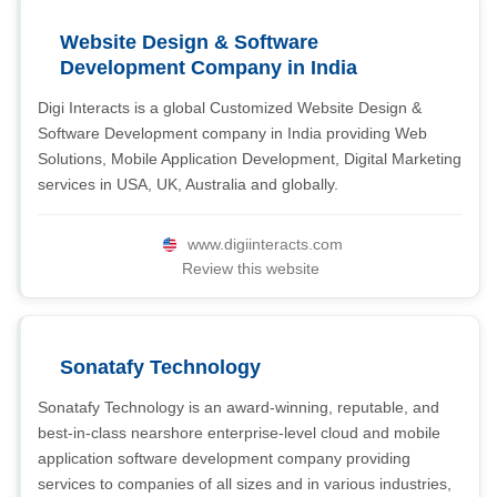
Website Design & Software
Development Company in India
Digi Interacts is a global Customized Website Design &
Software Development company in India providing Web
Solutions, Mobile Application Development, Digital Marketing
services in USA, UK, Australia and globally.
www.digiinteracts.com
Review this website
Sonatafy Technology
Sonatafy Technology is an award-winning, reputable, and
best-in-class nearshore enterprise-level cloud and mobile
application software development company providing
services to companies of all sizes and in various industries,