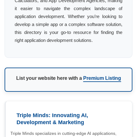
Calculators, and App Development Agencies, making
it easier to navigate the complex landscape of
application development. Whether you’re looking to
develop a simple app or a complex software solution,
this directory is your go-to resource for finding the
right application development solutions.
List your website here with a
Premium Listing
Triple Minds: Innovating AI,
Development & Marketing
Triple Minds specializes in cutting-edge AI applications,