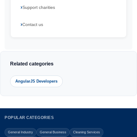
Support charities
Contact us
Related categories
AngularJS Developers
POPULAR CATEGORIES
General Industry
General Business
Cleaning Services