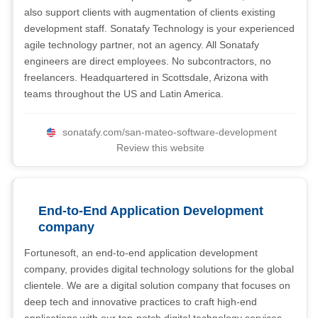
also support clients with augmentation of clients existing
development staff. Sonatafy Technology is your experienced
agile technology partner, not an agency. All Sonatafy
engineers are direct employees. No subcontractors, no
freelancers. Headquartered in Scottsdale, Arizona with
teams throughout the US and Latin America.
sonatafy.com/san-mateo-software-development
Review this website
End-to-End Application Development
company
Fortunesoft, an end-to-end application development
company, provides digital technology solutions for the global
clientele. We are a digital solution company that focuses on
deep tech and innovative practices to craft high-end