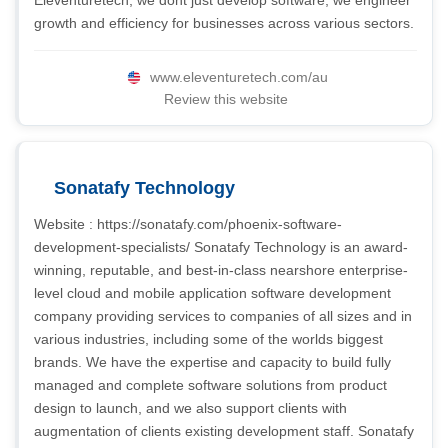
Eleventuretech, we dont just develop software; we engineer
growth and efficiency for businesses across various sectors.
www.eleventuretech.com/au
Review this website
Sonatafy Technology
Website : https://sonatafy.com/phoenix-software-
development-specialists/ Sonatafy Technology is an award-
winning, reputable, and best-in-class nearshore enterprise-
level cloud and mobile application software development
company providing services to companies of all sizes and in
various industries, including some of the worlds biggest
brands. We have the expertise and capacity to build fully
managed and complete software solutions from product
design to launch, and we also support clients with
augmentation of clients existing development staff. Sonatafy