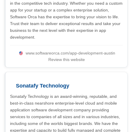
in the competitive tech industry. Whether you need a custom
app for your startup or a complex enterprise solution,
Software Orca has the expertise to bring your vision to life.
Trust their team to deliver exceptional results and take your
business to the next level with their expertise in app
development.
www.softwareorca.com/app-development-austin
Review this website
Sonatafy Technology
Sonatafy Technology is an award-winning, reputable, and
best-in-class nearshore enterprise-level cloud and mobile
application software development company providing
services to companies of all sizes and in various industries,
including some of the worlds biggest brands. We have the
expertise and capacity to build fully managed and complete