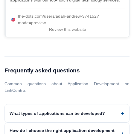
applications with our top-notch digital technology services.
the-dots.com/users/adah-andrew-974152?
mode=preview
Review this website
Frequently asked questions
Common questions about Application Development on
LinkCentre.
What types of applications can be developed?
How do I choose the right application development