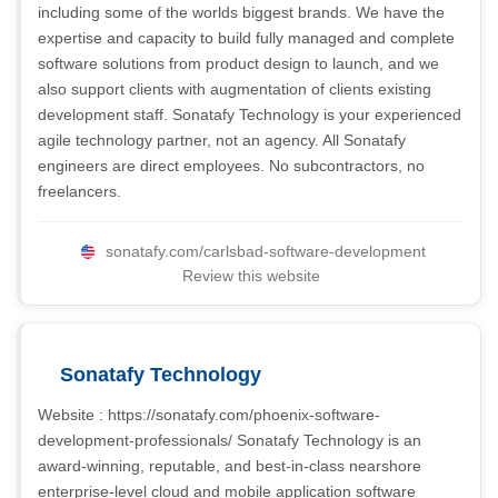
including some of the worlds biggest brands. We have the
expertise and capacity to build fully managed and complete
software solutions from product design to launch, and we
also support clients with augmentation of clients existing
development staff. Sonatafy Technology is your experienced
agile technology partner, not an agency. All Sonatafy
engineers are direct employees. No subcontractors, no
freelancers.
sonatafy.com/carlsbad-software-development
Review this website
Sonatafy Technology
Website : https://sonatafy.com/phoenix-software-
development-professionals/ Sonatafy Technology is an
award-winning, reputable, and best-in-class nearshore
enterprise-level cloud and mobile application software