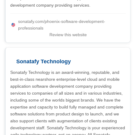
development company providing services.
sonatafy.com/phoenix-software-development-
professionals
Review this website
Sonatafy Technology
Sonatafy Technology is an award-winning, reputable, and
best-in-class nearshore enterprise-level cloud and mobile
application software development company providing
services to companies of all sizes and in various industries,
including some of the worlds biggest brands. We have the
expertise and capacity to build fully managed and complete
software solutions from product design to launch, and we
also support clients with augmentation of clients existing
development staff. Sonatafy Technology is your experienced
agile technology partner, not an agency. All Sonatafy