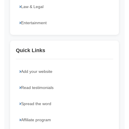
Law & Legal
Entertainment
Quick Links
Add your website
Read testimonials
Spread the word
Affiliate program