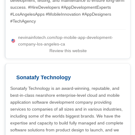
development, testing, and maintenance to ensure long-term
success. #HireDevelopers #AppDevelopmentExperts
#LosAngelesApps #MobileInnovation #AppDesigners
#TechAgency
nevinainfotech.com/top-mobile-app-development-
company-los-angeles-ca
Review this website
Sonatafy Technology
Sonatafy Technology is an award-winning, reputable, and
best-in-class nearshore enterprise-level cloud and mobile
application software development company providing
services to companies of all sizes and in various industries,
including some of the worlds biggest brands. We have the
expertise and capacity to build fully managed and complete
software solutions from product design to launch, and we