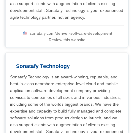
also support clients with augmentation of clients existing
development staff. Sonatafy Technology is your experienced
agile technology partner, not an agency.
sonatafy.com/denver-software-development
Review this website
Sonatafy Technology
Sonatafy Technology is an award-winning, reputable, and
best-in-class nearshore enterprise-level cloud and mobile
application software development company providing
services to companies of all sizes and in various industries,
including some of the worlds biggest brands. We have the
expertise and capacity to build fully managed and complete
software solutions from product design to launch, and we
also support clients with augmentation of clients existing
development staff. Sonatafy Technology is your experienced