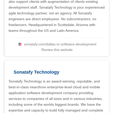
also support clients with augmentation of clients existing
development staff. Sonatafy Technology is your experienced
agile technology partner, not an agency. All Sonatafy
engineers are direct employees. No subcontractors, no
freelancers. Headquartered in Scottsdale, Arizona with
teams throughout the US and Latin America.
sonatafy.com/dallas-tx-software-development
Review this website
Sonatafy Technology
Sonatafy Technology is an award-winning, reputable, and
best-in-class nearshore enterprise-level cloud and mobile
application software development company providing
services to companies of all sizes and in various industries,
including some of the worlds biggest brands. We have the
expertise and capacity to build fully managed and complete