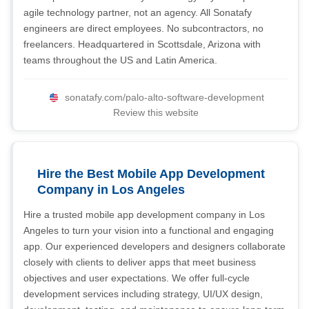
agile technology partner, not an agency. All Sonatafy
engineers are direct employees. No subcontractors, no
freelancers. Headquartered in Scottsdale, Arizona with
teams throughout the US and Latin America.
sonatafy.com/palo-alto-software-development
Review this website
Hire the Best Mobile App Development
Company in Los Angeles
Hire a trusted mobile app development company in Los
Angeles to turn your vision into a functional and engaging
app. Our experienced developers and designers collaborate
closely with clients to deliver apps that meet business
objectives and user expectations. We offer full-cycle
development services including strategy, UI/UX design,