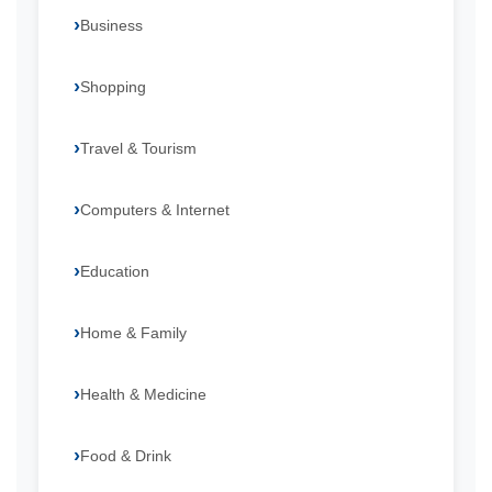
Business
Shopping
Travel & Tourism
Computers & Internet
Education
Home & Family
Health & Medicine
Food & Drink