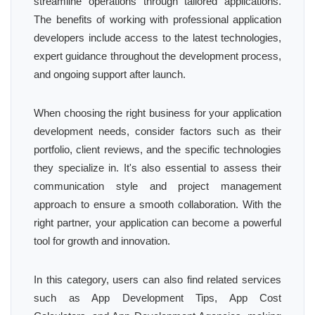
streamline operations through tailored applications.
The benefits of working with professional application
developers include access to the latest technologies,
expert guidance throughout the development process,
and ongoing support after launch.
When choosing the right business for your application
development needs, consider factors such as their
portfolio, client reviews, and the specific technologies
they specialize in. It's also essential to assess their
communication style and project management
approach to ensure a smooth collaboration. With the
right partner, your application can become a powerful
tool for growth and innovation.
In this category, users can also find related services
such as App Development Tips, App Cost