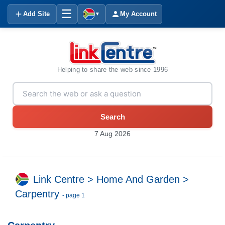
☰
Add Site
My Account
▼
Helping to share the web since 1996
Search
7 Aug 2026
Link Centre
>
Home And Garden
>
Carpentry
- page 1