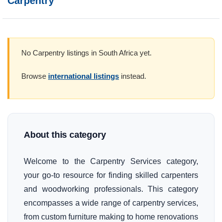
Carpentry
No Carpentry listings in South Africa yet.
Browse
international listings
instead.
About this category
Welcome to the Carpentry Services category,
your go-to resource for finding skilled carpenters
and woodworking professionals. This category
encompasses a wide range of carpentry services,
from custom furniture making to home renovations