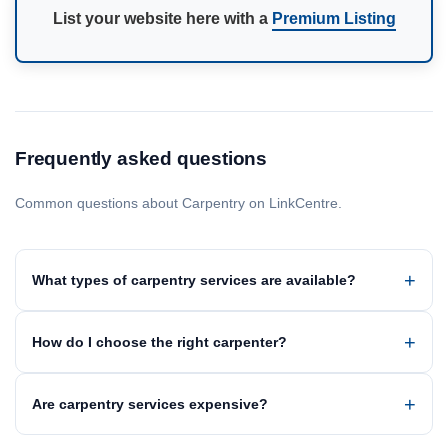
List your website here with a
Premium Listing
Frequently asked questions
Common questions about Carpentry on LinkCentre.
What types of carpentry services are available?
How do I choose the right carpenter?
Are carpentry services expensive?