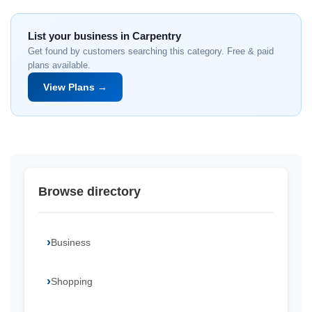
List your business in Carpentry
Get found by customers searching this category. Free & paid
plans available.
View Plans →
Browse directory
Business
Shopping