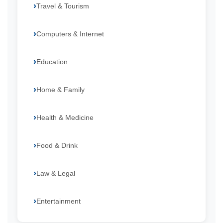
Travel & Tourism
Computers & Internet
Education
Home & Family
Health & Medicine
Food & Drink
Law & Legal
Entertainment