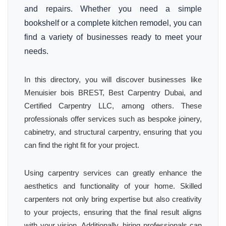
and repairs. Whether you need a simple
bookshelf or a complete kitchen remodel, you can
find a variety of businesses ready to meet your
needs.
In this directory, you will discover businesses like
Menuisier bois BREST, Best Carpentry Dubai, and
Certified Carpentry LLC, among others. These
professionals offer services such as bespoke joinery,
cabinetry, and structural carpentry, ensuring that you
can find the right fit for your project.
Using carpentry services can greatly enhance the
aesthetics and functionality of your home. Skilled
carpenters not only bring expertise but also creativity
to your projects, ensuring that the final result aligns
with your vision. Additionally, hiring professionals can