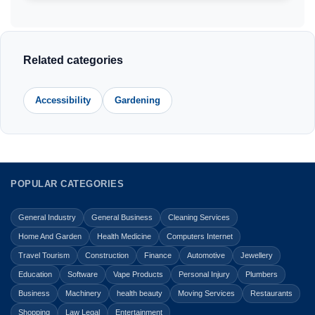
Related categories
Accessibility
Gardening
POPULAR CATEGORIES
General Industry
General Business
Cleaning Services
Home And Garden
Health Medicine
Computers Internet
Travel Tourism
Construction
Finance
Automotive
Jewellery
Education
Software
Vape Products
Personal Injury
Plumbers
Business
Machinery
health beauty
Moving Services
Restaurants
Shopping
Law Legal
Entertainment