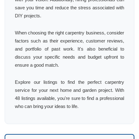
save you time and reduce the stress associated with
DIY projects.
When choosing the right carpentry business, consider
factors such as their experience, customer reviews,
and portfolio of past work. It's also beneficial to
discuss your specific needs and budget upfront to
ensure a good match.
Explore our listings to find the perfect carpentry
service for your next home and garden project. With
48 listings available, you're sure to find a professional
who can bring your ideas to life.