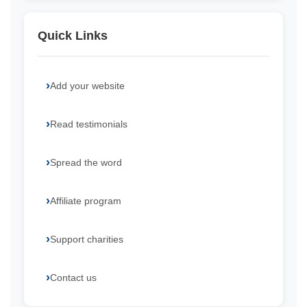
Quick Links
Add your website
Read testimonials
Spread the word
Affiliate program
Support charities
Contact us