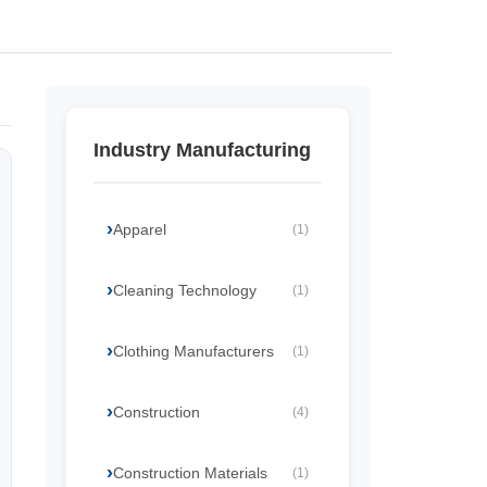
Industry Manufacturing
Apparel
(1)
Cleaning Technology
(1)
Clothing Manufacturers
(1)
Construction
(4)
Construction Materials
(1)