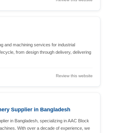
g and machining services for industrial
ecycle, from design through delivery, delivering
Review this website
ery Supplier in Bangladesh
pplier in Bangladesh, specializing in AAC Block
chines. With over a decade of experience, we