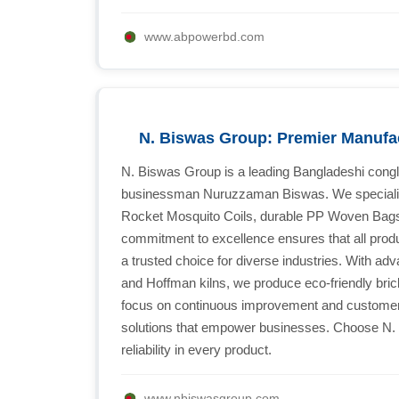
www.abpowerbd.com
N. Biswas Group: Premier Manufa
N. Biswas Group is a leading Bangladeshi cong
businessman Nuruzzaman Biswas. We specialize 
Rocket Mosquito Coils, durable PP Woven Bags
commitment to excellence ensures that all prod
a trusted choice for diverse industries. With a
and Hoffman kilns, we produce eco-friendly bric
focus on continuous improvement and customer sa
solutions that empower businesses. Choose N.
reliability in every product.
www.nbiswasgroup.com