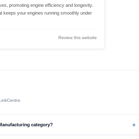
ives, promoting engine efficiency and longevity.
hat keeps your engines running smoothly under
Review this website
LinkCentre.
 Manufacturing category?