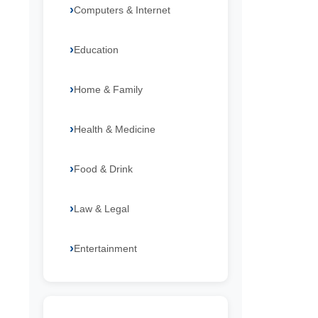
Computers & Internet
Education
Home & Family
Health & Medicine
Food & Drink
Law & Legal
Entertainment