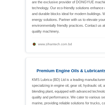
are the exclusive provider of DONGYUE machine
technology. Our eco-friendly solutions enhance c
and durable blocks ideal for modern buildings. W
energy solutions. Partner with us to elevate you
environmentally friendly practices. Contact us 
quality machinery.
www.zihantech.com.bd
Premium Engine Oils & Lubricant
KMS Lubrica (BD) Ltd is a leading manufacturer o
specializing in engine oil, gear oil, hydraulic oil
blending plant, equipped with advanced technol
quality and performance. We cater to various sec
marine, providing reliable solutions for trucks,