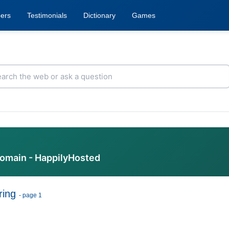
ers
Testimonials
Dictionary
Games
domain - HappilyHosted
ring
- page 1