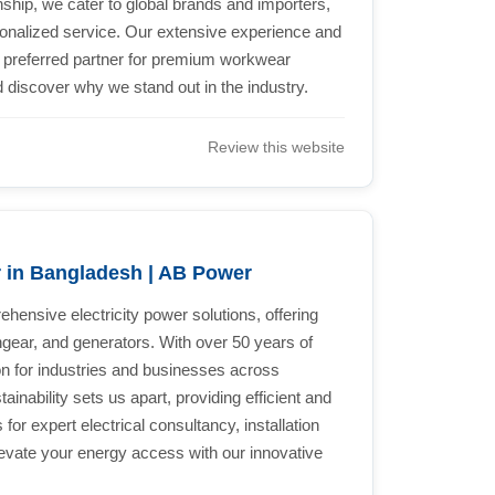
ship, we cater to global brands and importers,
onalized service. Our extensive experience and
e preferred partner for premium workwear
 discover why we stand out in the industry.
Review this website
r in Bangladesh | AB Power
hensive electricity power solutions, offering
hgear, and generators. With over 50 years of
on for industries and businesses across
nability sets us apart, providing efficient and
 for expert electrical consultancy, installation
evate your energy access with our innovative