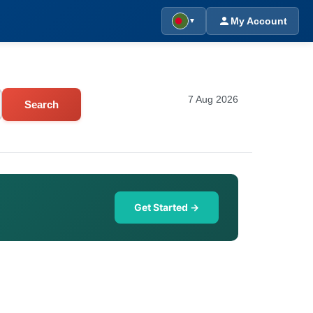
My Account
▼
7 Aug 2026
Search
Get Started →