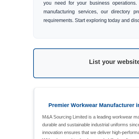
you need for your business operations. 
manufacturing services, our directory p
requirements. Start exploring today and disc
List your websit
Premier Workwear Manufacturer i
M&A Sourcing Limited is a leading workwear man
durable and sustainable industrial uniforms sin
innovation ensures that we deliver high-perform