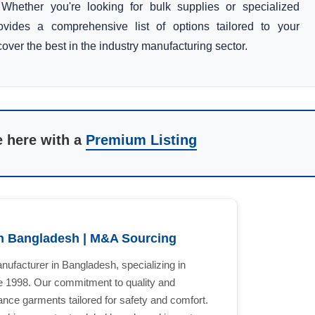
Whether you're looking for bulk supplies or specialized
rovides a comprehensive list of options tailored to your
over the best in the industry manufacturing sector.
e here with a
Premium Listing
n Bangladesh | M&A Sourcing
ufacturer in Bangladesh, specializing in
ce 1998. Our commitment to quality and
ance garments tailored for safety and comfort.