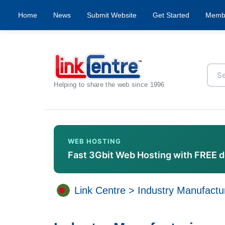
Home
News
Submit Website
Get Started
Memb
Helping to share the web since 1996
WEB HOSTING
Fast 3Gbit Web Hosting with FREE 
Link Centre
>
Industry Manufactu