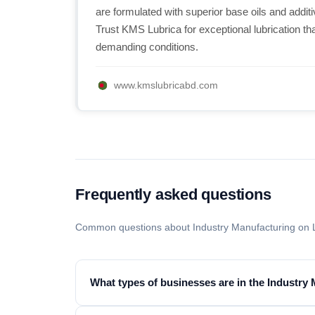
are formulated with superior base oils and addit
Trust KMS Lubrica for exceptional lubrication t
demanding conditions.
www.kmslubricabd.com
Frequently asked questions
Common questions about Industry Manufacturing on 
What types of businesses are in the Industry