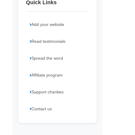
Quick Links
Add your website
Read testimonials
Spread the word
Affiliate program
Support charities
Contact us