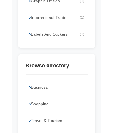
Graphic Design
(1)
International Trade
(1)
Labels And Stickers
(1)
Browse directory
Business
Shopping
Travel & Tourism