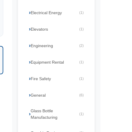
Electrical Energy
(1)
Elevators
(1)
Engineering
(2)
Equipment Rental
(1)
Fire Safety
(1)
General
(6)
Glass Bottle
(1)
Manufacturing