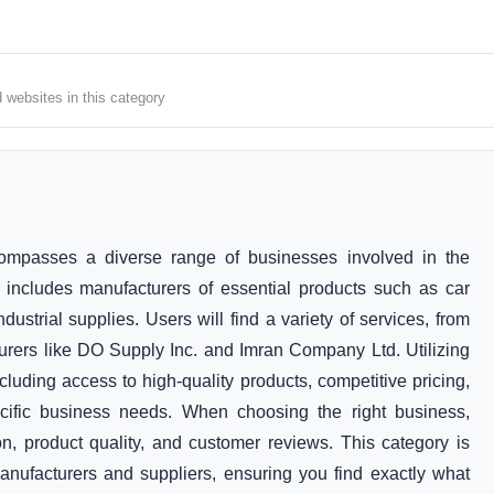
d websites in this category
ompasses a diverse range of businesses involved in the
s includes manufacturers of essential products such as car
dustrial supplies. Users will find a variety of services, from
rers like DO Supply Inc. and Imran Company Ltd. Utilizing
cluding access to high-quality products, competitive pricing,
ecific business needs. When choosing the right business,
on, product quality, and customer reviews. This category is
nufacturers and suppliers, ensuring you find exactly what