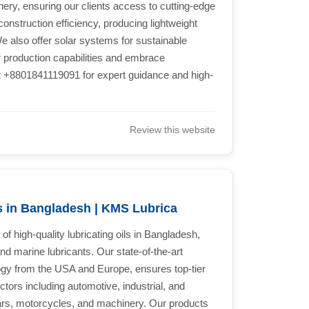
ry, ensuring our clients access to cutting-edge
onstruction efficiency, producing lightweight
e also offer solar systems for sustainable
r production capabilities and embrace
at +8801841119091 for expert guidance and high-
Review this website
s in Bangladesh | KMS Lubrica
f high-quality lubricating oils in Bangladesh,
, and marine lubricants. Our state-of-the-art
ogy from the USA and Europe, ensures top-tier
tors including automotive, industrial, and
 cars, motorcycles, and machinery. Our products