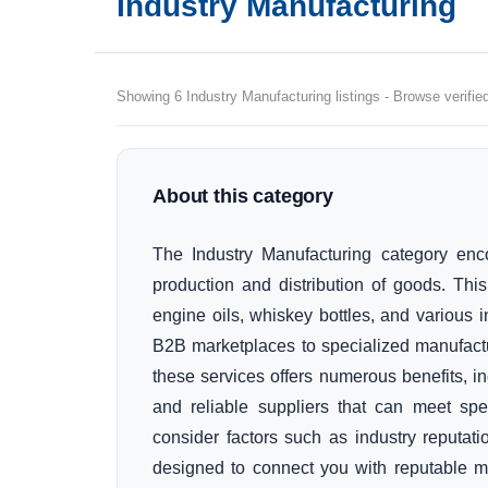
Industry Manufacturing
Showing 6 Industry Manufacturing listings - Browse verifie
About this category
The Industry Manufacturing category enc
production and distribution of goods. Thi
engine oils, whiskey bottles, and various in
B2B marketplaces to specialized manufactu
these services offers numerous benefits, in
and reliable suppliers that can meet sp
consider factors such as industry reputati
designed to connect you with reputable ma