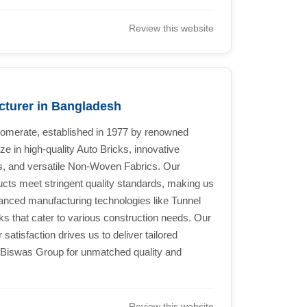
Review this website
cturer in Bangladesh
lomerate, established in 1977 by renowned
in high-quality Auto Bricks, innovative
, and versatile Non-Woven Fabrics. Our
ucts meet stringent quality standards, making us
dvanced manufacturing technologies like Tunnel
ks that cater to various construction needs. Our
tisfaction drives us to deliver tailored
 Biswas Group for unmatched quality and
Review this website