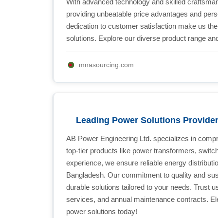
With advanced technology and skilled craftsman
providing unbeatable price advantages and pers
dedication to customer satisfaction make us th
solutions. Explore our diverse product range and
mnasourcing.com
Leading Power Solutions Provide
AB Power Engineering Ltd. specializes in compre
top-tier products like power transformers, switc
experience, we ensure reliable energy distributi
Bangladesh. Our commitment to quality and sustai
durable solutions tailored to your needs. Trust us
services, and annual maintenance contracts. El
power solutions today!