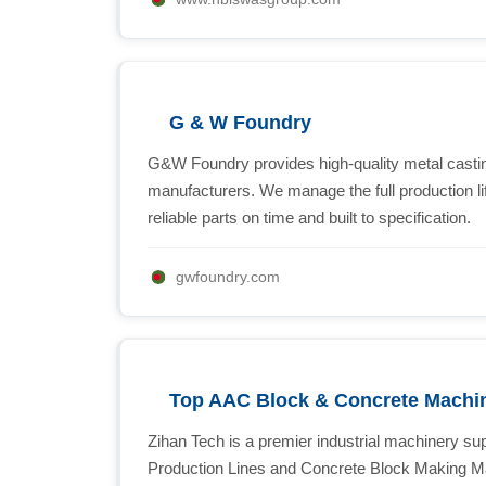
G & W Foundry
G&W Foundry provides high-quality metal castin
manufacturers. We manage the full production lif
reliable parts on time and built to specification.
gwfoundry.com
Top AAC Block & Concrete Machin
Zihan Tech is a premier industrial machinery su
Production Lines and Concrete Block Making Ma