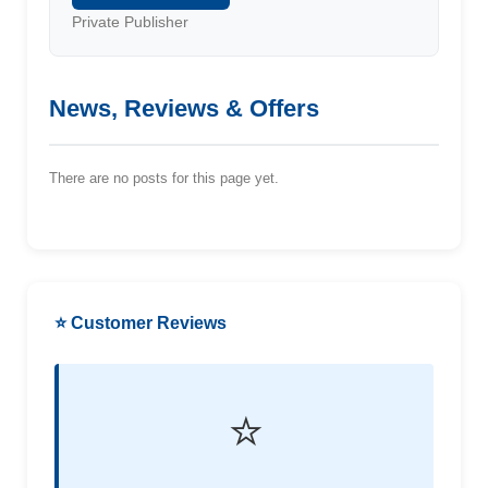
Private Publisher
News, Reviews & Offers
There are no posts for this page yet.
⭐ Customer Reviews
⭐