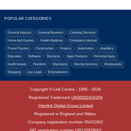
POPULAR CATEGORIES
General Industry
General Business
Cleaning Services
Home And Garden
Health Medicine
Computers Internet
Travel Tourism
Construction
Finance
Automotive
Jewellery
Education
Software
Business
Vape Products
Personal Injury
health beauty
Plumbers
Machinery
Moving Services
Restaurants
Shopping
Law Legal
Entertainment
Copyright © Link Centre - 1996 - 2026
Registered Trademark
UK00002416294
Interlink Digital Group Limited
Registered in England and Wales.
Company registration number 05431902
VAT registration number GB132978001