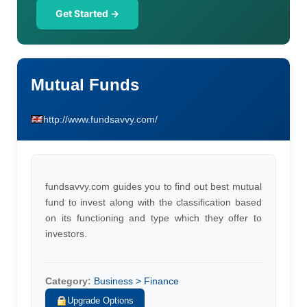
Get Started →
Mutual Funds
http://www.fundsavvy.com/
fundsavvy.com guides you to find out best mutual
fund to invest along with the classification based
on its functioning and type which they offer to
investors.
Category:
Business > Finance
Upgrade Options