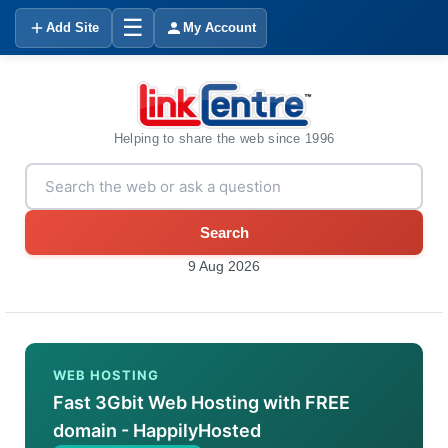
☰
Add Site
My Account
Helping to share the web since 1996
Search
9 Aug 2026
WEB HOSTING
Fast 3Gbit Web Hosting with FREE
domain - HappilyHosted