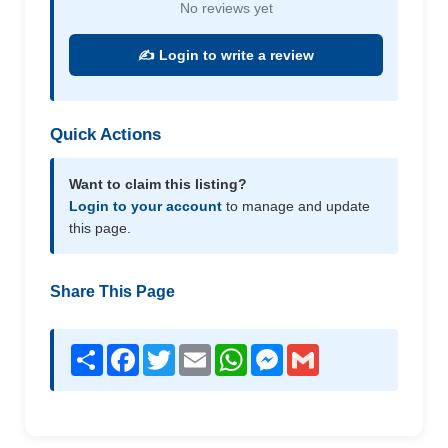
No reviews yet
✍️ Login to write a review
Quick Actions
Want to claim this listing?
Login to your account
to manage and update
this page.
Share This Page
Share
Facebook
Twitter
Email
WhatsApp
Messenger
Gmail