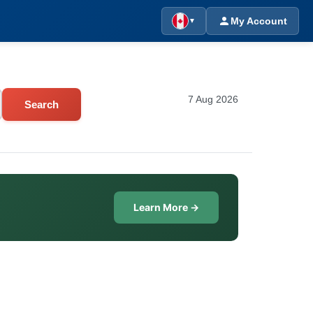
My Account
▼
7 Aug 2026
Search
Learn More →