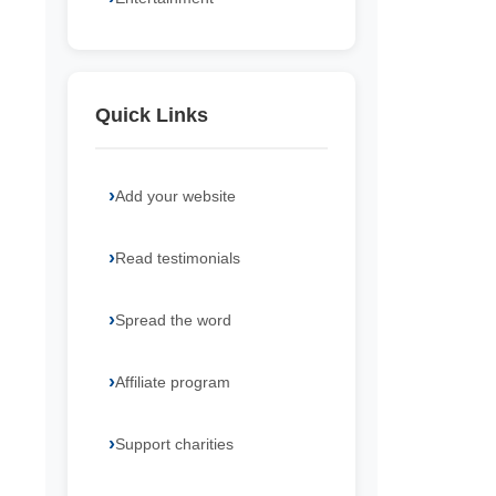
Quick Links
Add your website
Read testimonials
Spread the word
Affiliate program
Support charities