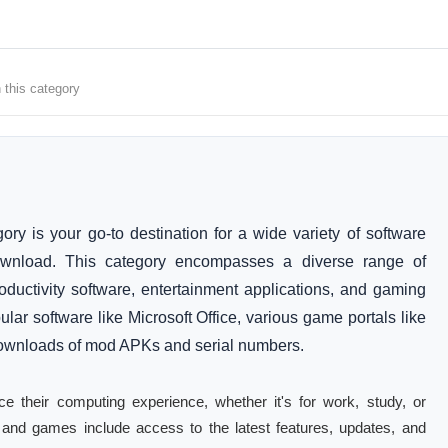
 this category
 is your go-to destination for a wide variety of software
ownload. This category encompasses a diverse range of
roductivity software, entertainment applications, and gaming
ular software like Microsoft Office, various game portals like
downloads of mod APKs and serial numbers.
ce their computing experience, whether it's for work, study, or
e and games include access to the latest features, updates, and