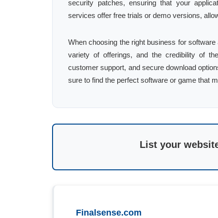
security patches, ensuring that your applica
services offer free trials or demo versions, all
When choosing the right business for software
variety of offerings, and the credibility of 
customer support, and secure download options 
sure to find the perfect software or game that 
List your websit
Finalsense.com