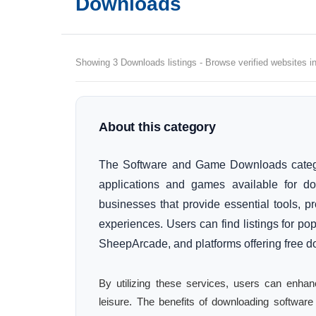
Downloads
Showing 3 Downloads listings - Browse verified websites in
About this category
The Software and Game Downloads category
applications and games available for d
businesses that provide essential tools, p
experiences. Users can find listings for pop
SheepArcade, and platforms offering free 
By utilizing these services, users can enhan
leisure. The benefits of downloading softwar