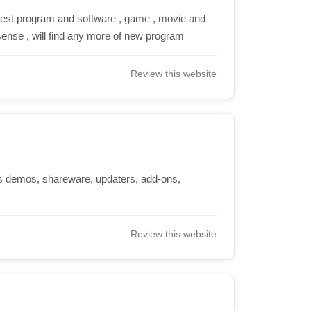
best program and software , game , movie and
sense , will find any more of new program
Review this website
 demos, shareware, updaters, add-ons,
Review this website