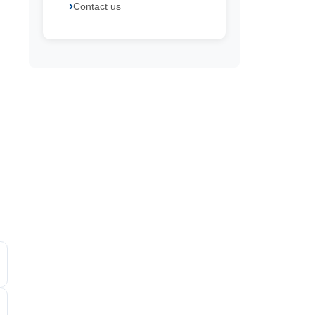
Contact us