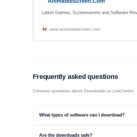
AnimatedScreen.Com
Latest Games, Screensavers and Software Re
www.animatedscreen.com
Frequently asked questions
Common questions about Downloads on LinkCentre.
What types of software can I download?
Are the downloads safe?