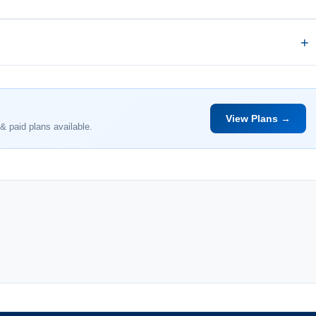
View Plans →
& paid plans available.