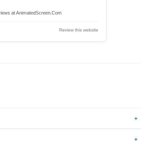
views at AnimatedScreen.Com
Review this website