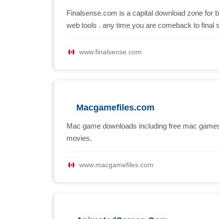
Finalsense.com is a capital download zone for 
web tools . any time you are comeback to final 
www.finalsense.com
Macgamefiles.com
Mac game downloads including free mac games
movies.
www.macgamefiles.com