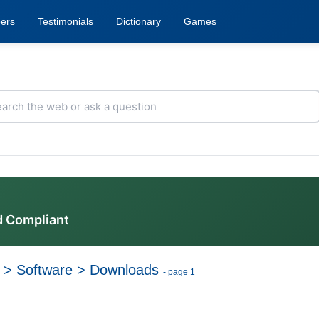
ers
Testimonials
Dictionary
Games
d Compliant
>
Software
>
Downloads
- page 1