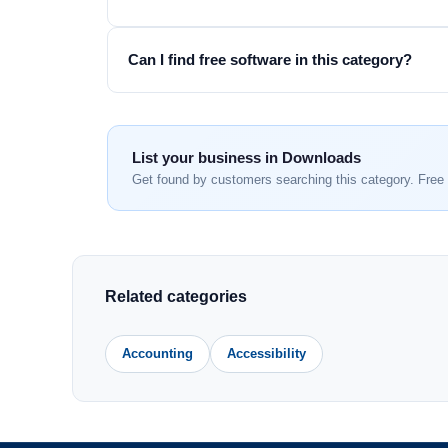
Can I find free software in this category?
List your business in Downloads
Get found by customers searching this category. Free 
Related categories
Accounting
Accessibility