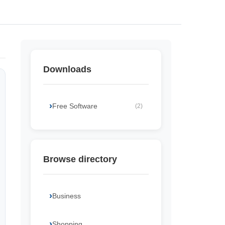
Downloads
Free Software
(2)
Browse directory
Business
Shopping