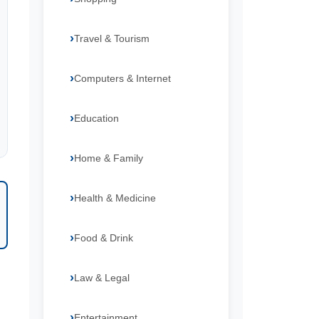
Travel & Tourism
Computers & Internet
Education
Home & Family
Health & Medicine
Food & Drink
Law & Legal
Entertainment