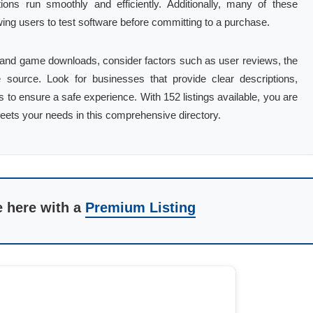
tions run smoothly and efficiently. Additionally, many of these
owing users to test software before committing to a purchase.
 and game downloads, consider factors such as user reviews, the
the source. Look for businesses that provide clear descriptions,
to ensure a safe experience. With 152 listings available, you are
meets your needs in this comprehensive directory.
e here with a
Premium Listing