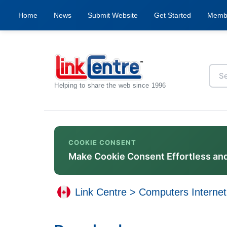
Home
News
Submit Website
Get Started
Memb
Helping to share the web since 1996
COOKIE CONSENT
Make Cookie Consent Effortless an
Link Centre
>
Computers Internet