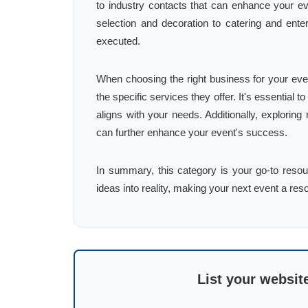
to industry contacts that can enhance your ev
selection and decoration to catering and enter
executed.
When choosing the right business for your even
the specific services they offer. It's essential
aligns with your needs. Additionally, explorin
can further enhance your event's success.
In summary, this category is your go-to resour
ideas into reality, making your next event a re
List your websit