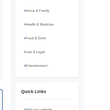
Home & Family
Health & Medicine
Food & Drink
Law & Legal
Entertainment
Quick Links
Add your website