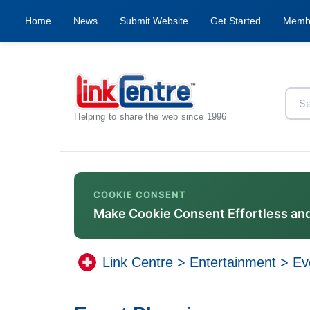
Home
News
Submit Website
Get Started
Memb
Helping to share the web since 1996
COOKIE CONSENT
Make Cookie Consent Effortless an
Link Centre
>
Entertainment
>
Ev