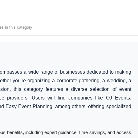
es in this category
compasses a wide range of businesses dedicated to making
her you're organizing a corporate gathering, a wedding, a
sion, this category features a diverse selection of event
ice providers. Users will find companies like OJ Events,
nd Easy Event Planning, among others, offering specialized
ous benefits, including expert guidance, time savings, and access