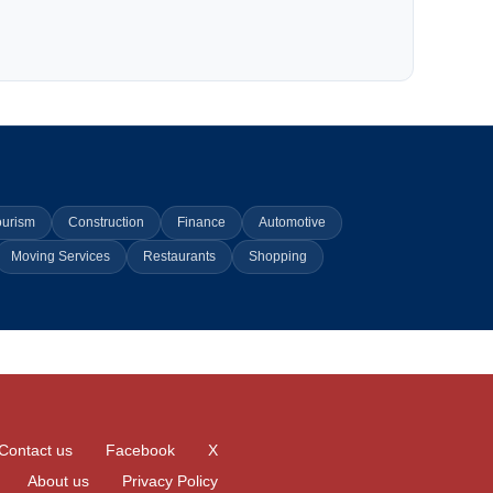
ourism
Construction
Finance
Automotive
Moving Services
Restaurants
Shopping
Contact us
Facebook
X
About us
Privacy Policy