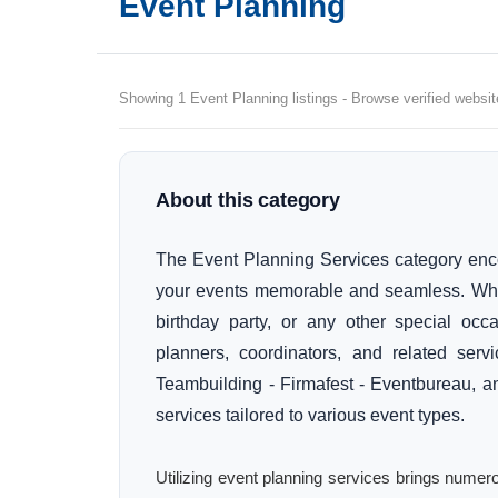
Event Planning
Showing 1 Event Planning listings - Browse verified websit
About this category
The Event Planning Services category en
your events memorable and seamless. Whet
birthday party, or any other special occa
planners, coordinators, and related serv
Teambuilding - Firmafest - Eventbureau, a
services tailored to various event types.
Utilizing event planning services brings numer