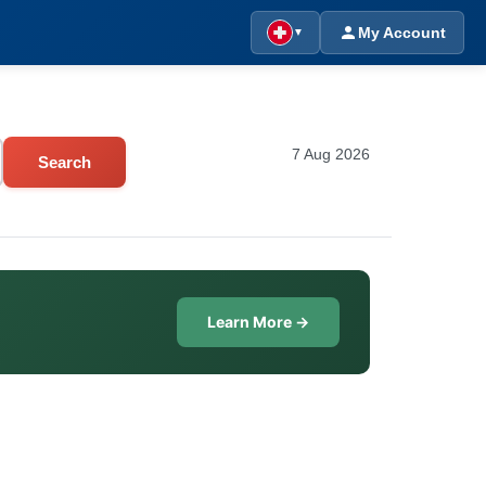
My Account
▼
7 Aug 2026
Search
Learn More →