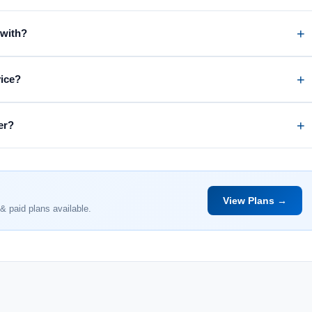
 with?
vice?
er?
View Plans →
& paid plans available.