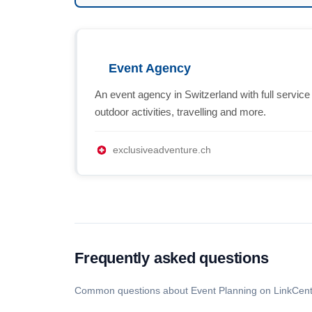
Event Agency
An event agency in Switzerland with full service
outdoor activities, travelling and more.
exclusiveadventure.ch
Frequently asked questions
Common questions about Event Planning on LinkCent