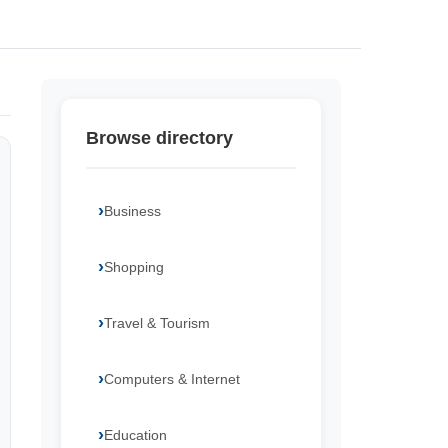
Browse directory
Business
Shopping
Travel & Tourism
Computers & Internet
Education