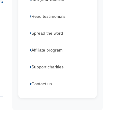
Read testimonials
Spread the word
Affiliate program
Support charities
Contact us