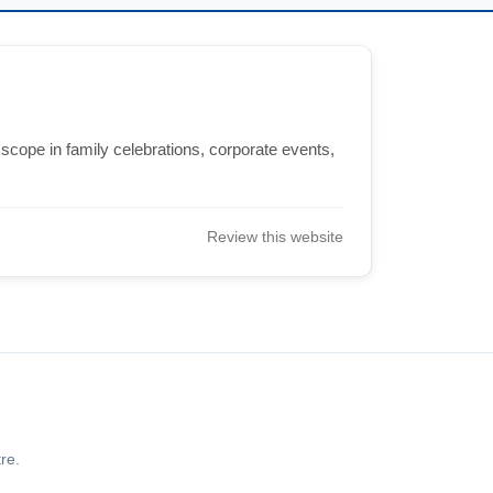
 scope in family celebrations, corporate events,
Review this website
re.