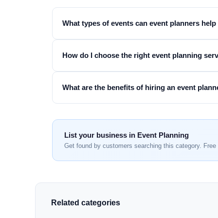
What types of events can event planners help
How do I choose the right event planning ser
What are the benefits of hiring an event plann
List your business in Event Planning
Get found by customers searching this category. Free 
Related categories