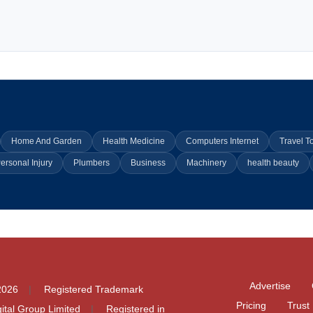
Home And Garden
Health Medicine
Computers Internet
Travel T
ersonal Injury
Plumbers
Business
Machinery
health beauty
Advertise
2026
Registered Trademark
Pricing
Trust
igital Group Limited
Registered in