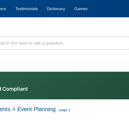
ers
Testimonials
Dictionary
Games
d Compliant
ents
>
Event Planning
- page 1