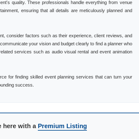
ent's quality. These professionals handle everything from venue
tainment, ensuring that all details are meticulously planned and
t, consider factors such as their experience, client reviews, and
 to communicate your vision and budget clearly to find a planner who
g related services such as audio visual rental and event animation
ce for finding skilled event planning services that can turn your
sounding success.
e here with a
Premium Listing