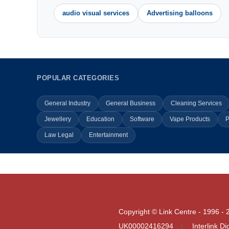
audio visual services
Advertising balloons
POPULAR CATEGORIES
General Industry
General Business
Cleaning Services
Jewellery
Education
Software
Vape Products
P
Law Legal
Entertainment
Copyright © Link Centre - 1996 - 
UK00002416294
Interlink D