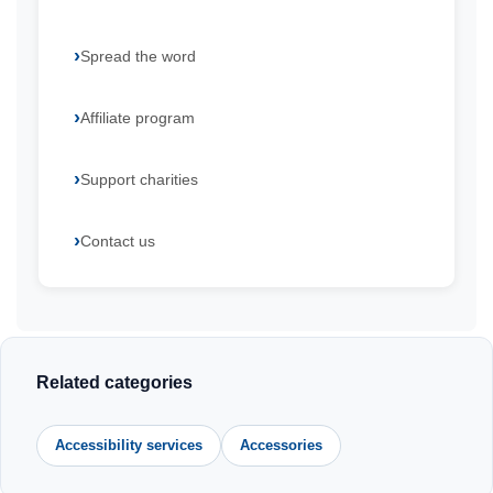
Spread the word
Affiliate program
Support charities
Contact us
Related categories
Accessibility services
Accessories