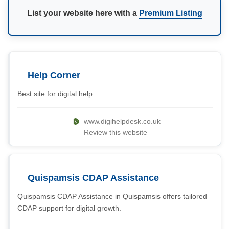
List your website here with a
Premium Listing
Help Corner
Best site for digital help.
www.digihelpdesk.co.uk
Review this website
Quispamsis CDAP Assistance
Quispamsis CDAP Assistance in Quispamsis offers tailored
CDAP support for digital growth.