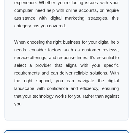
experience. Whether you're facing issues with your
computer, need help with online accounts, or require
assistance with digital marketing strategies, this
category has you covered.
When choosing the right business for your digital help
needs, consider factors such as customer reviews,
service offerings, and response times. It’s essential to
select a provider that aligns with your specific
requirements and can deliver reliable solutions. With
the right support, you can navigate the digital
landscape with confidence and efficiency, ensuring
that your technology works for you rather than against
you.