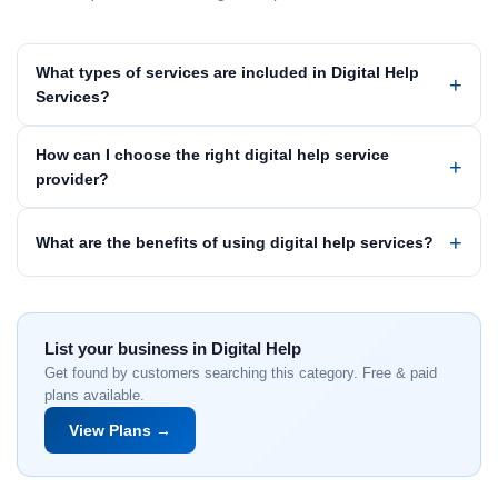
What types of services are included in Digital Help
Services?
How can I choose the right digital help service
provider?
What are the benefits of using digital help services?
List your business in Digital Help
Get found by customers searching this category. Free & paid
plans available.
View Plans →