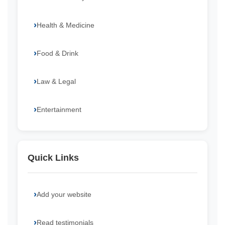
Health & Medicine
Food & Drink
Law & Legal
Entertainment
Quick Links
Add your website
Read testimonials