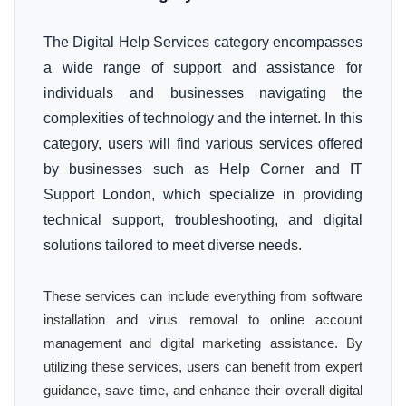
The Digital Help Services category encompasses
a wide range of support and assistance for
individuals and businesses navigating the
complexities of technology and the internet. In this
category, users will find various services offered
by businesses such as Help Corner and IT
Support London, which specialize in providing
technical support, troubleshooting, and digital
solutions tailored to meet diverse needs.
These services can include everything from software
installation and virus removal to online account
management and digital marketing assistance. By
utilizing these services, users can benefit from expert
guidance, save time, and enhance their overall digital