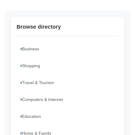
Browse directory
Business
Shopping
Travel & Tourism
Computers & Internet
Education
Home & Family