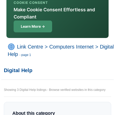
COOKIE CONSENT
Make Cookie Consent Effortless and
Compliant
Learn More →
Link Centre
>
Computers Internet
>
Digital
Help
- page 1
Digital Help
Showing 3 Digital Help listings - Browse verified websites in this category
About this category