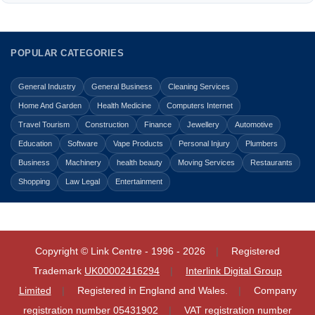
POPULAR CATEGORIES
General Industry
General Business
Cleaning Services
Home And Garden
Health Medicine
Computers Internet
Travel Tourism
Construction
Finance
Jewellery
Automotive
Education
Software
Vape Products
Personal Injury
Plumbers
Business
Machinery
health beauty
Moving Services
Restaurants
Shopping
Law Legal
Entertainment
Copyright © Link Centre - 1996 - 2026
Registered
Trademark
UK00002416294
Interlink Digital Group
Limited
Registered in England and Wales.
Company
registration number 05431902
VAT registration number