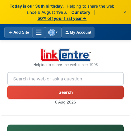
Today is our 30th birthday.
Helping to share the web
×
since 6 August 1996.
Our story
|
50% off your first year →
☰
Add Site
My Account
▼
Helping to share the web since 1996
Search
6 Aug 2026