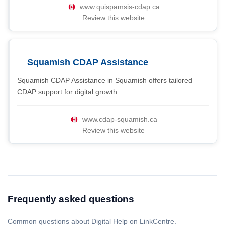
www.quispamsis-cdap.ca
Review this website
Squamish CDAP Assistance
Squamish CDAP Assistance in Squamish offers tailored
CDAP support for digital growth.
www.cdap-squamish.ca
Review this website
Frequently asked questions
Common questions about Digital Help on LinkCentre.