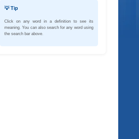
💡 Tip
Click on any word in a definition to see its
meaning. You can also search for any word using
the search bar above.