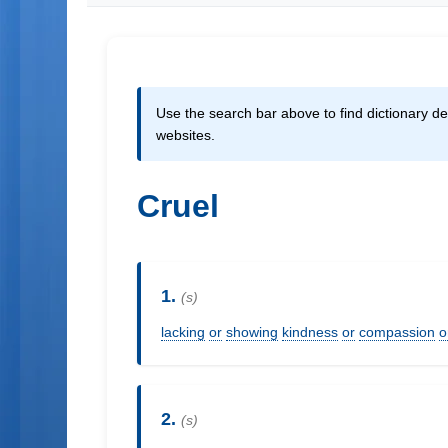
Use the search bar above to find dictionary def
websites.
Cruel
1.
(s)
lacking
or
showing
kindness
or
compassion
o
2.
(s)