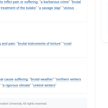
to
inflict
pain
or
suffering
; "
a
barbarous
crime
" "
brutal
treatment
of
the
kulaks
" "
a
savage
slap
" "
vicious
g
and
pain
; "
brutal
instruments
of
torture
" "
cruel
hat
cause
suffering
; "
brutal
weather
" "
northern
winters
" "
a
rigorous
climate
" "
unkind
winters
"
eton University. All rights reserved.