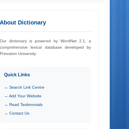
About Dictionary
Our dictionary is powered by WordNet 2.1, a
comprehensive lexical database developed by
Princeton University.
Quick Links
→ Search Link Centre
→ Add Your Website
→ Read Testimonials
→ Contact Us