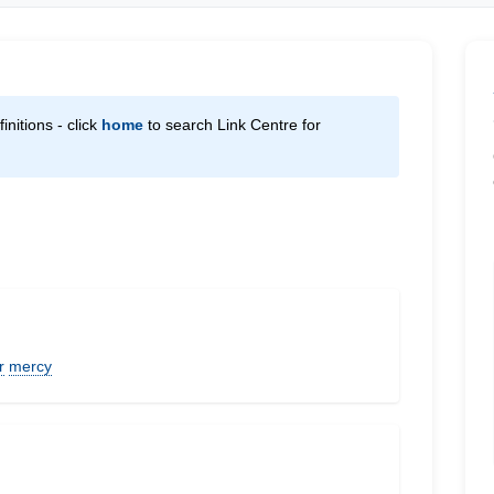
initions - click
home
to search Link Centre for
r
mercy