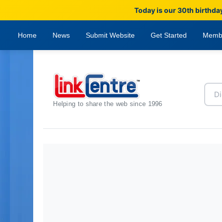
Today is our 30th birthda
Home
News
Submit Website
Get Started
Memb
Helping to share the web since 1996