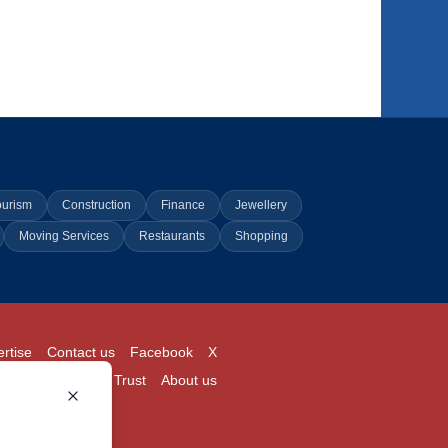
ourism
Construction
Finance
Jewellery
Moving Services
Restaurants
Shopping
rtise
Contact us
Facebook
X
Login
Pricing
Trust
About us