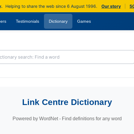
y.
Helping to share the web since 6 August 1996.
Our story
|
50
ers
Testimonials
Dictionary
Games
Link Centre Dictionary
Powered by WordNet - Find definitions for any word