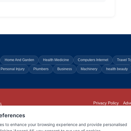
Home And Garden
Health Medicine
Computers Internet
Travel T
Personal Injury
Plumbers
Business
Machinery
health beauty
Privacy Policy
Adve
6
294