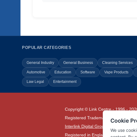
POPULAR CATEGORIES
General Industry
General Business
Cleaning Services
Automotive
Education
Software
Vape Products
Law Legal
Entertainment
Copyright © Link Centre - 1996 - 202
Registered Trademark
UK00002416
Interlink Digital Group Limited
Registered in England and Wales.