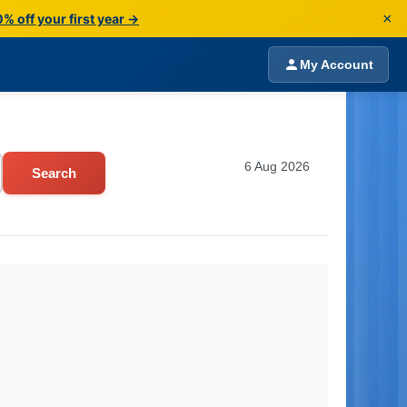
×
% off your first year →
My Account
6 Aug 2026
Search