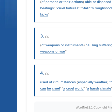
(
of
persons
or
their
actions
)
able
or
disposed
beatings
" "
cruel
tortures
" "
Stalin''s
roughshod
kicks
"
3.
(s)
(
of
weapons
or
instruments
)
causing
sufferin
weapons
of
war
"
4.
(s)
used
of
circumstances
(
especially
weather
)
t
can
be
cruel
" "
a
cruel
world
" "
a
harsh
climate
WordNet 2.1 Copyright Princ