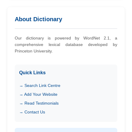
About Dictionary
Our dictionary is powered by WordNet 2.1, a
comprehensive lexical database developed by
Princeton University.
Quick Links
→ Search Link Centre
→ Add Your Website
→ Read Testimonials
→ Contact Us