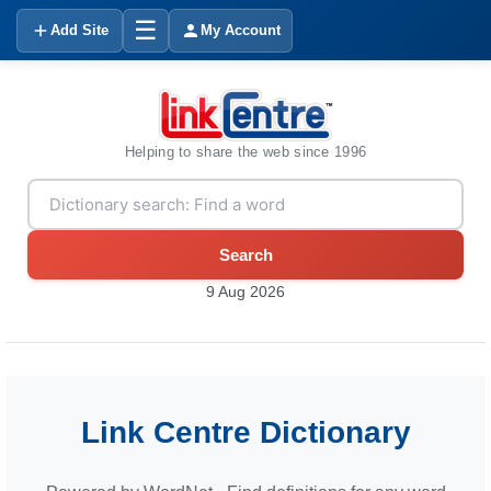
☰
Add Site
My Account
Helping to share the web since 1996
Search
9 Aug 2026
Link Centre Dictionary