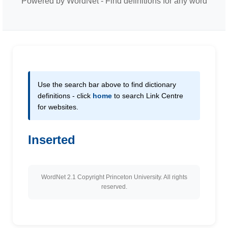
Powered by WordNet - Find definitions for any word
Use the search bar above to find dictionary
definitions - click
home
to search Link Centre
for websites.
Inserted
WordNet 2.1 Copyright Princeton University. All rights
reserved.