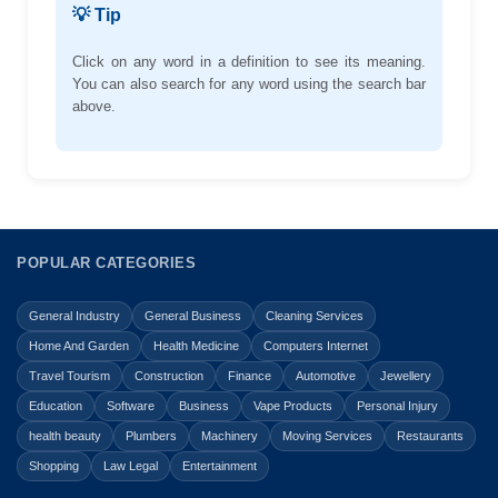
💡 Tip
Click on any word in a definition to see its meaning.
You can also search for any word using the search bar
above.
POPULAR CATEGORIES
General Industry
General Business
Cleaning Services
Home And Garden
Health Medicine
Computers Internet
Travel Tourism
Construction
Finance
Automotive
Jewellery
Education
Software
Business
Vape Products
Personal Injury
health beauty
Plumbers
Machinery
Moving Services
Restaurants
Shopping
Law Legal
Entertainment