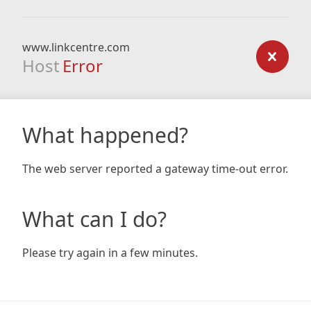
www.linkcentre.com
Host
Error
What happened?
The web server reported a gateway time-out error.
What can I do?
Please try again in a few minutes.