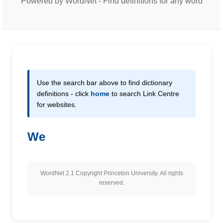
Powered by WordNet - Find definitions for any word
Use the search bar above to find dictionary
definitions - click
home
to search Link Centre
for websites.
We
WordNet 2.1 Copyright Princeton University. All rights
reserved.