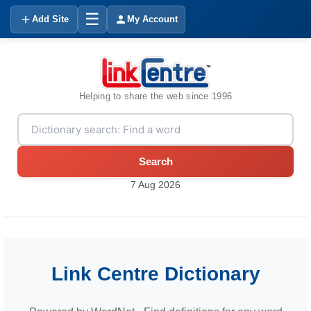
☰
Add Site
My Account
Helping to share the web since 1996
Search
7 Aug 2026
Link Centre Dictionary