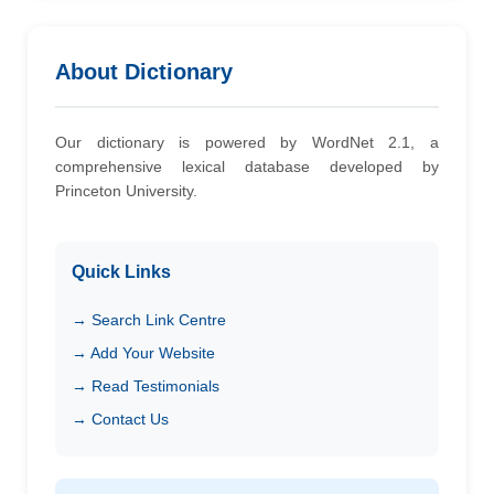
About Dictionary
Our dictionary is powered by WordNet 2.1, a
comprehensive lexical database developed by
Princeton University.
Quick Links
→ Search Link Centre
→ Add Your Website
→ Read Testimonials
→ Contact Us