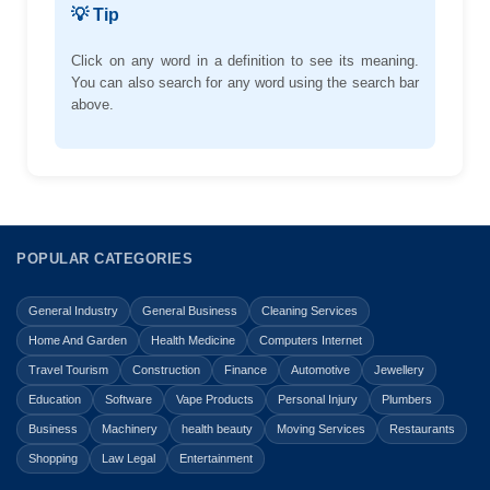
💡 Tip
Click on any word in a definition to see its meaning.
You can also search for any word using the search bar
above.
POPULAR CATEGORIES
General Industry
General Business
Cleaning Services
Home And Garden
Health Medicine
Computers Internet
Travel Tourism
Construction
Finance
Automotive
Jewellery
Education
Software
Vape Products
Personal Injury
Plumbers
Business
Machinery
health beauty
Moving Services
Restaurants
Shopping
Law Legal
Entertainment