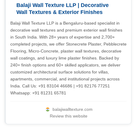
Balaji Wall Texture LLP | Decorative
Wall Textures & Exterior Finishes
Balaji Wall Texture LLP is a Bengaluru-based specialist in
decorative wall textures and premium exterior wall finishes
in South India. With 28+ years of expertise and 2,700+
completed projects, we offer Stonecrete Plaster, Pebblecrete
Flooring, Micro-Concrete, plaster wall textures, decorative
wall coatings, and luxury lime plaster finishes. Backed by
240+ finish options and 60+ skilled applicators, we deliver
customized architectural surface solutions for villas,
apartments, commercial, and institutional projects across
India. Call Us: +91 83104 46686 | +91 82176 77251
Whatsapp: +91 81231 65781
balajiwalltexture.com
Review this website