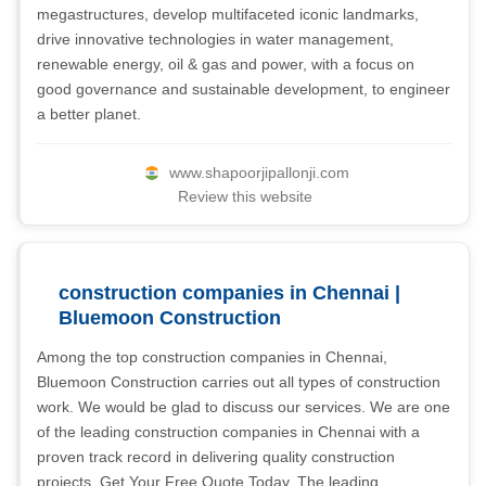
megastructures, develop multifaceted iconic landmarks,
drive innovative technologies in water management,
renewable energy, oil & gas and power, with a focus on
good governance and sustainable development, to engineer
a better planet.
www.shapoorjipallonji.com
Review this website
construction companies in Chennai |
Bluemoon Construction
Among the top construction companies in Chennai,
Bluemoon Construction carries out all types of construction
work. We would be glad to discuss our services. We are one
of the leading construction companies in Chennai with a
proven track record in delivering quality construction
projects. Get Your Free Quote Today. The leading