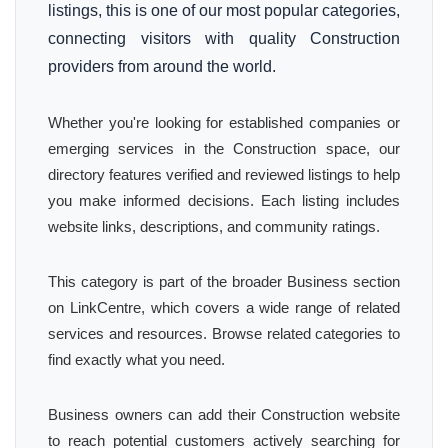
listings, this is one of our most popular categories,
connecting visitors with quality Construction
providers from around the world.
Whether you're looking for established companies or
emerging services in the Construction space, our
directory features verified and reviewed listings to help
you make informed decisions. Each listing includes
website links, descriptions, and community ratings.
This category is part of the broader Business section
on LinkCentre, which covers a wide range of related
services and resources. Browse related categories to
find exactly what you need.
Business owners can add their Construction website
to reach potential customers actively searching for