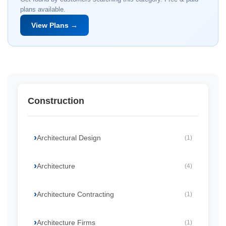
plans available.
View Plans →
Construction
Architectural Design
(1)
Architecture
(4)
Architecture Contracting
(1)
Architecture Firms
(1)