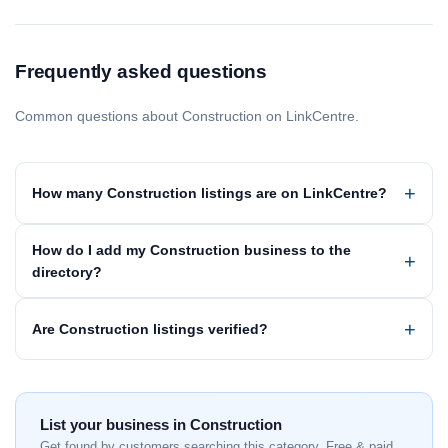
Frequently asked questions
Common questions about Construction on LinkCentre.
How many Construction listings are on LinkCentre?
How do I add my Construction business to the
directory?
Are Construction listings verified?
List your business in Construction
Get found by customers searching this category. Free & paid