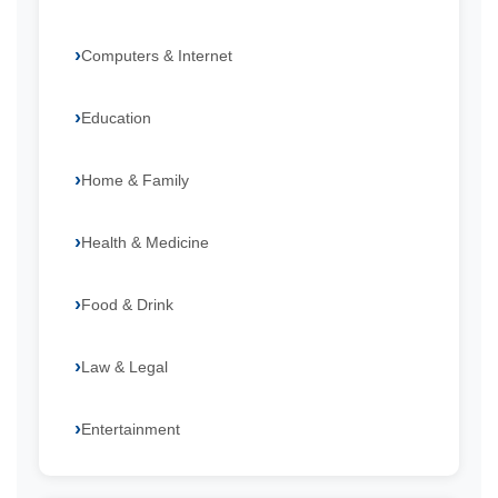
Computers & Internet
Education
Home & Family
Health & Medicine
Food & Drink
Law & Legal
Entertainment