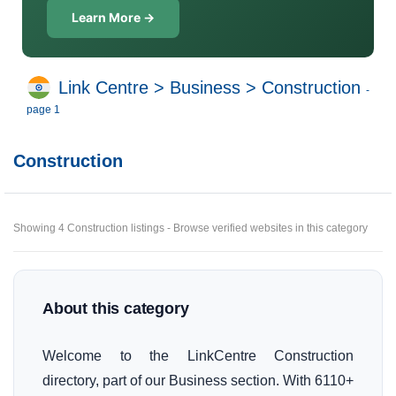
Learn More →
Link Centre
>
Business
>
Construction
-
page 1
Construction
Showing 4 Construction listings - Browse verified websites in this category
About this category
Welcome to the LinkCentre Construction
directory, part of our Business section. With 6110+