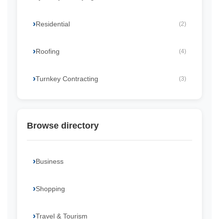
Residential
(2)
Roofing
(4)
Turnkey Contracting
(3)
Browse directory
Business
Shopping
Travel & Tourism