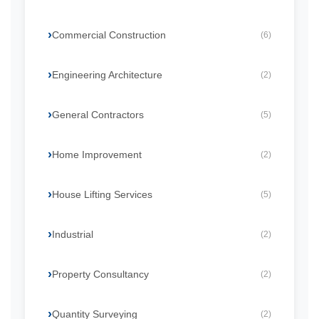
Commercial Construction
(6)
Engineering Architecture
(2)
General Contractors
(5)
Home Improvement
(2)
House Lifting Services
(5)
Industrial
(2)
Property Consultancy
(2)
Quantity Surveying
(2)