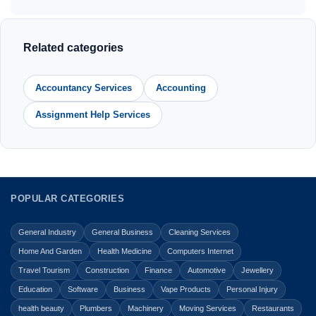
Related categories
Accountancy Services
Accounting
Assignment Help Services
POPULAR CATEGORIES
General Industry
General Business
Cleaning Services
Home And Garden
Health Medicine
Computers Internet
Travel Tourism
Construction
Finance
Automotive
Jewellery
Education
Software
Business
Vape Products
Personal Injury
health beauty
Plumbers
Machinery
Moving Services
Restaurants