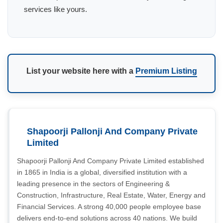
services like yours.
List your website here with a
Premium Listing
Shapoorji Pallonji And Company Private
Limited
Shapoorji Pallonji And Company Private Limited established
in 1865 in India is a global, diversified institution with a
leading presence in the sectors of Engineering &
Construction, Infrastructure, Real Estate, Water, Energy and
Financial Services. A strong 40,000 people employee base
delivers end-to-end solutions across 40 nations. We build