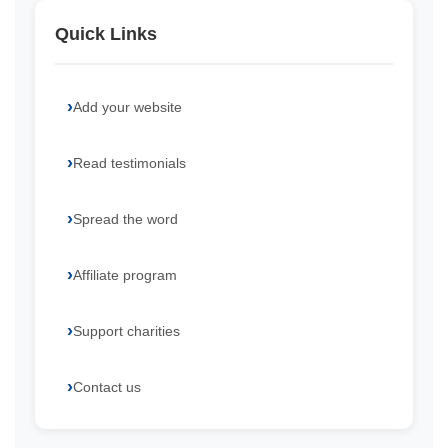
Quick Links
Add your website
Read testimonials
Spread the word
Affiliate program
Support charities
Contact us