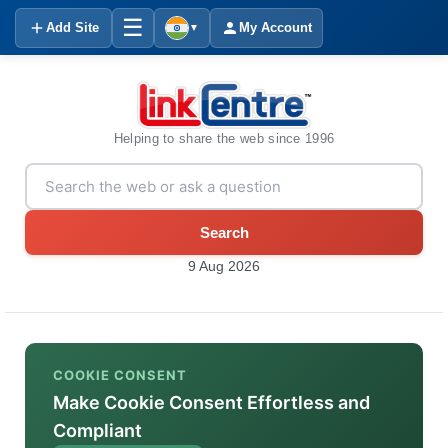
☰
Add Site
My Account
▼
Helping to share the web since 1996
Search
9 Aug 2026
COOKIE CONSENT
Make Cookie Consent Effortless and
Compliant