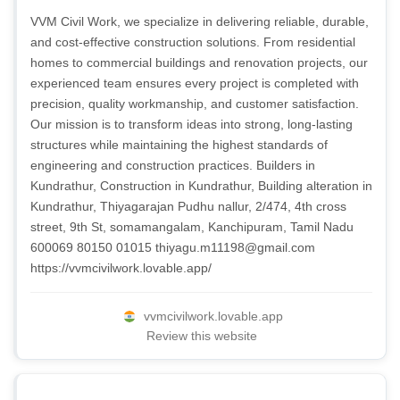
VVM Civil Work, we specialize in delivering reliable, durable,
and cost-effective construction solutions. From residential
homes to commercial buildings and renovation projects, our
experienced team ensures every project is completed with
precision, quality workmanship, and customer satisfaction.
Our mission is to transform ideas into strong, long-lasting
structures while maintaining the highest standards of
engineering and construction practices. Builders in
Kundrathur, Construction in Kundrathur, Building alteration in
Kundrathur, Thiyagarajan Pudhu nallur, 2/474, 4th cross
street, 9th St, somamangalam, Kanchipuram, Tamil Nadu
600069 80150 01015
thiyagu.m11198@gmail.com
https://vvmcivilwork.lovable.app/
vvmcivilwork.lovable.app
Review this website