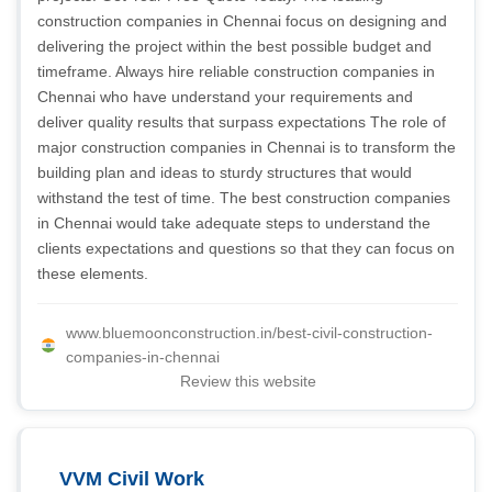
construction companies in Chennai focus on designing and
delivering the project within the best possible budget and
timeframe. Always hire reliable construction companies in
Chennai who have understand your requirements and
deliver quality results that surpass expectations The role of
major construction companies in Chennai is to transform the
building plan and ideas to sturdy structures that would
withstand the test of time. The best construction companies
in Chennai would take adequate steps to understand the
clients expectations and questions so that they can focus on
these elements.
www.bluemoonconstruction.in/best-civil-construction-
companies-in-chennai
Review this website
VVM Civil Work