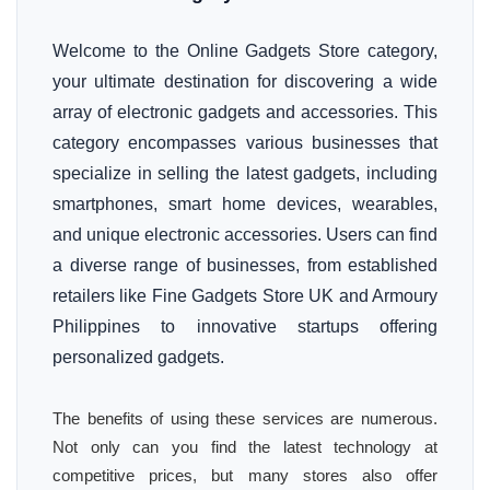
Welcome to the Online Gadgets Store category,
your ultimate destination for discovering a wide
array of electronic gadgets and accessories. This
category encompasses various businesses that
specialize in selling the latest gadgets, including
smartphones, smart home devices, wearables,
and unique electronic accessories. Users can find
a diverse range of businesses, from established
retailers like Fine Gadgets Store UK and Armoury
Philippines to innovative startups offering
personalized gadgets.
The benefits of using these services are numerous.
Not only can you find the latest technology at
competitive prices, but many stores also offer