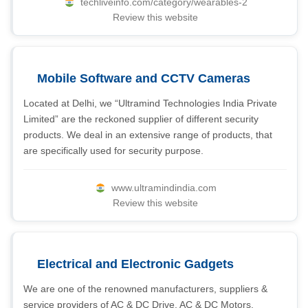
techliveinfo.com/category/wearables-2
Review this website
Mobile Software and CCTV Cameras
Located at Delhi, we “Ultramind Technologies India Private
Limited” are the reckoned supplier of different security
products. We deal in an extensive range of products, that
are specifically used for security purpose.
www.ultramindindia.com
Review this website
Electrical and Electronic Gadgets
We are one of the renowned manufacturers, suppliers &
service providers of AC & DC Drive, AC & DC Motors,