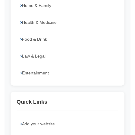
Home & Family
Health & Medicine
Food & Drink
Law & Legal
Entertainment
Quick Links
Add your website