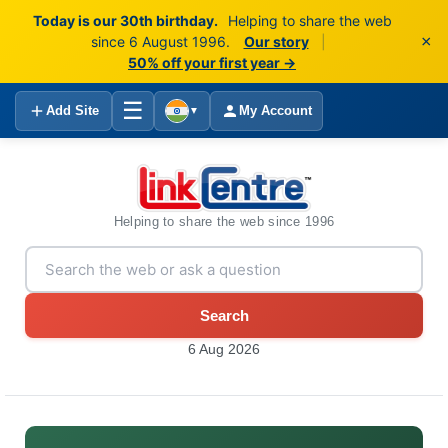
Today is our 30th birthday.
Helping to share the web
×
since 6 August 1996.
Our story
|
50% off your first year →
☰
Add Site
My Account
▼
Helping to share the web since 1996
Search
6 Aug 2026