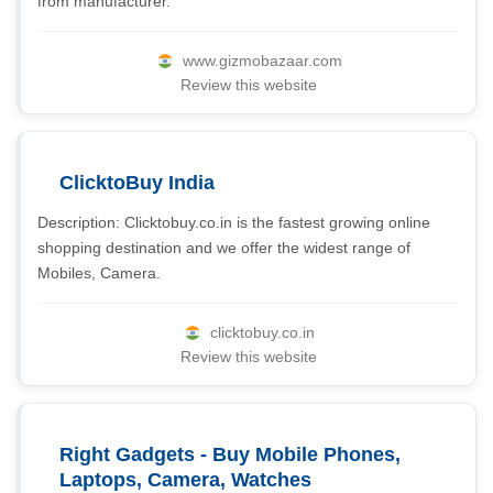
from manufacturer.
www.gizmobazaar.com
Review this website
ClicktoBuy India
Description: Clicktobuy.co.in is the fastest growing online
shopping destination and we offer the widest range of
Mobiles, Camera.
clicktobuy.co.in
Review this website
Right Gadgets - Buy Mobile Phones,
Laptops, Camera, Watches