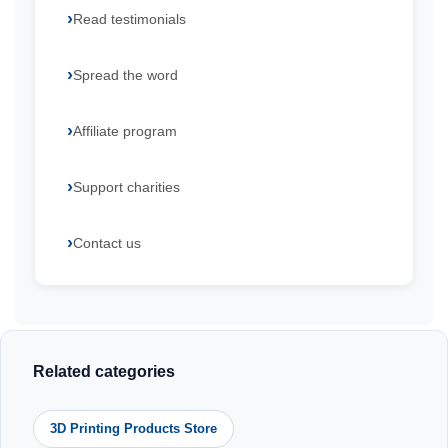
Read testimonials
Spread the word
Affiliate program
Support charities
Contact us
Related categories
3D Printing Products Store