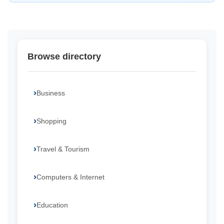
Browse directory
Business
Shopping
Travel & Tourism
Computers & Internet
Education