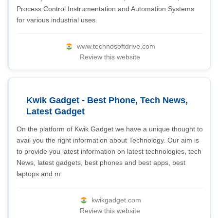
Process Control Instrumentation and Automation Systems
for various industrial uses.
www.technosoftdrive.com
Review this website
Kwik Gadget - Best Phone, Tech News,
Latest Gadget
On the platform of Kwik Gadget we have a unique thought to
avail you the right information about Technology. Our aim is
to provide you latest information on latest technologies, tech
News, latest gadgets, best phones and best apps, best
laptops and m
kwikgadget.com
Review this website