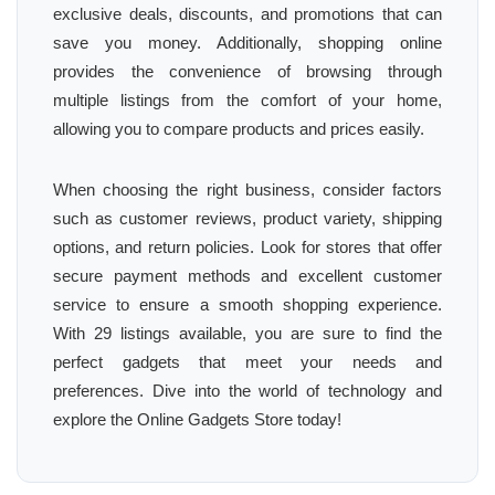
exclusive deals, discounts, and promotions that can
save you money. Additionally, shopping online
provides the convenience of browsing through
multiple listings from the comfort of your home,
allowing you to compare products and prices easily.
When choosing the right business, consider factors
such as customer reviews, product variety, shipping
options, and return policies. Look for stores that offer
secure payment methods and excellent customer
service to ensure a smooth shopping experience.
With 29 listings available, you are sure to find the
perfect gadgets that meet your needs and
preferences. Dive into the world of technology and
explore the Online Gadgets Store today!