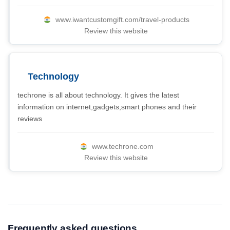
www.iwantcustomgift.com/travel-products
Review this website
Technology
techrone is all about technology. It gives the latest
information on internet,gadgets,smart phones and their
reviews
www.techrone.com
Review this website
Frequently asked questions