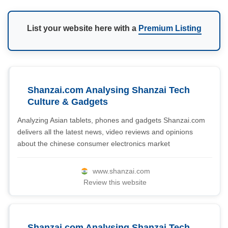
List your website here with a
Premium Listing
Shanzai.com Analysing Shanzai Tech
Culture & Gadgets
Analyzing Asian tablets, phones and gadgets Shanzai.com
delivers all the latest news, video reviews and opinions
about the chinese consumer electronics market
www.shanzai.com
Review this website
Shanzai.com Analysing Shanzai Tech