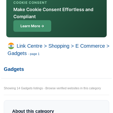
COOKIE CONSENT
Make Cookie Consent Effortless and
Compliant
Learn More →
Link Centre
>
Shopping
>
E Commerce
>
Gadgets
- page 1
Gadgets
Showing 14 Gadgets listings - Browse verified websites in this category
About this category