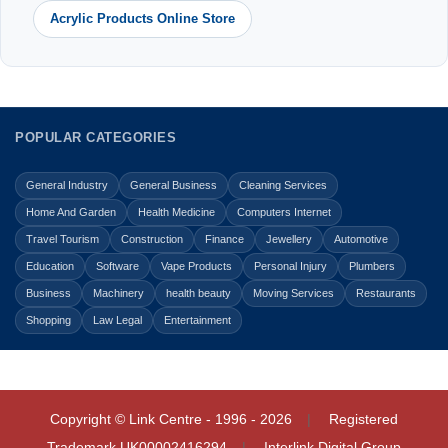
Acrylic Products Online Store
POPULAR CATEGORIES
General Industry
General Business
Cleaning Services
Home And Garden
Health Medicine
Computers Internet
Travel Tourism
Construction
Finance
Jewellery
Automotive
Education
Software
Vape Products
Personal Injury
Plumbers
Business
Machinery
health beauty
Moving Services
Restaurants
Shopping
Law Legal
Entertainment
Copyright © Link Centre - 1996 - 2026
Registered
Trademark
UK00002416294
Interlink Digital Group