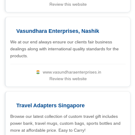
Review this website
Vasundhara Enterprises, Nashik
We at our end always ensure our clients fair business
dealings along with international quality standards for the
products.
www.vasundharaenterprises.in
Review this website
Travel Adapters Singapore
Browse our latest collection of custom travel gift includes
power bank, travel mugs, custom bags, sports bottles and
more at affordable price. Easy to Carry!