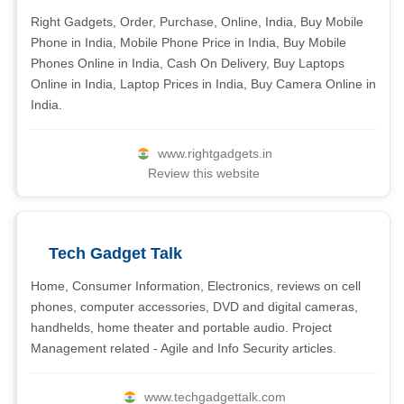
Right Gadgets, Order, Purchase, Online, India, Buy Mobile
Phone in India, Mobile Phone Price in India, Buy Mobile
Phones Online in India, Cash On Delivery, Buy Laptops
Online in India, Laptop Prices in India, Buy Camera Online in
India.
www.rightgadgets.in
Review this website
Tech Gadget Talk
Home, Consumer Information, Electronics, reviews on cell
phones, computer accessories, DVD and digital cameras,
handhelds, home theater and portable audio. Project
Management related - Agile and Info Security articles.
www.techgadgettalk.com