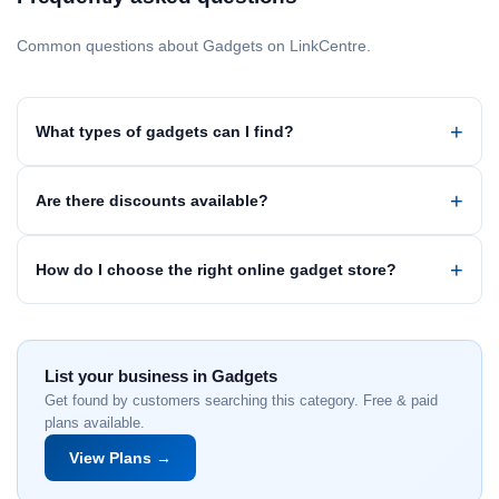
Common questions about Gadgets on LinkCentre.
What types of gadgets can I find?
Are there discounts available?
How do I choose the right online gadget store?
List your business in Gadgets
Get found by customers searching this category. Free & paid
plans available.
View Plans →