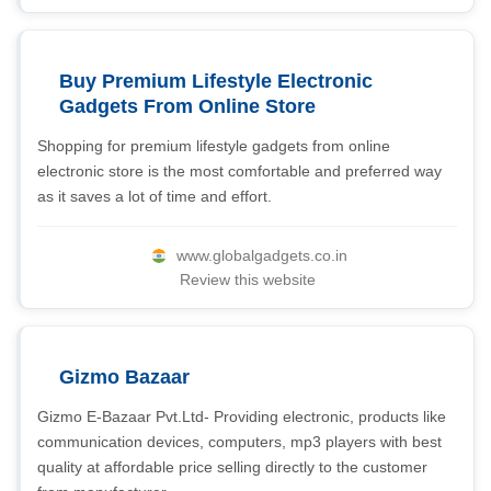
Buy Premium Lifestyle Electronic
Gadgets From Online Store
Shopping for premium lifestyle gadgets from online
electronic store is the most comfortable and preferred way
as it saves a lot of time and effort.
www.globalgadgets.co.in
Review this website
Gizmo Bazaar
Gizmo E-Bazaar Pvt.Ltd- Providing electronic, products like
communication devices, computers, mp3 players with best
quality at affordable price selling directly to the customer