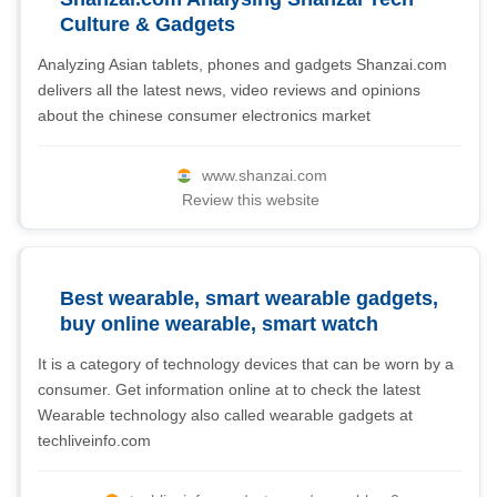
Culture & Gadgets
Analyzing Asian tablets, phones and gadgets Shanzai.com
delivers all the latest news, video reviews and opinions
about the chinese consumer electronics market
www.shanzai.com
Review this website
Best wearable, smart wearable gadgets,
buy online wearable, smart watch
It is a category of technology devices that can be worn by a
consumer. Get information online at to check the latest
Wearable technology also called wearable gadgets at
techliveinfo.com