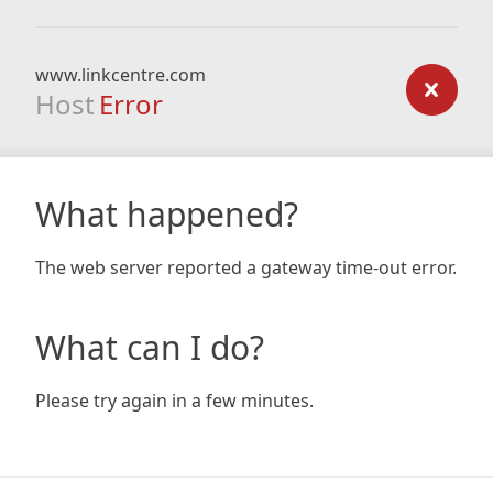
www.linkcentre.com
Host
Error
What happened?
The web server reported a gateway time-out error.
What can I do?
Please try again in a few minutes.