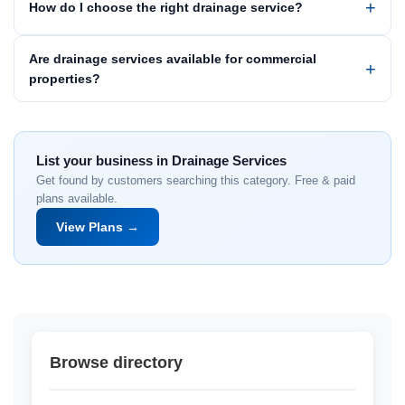
How do I choose the right drainage service?
Are drainage services available for commercial
properties?
List your business in Drainage Services
Get found by customers searching this category. Free & paid
plans available.
View Plans →
Browse directory