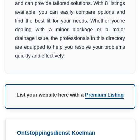
and can provide tailored solutions. With 8 listings
available, you can easily compare options and
find the best fit for your needs. Whether you're
dealing with a minor blockage or a major
drainage issue, the professionals in this directory
are equipped to help you resolve your problems
quickly and effectively.
List your website here with a
Premium Listing
Ontstoppingsdienst Koelman