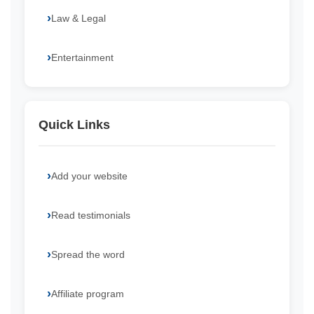
Law & Legal
Entertainment
Quick Links
Add your website
Read testimonials
Spread the word
Affiliate program