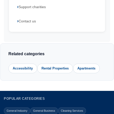
Support charities
Contact us
Related categories
Accessibility
Rental Properties
Apartments
POPULAR CATEGORIES
General Industry
General Business
Cleaning Services