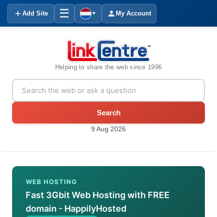
☰
Add Site
My Account
▼
Helping to share the web since 1996
Search
9 Aug 2026
WEB HOSTING
Fast 3Gbit Web Hosting with FREE
domain - HappilyHosted