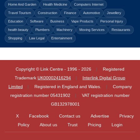
Home And Garden
Health Medicine
Computers Internet
Travel Tourism
Construction
Finance
Automotive
Jewellery
Education
Software
Business
Vape Products
Personal Injury
health beauty
Plumbers
Machinery
Moving Services
Restaurants
Shopping
Law Legal
Entertainment
Copyright © Link Centre - 1996 - 2026
Registered
Trademark
UK00002416294
Interlink Digital Group
Limited
Registered in England and Wales.
Company
registration number 05431902
VAT registration number
GB132978001
X
Facebook
Contact us
Advertise
Privacy
Policy
About us
Trust
Pricing
Login