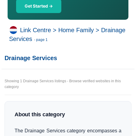
Get Started →
Link Centre
>
Home Family
>
Drainage
Services
- page 1
Drainage Services
Showing 1 Drainage Services listings - Browse verified websites in this
category
About this category
The Drainage Services category encompasses a