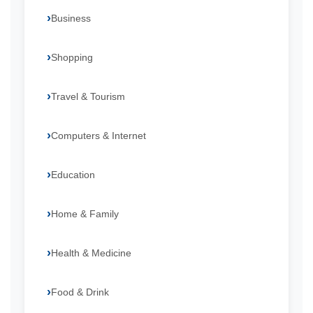
Business
Shopping
Travel & Tourism
Computers & Internet
Education
Home & Family
Health & Medicine
Food & Drink