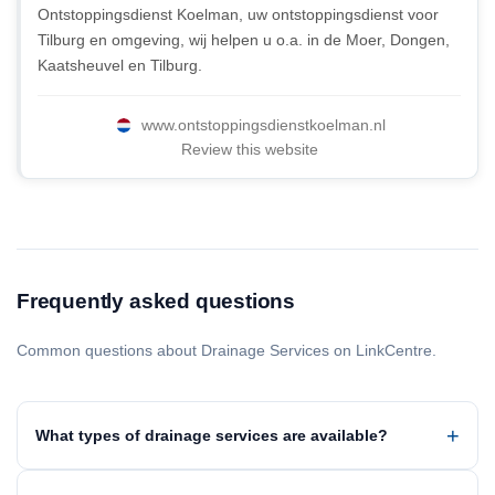
Ontstoppingsdienst Koelman, uw ontstoppingsdienst voor
Tilburg en omgeving, wij helpen u o.a. in de Moer, Dongen,
Kaatsheuvel en Tilburg.
www.ontstoppingsdienstkoelman.nl
Review this website
Frequently asked questions
Common questions about Drainage Services on LinkCentre.
What types of drainage services are available?