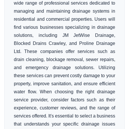
wide range of professional services dedicated to
managing and maintaining drainage systems in
residential and commercial properties. Users will
find various businesses specializing in drainage
solutions, including JM JetWise Drainage,
Blocked Drains Crawley, and Proline Drainage
Ltd. These companies offer services such as
drain cleaning, blockage removal, sewer repairs,
and emergency drainage solutions. Utilizing
these services can prevent costly damage to your
property, improve sanitation, and ensure efficient
water flow. When choosing the right drainage
service provider, consider factors such as their
experience, customer reviews, and the range of
services offered. It's essential to select a business
that understands your specific drainage issues