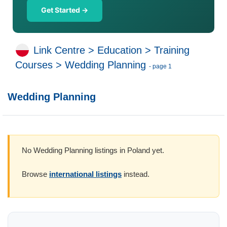
Get Started →
Link Centre
>
Education
>
Training
Courses
>
Wedding Planning
- page 1
Wedding Planning
No Wedding Planning listings in Poland yet.
Browse
international listings
instead.