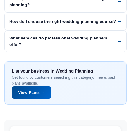
planning?
How do I choose the right wedding planning course?
What services do professional wedding planners
offer?
List your business in Wedding Planning
Get found by customers searching this category. Free & paid
plans available.
View Plans →