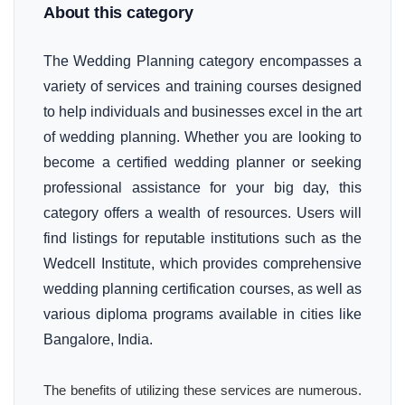
About this category
The Wedding Planning category encompasses a
variety of services and training courses designed
to help individuals and businesses excel in the art
of wedding planning. Whether you are looking to
become a certified wedding planner or seeking
professional assistance for your big day, this
category offers a wealth of resources. Users will
find listings for reputable institutions such as the
Wedcell Institute, which provides comprehensive
wedding planning certification courses, as well as
various diploma programs available in cities like
Bangalore, India.
The benefits of utilizing these services are numerous.