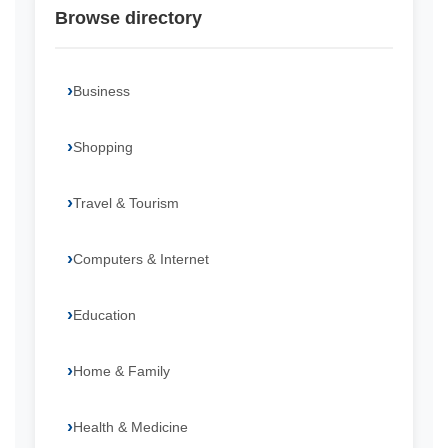
Browse directory
Business
Shopping
Travel & Tourism
Computers & Internet
Education
Home & Family
Health & Medicine