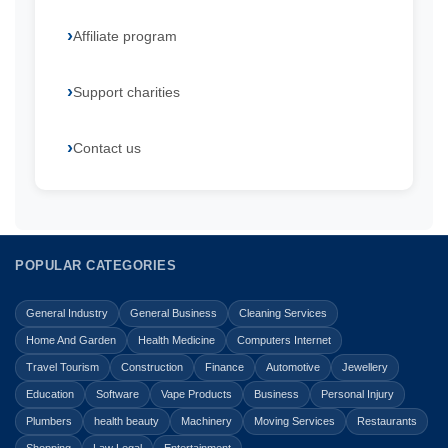
Affiliate program
Support charities
Contact us
POPULAR CATEGORIES
General Industry
General Business
Cleaning Services
Home And Garden
Health Medicine
Computers Internet
Travel Tourism
Construction
Finance
Automotive
Jewellery
Education
Software
Vape Products
Business
Personal Injury
Plumbers
health beauty
Machinery
Moving Services
Restaurants