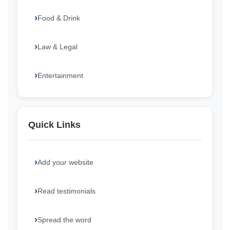
Food & Drink
Law & Legal
Entertainment
Quick Links
Add your website
Read testimonials
Spread the word