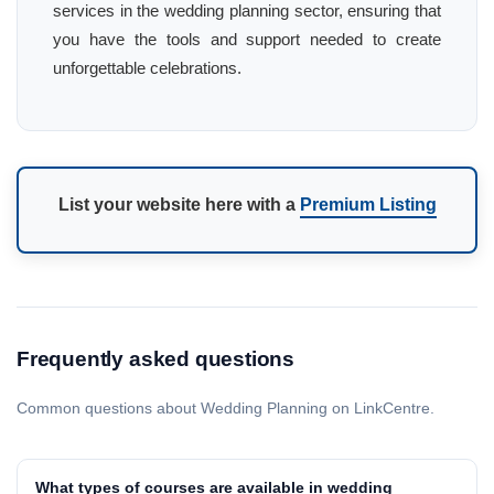
services in the wedding planning sector, ensuring that
you have the tools and support needed to create
unforgettable celebrations.
List your website here with a
Premium Listing
Frequently asked questions
Common questions about Wedding Planning on LinkCentre.
What types of courses are available in wedding