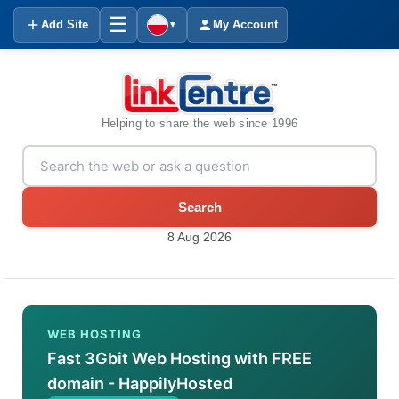
☰
Add Site
My Account
▼
Helping to share the web since 1996
Search
8 Aug 2026
WEB HOSTING
Fast 3Gbit Web Hosting with FREE
domain - HappilyHosted