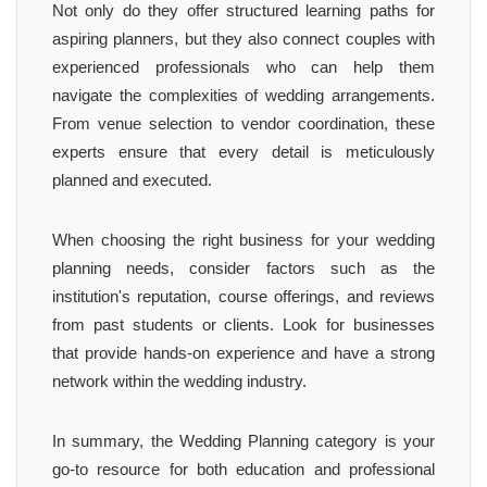
Not only do they offer structured learning paths for
aspiring planners, but they also connect couples with
experienced professionals who can help them
navigate the complexities of wedding arrangements.
From venue selection to vendor coordination, these
experts ensure that every detail is meticulously
planned and executed.
When choosing the right business for your wedding
planning needs, consider factors such as the
institution's reputation, course offerings, and reviews
from past students or clients. Look for businesses
that provide hands-on experience and have a strong
network within the wedding industry.
In summary, the Wedding Planning category is your
go-to resource for both education and professional