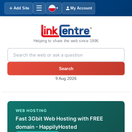
☰
Add Site
My Account
▼
Helping to share the web since 1996
Search
9 Aug 2026
WEB HOSTING
Fast 3Gbit Web Hosting with FREE
domain - HappilyHosted