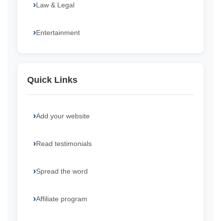
Law & Legal
Entertainment
Quick Links
Add your website
Read testimonials
Spread the word
Affiliate program