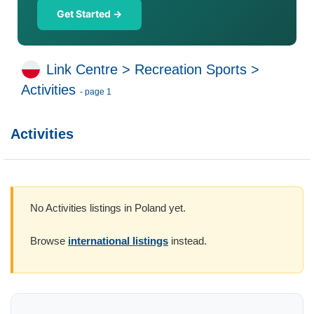
Get Started →
Link Centre
>
Recreation Sports
>
Activities
- page 1
Activities
No Activities listings in Poland yet.
Browse
international listings
instead.