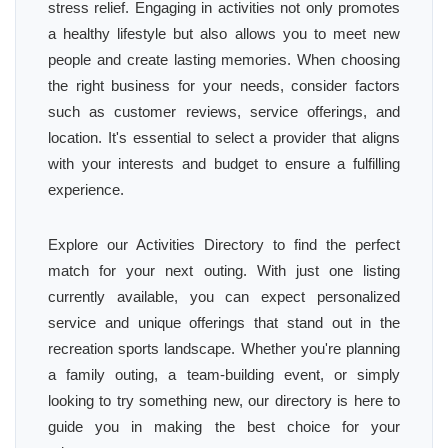
stress relief. Engaging in activities not only promotes
a healthy lifestyle but also allows you to meet new
people and create lasting memories. When choosing
the right business for your needs, consider factors
such as customer reviews, service offerings, and
location. It's essential to select a provider that aligns
with your interests and budget to ensure a fulfilling
experience.
Explore our Activities Directory to find the perfect
match for your next outing. With just one listing
currently available, you can expect personalized
service and unique offerings that stand out in the
recreation sports landscape. Whether you're planning
a family outing, a team-building event, or simply
looking to try something new, our directory is here to
guide you in making the best choice for your