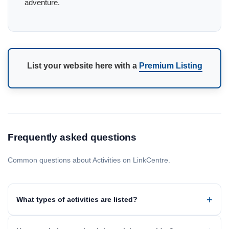
adventure.
List your website here with a
Premium Listing
Frequently asked questions
Common questions about Activities on LinkCentre.
What types of activities are listed?