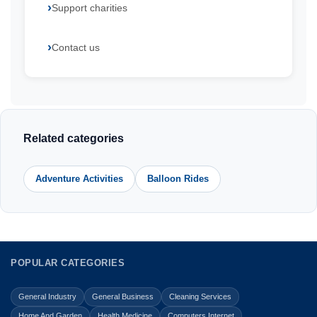
Support charities
Contact us
Related categories
Adventure Activities
Balloon Rides
POPULAR CATEGORIES
General Industry
General Business
Cleaning Services
Home And Garden
Health Medicine
Computers Internet