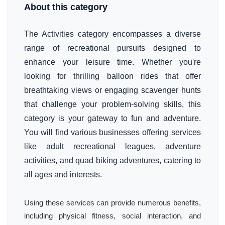
About this category
The Activities category encompasses a diverse
range of recreational pursuits designed to
enhance your leisure time. Whether you're
looking for thrilling balloon rides that offer
breathtaking views or engaging scavenger hunts
that challenge your problem-solving skills, this
category is your gateway to fun and adventure.
You will find various businesses offering services
like adult recreational leagues, adventure
activities, and quad biking adventures, catering to
all ages and interests.
Using these services can provide numerous benefits,
including physical fitness, social interaction, and