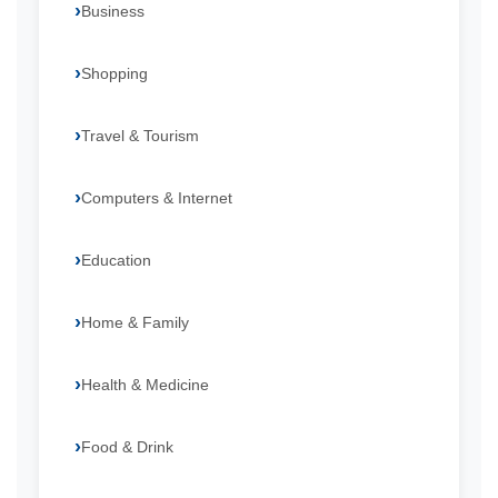
Business
Shopping
Travel & Tourism
Computers & Internet
Education
Home & Family
Health & Medicine
Food & Drink