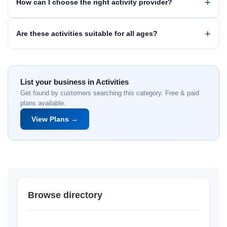
How can I choose the right activity provider?
Are these activities suitable for all ages?
List your business in Activities
Get found by customers searching this category. Free & paid
plans available.
View Plans →
Browse directory