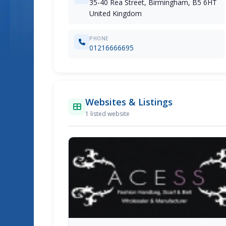
35-40 Rea Street, Birmingham, B5 6HT
United Kingdom
PHONE
01216666695
Websites & Listings
1 listed website