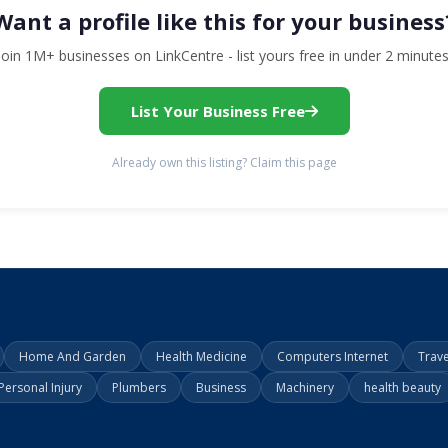
Want a profile like this for your business
Join 1M+ businesses on LinkCentre - list yours free in under 2 minutes
List Your Business Free
Already own this listing? Claim this page
Home And Garden
Health Medicine
Computers Internet
Trav
Personal Injury
Plumbers
Business
Machinery
health beauty