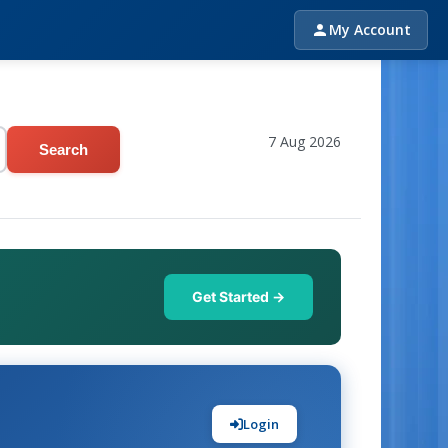
My Account
7 Aug 2026
Search
Get Started →
Login