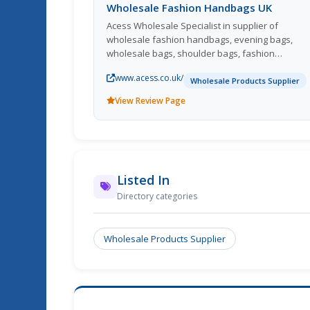
Wholesale Fashion Handbags UK
Acess Wholesale Specialist in supplier of
wholesale fashion handbags, evening bags,
wholesale bags, shoulder bags, fashion
accessories, fashion jewellery and ladies
www.acess.co.uk/
accessories products to traders in UK, EU and
Wholesale Products Supplier
throughout the World.
View Review Page
Listed In
Directory categories
Wholesale Products Supplier