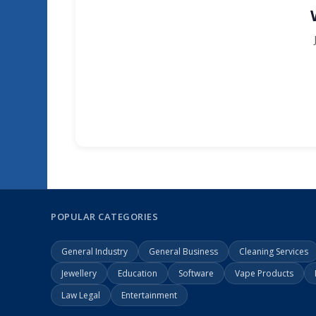
POPULAR CATEGORIES
General Industry
General Business
Cleaning Services
Jewellery
Education
Software
Vape Products
Law Legal
Entertainment