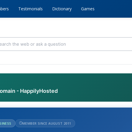
bers
Testimonials
Dictionary
Games
domain - HappilyHosted
USINESS
MEMBER SINCE AUGUST 2011