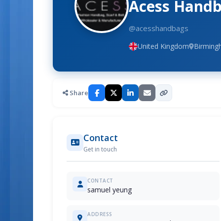
Acess Handb
@acesshandbags
United Kingdom
Birmin
Share
Contact
Get in touch
CONTACT
samuel yeung
ADDRESS