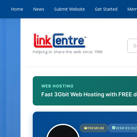
Home
News
Submit Website
Get Started
Mem
Helping to share the web since 1996
WEB HOSTING
Fast 3Gbit Web Hosting with FREE 
PREMIUM
VERIFIED B