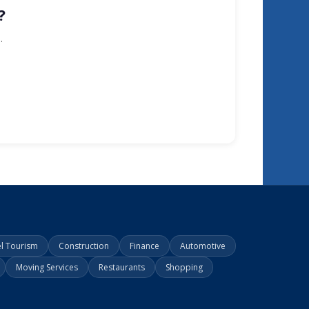
?
.
el Tourism
Construction
Finance
Automotive
Moving Services
Restaurants
Shopping