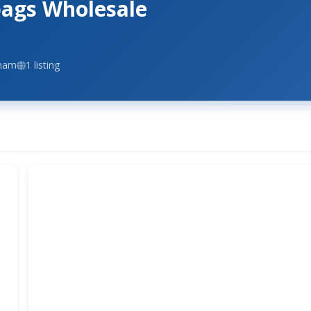
ags Wholesale
gham
1 listing