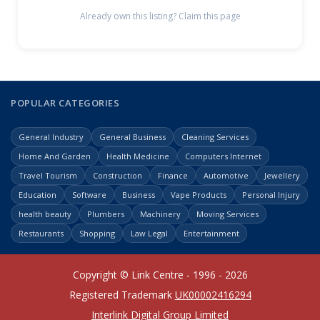
Already own this listing? Claim this page
POPULAR CATEGORIES
General Industry
General Business
Cleaning Services
Home And Garden
Health Medicine
Computers Internet
Travel Tourism
Construction
Finance
Automotive
Jewellery
Education
Software
Business
Vape Products
Personal Injury
health beauty
Plumbers
Machinery
Moving Services
Restaurants
Shopping
Law Legal
Entertainment
Copyright © Link Centre - 1996 - 2026
Registered Trademark
UK00002416294
Interlink Digital Group Limited