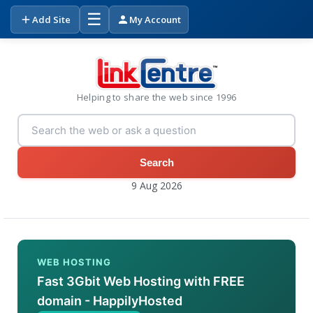
☰
Add Site
My Account
Helping to share the web since 1996
Search
9 Aug 2026
WEB HOSTING
Fast 3Gbit Web Hosting with FREE
domain - HappilyHosted