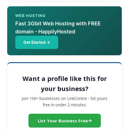
WEB HOSTING
Fast 3Gbit Web Hosting with FREE
domain - HappilyHosted
Get Started →
Want a profile like this for
your business?
Join 1M+ businesses on LinkCentre - list yours
free in under 2 minutes.
List Your Business Free