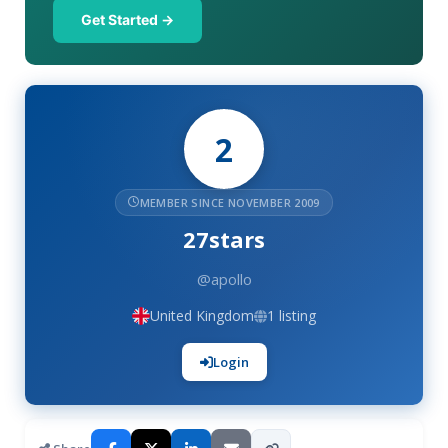
Get Started →
2
MEMBER SINCE NOVEMBER 2009
27stars
@apollo
United Kingdom
1 listing
Login