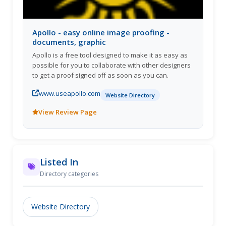
Apollo - easy online image proofing -
documents, graphic
Apollo is a free tool designed to make it as easy as
possible for you to collaborate with other designers
to get a proof signed off as soon as you can.
www.useapollo.com
Website Directory
View Review Page
Listed In
Directory categories
Website Directory