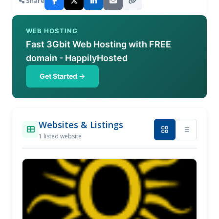
Share
WEB HOSTING
Fast 3Gbit Web Hosting with FREE
domain - HappilyHosted
Get Started →
Websites & Listings
1 listed website