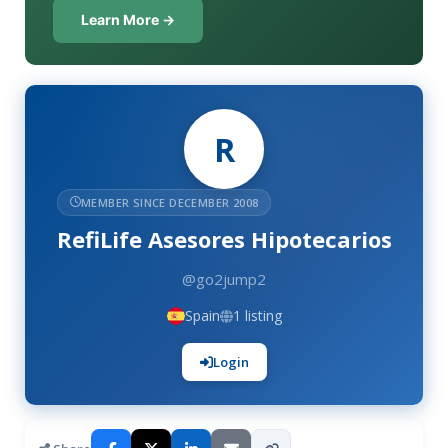
Learn More →
R
MEMBER SINCE DECEMBER 2008
RefiLife Asesores Hipotecarios
@go2jump2
Spain
1 listing
Login