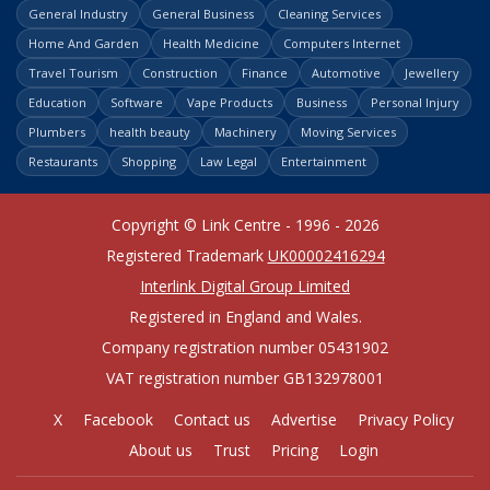
General Industry
General Business
Cleaning Services
Home And Garden
Health Medicine
Computers Internet
Travel Tourism
Construction
Finance
Automotive
Jewellery
Education
Software
Vape Products
Business
Personal Injury
Plumbers
health beauty
Machinery
Moving Services
Restaurants
Shopping
Law Legal
Entertainment
Copyright © Link Centre - 1996 - 2026
Registered Trademark
UK00002416294
Interlink Digital Group Limited
Registered in England and Wales.
Company registration number 05431902
VAT registration number GB132978001
X
Facebook
Contact us
Advertise
Privacy Policy
About us
Trust
Pricing
Login