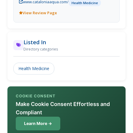
www.cataloniaaqua.com/
Health Medicine
View Review Page
Listed In
Directory categories
Health Medicine
COOKIE CONSENT
Make Cookie Consent Effortless and
Compliant
Learn More →