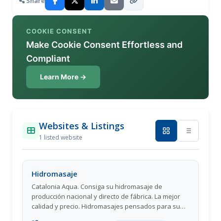
Share
COOKIE CONSENT
Make Cookie Consent Effortless and
Compliant
Learn More →
Websites & Listings
1 listed website
Hidromasaje
Catalonia Aqua. Consiga su hidromasaje de
producción nacional y directo de fábrica. La mejor
calidad y precio. Hidromasajes pensados para su
confort.