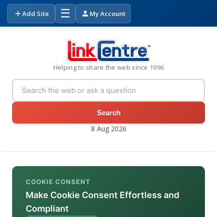
☰
Add Site
My Account
Helping to share the web since 1996
Search
8 Aug 2026
COOKIE CONSENT
Make Cookie Consent Effortless and
Compliant