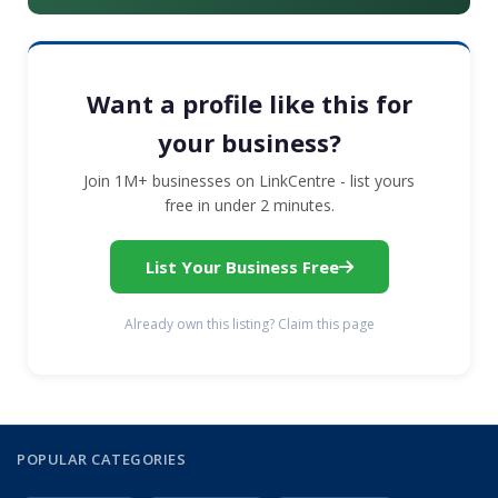
Want a profile like this for
your business?
Join 1M+ businesses on LinkCentre - list yours
free in under 2 minutes.
List Your Business Free
Already own this listing? Claim this page
POPULAR CATEGORIES