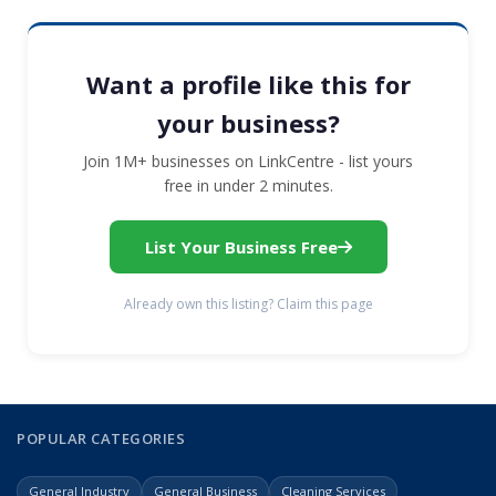
Want a profile like this for
your business?
Join 1M+ businesses on LinkCentre - list yours
free in under 2 minutes.
List Your Business Free
Already own this listing? Claim this page
POPULAR CATEGORIES
General Industry
General Business
Cleaning Services