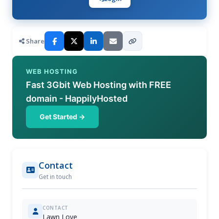
Share
WEB HOSTING
Fast 3Gbit Web Hosting with FREE
domain - HappilyHosted
Get Started →
Contact
Get in touch
CONTACT
Lawn Love