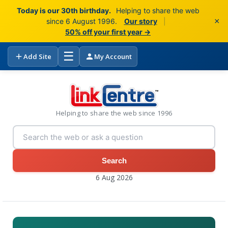
Today is our 30th birthday.
Helping to share the web
×
since 6 August 1996.
Our story
|
50% off your first year →
☰
Add Site
My Account
Helping to share the web since 1996
Search
6 Aug 2026