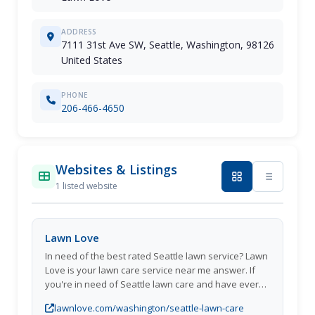
ADDRESS
7111 31st Ave SW, Seattle, Washington, 98126
United States
PHONE
206-466-4650
Websites & Listings
1 listed website
Lawn Love
In need of the best rated Seattle lawn service? Lawn
Love is your lawn care service near me answer. If
you're in need of Seattle lawn care and have ever
said I need lawn services near me at a click of a
lawnlove.com/washington/seattle-lawn-care
button then Lawn Love is the answer to all your lawn