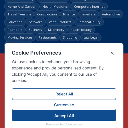
Home And Garden
Health Medicine
Computers Internet
Travel Tourism
Construction
Finance
Jewellery
Automotive
Education
Software
Vape Products
Personal Injury
Plumbers
Business
Machinery
health beauty
Moving Services
Restaurants
Shopping
Law Legal
Entertainment
Copyright © Link Centre - 1996 - 2026
Registered Trademark
UK00002416294
Interlink Digital Group Limited
Registered in England and Wales.
Company registration number 05431902
VAT registration number GB132978001
X
Facebook
Contact us
Advertise
Privacy Policy
About us
Trust
Pricing
Login