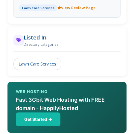
care service needs. By bringing the lawn service
View Review Page
Lawn Care Services
industry into the 21st century Lawn Love makes it
easier than ever before to get lawn services to your
door. Get an instant quote for lawn care services
near Seattle such as lawn aeration, lawn mowing,
leaf removal, gutter cleaning, gardening, yard care,
Listed In
weed control and more. See why we're rated the #1
Directory categories
Seattle lawn care service company.
Lawn Care Services
WEB HOSTING
Fast 3Gbit Web Hosting with FREE
domain - HappilyHosted
Get Started →