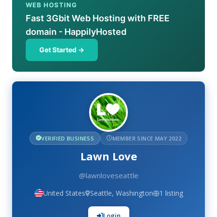
WEB HOSTING
Fast 3Gbit Web Hosting with FREE
domain - HappilyHosted
Get Started →
VERIFIED BUSINESS
MEMBER SINCE MAY 2022
Lawn Love
@lawnloveseattle
United States
Seattle, Washington
1 listing
Login