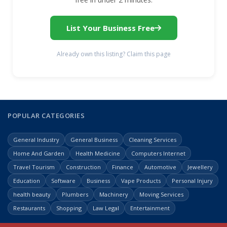
List Your Business Free
Already own this listing? Claim this page
POPULAR CATEGORIES
General Industry
General Business
Cleaning Services
Home And Garden
Health Medicine
Computers Internet
Travel Tourism
Construction
Finance
Automotive
Jewellery
Education
Software
Business
Vape Products
Personal Injury
health beauty
Plumbers
Machinery
Moving Services
Restaurants
Shopping
Law Legal
Entertainment