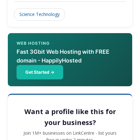
Science Technology
WEB HOSTING
Fast 3Gbit Web Hosting with FREE
domain - HappilyHosted
Get Started →
Want a profile like this for
your business?
Join 1M+ businesses on LinkCentre - list yours
free in under 2 minutes.