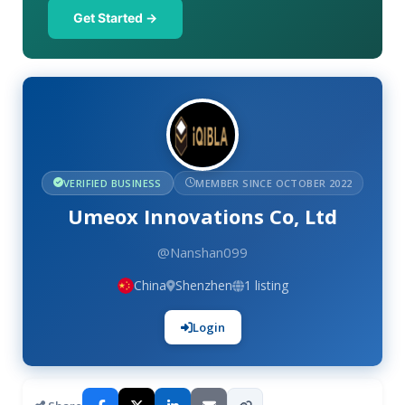
Get Started →
VERIFIED BUSINESS
MEMBER SINCE OCTOBER 2022
Umeox Innovations Co, Ltd
@Nanshan099
China
Shenzhen
1 listing
Login