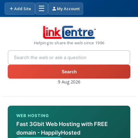
☰
Add Site
My Account
Helping to share the web since 1996
Search
9 Aug 2026
WEB HOSTING
Fast 3Gbit Web Hosting with FREE
domain - HappilyHosted