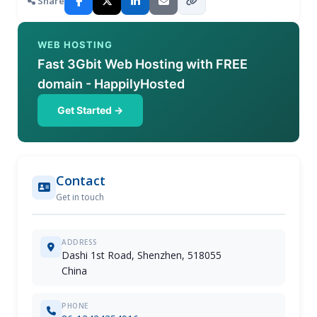
Share
WEB HOSTING
Fast 3Gbit Web Hosting with FREE
domain - HappilyHosted
Get Started →
Contact
Get in touch
ADDRESS
Dashi 1st Road, Shenzhen, 518055
China
PHONE