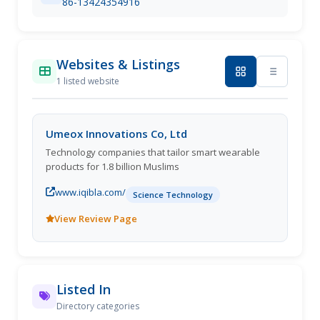
86-13424354916
Websites & Listings
1 listed website
Umeox Innovations Co, Ltd
Technology companies that tailor smart wearable
products for 1.8 billion Muslims
www.iqibla.com/
Science Technology
View Review Page
Listed In
Directory categories