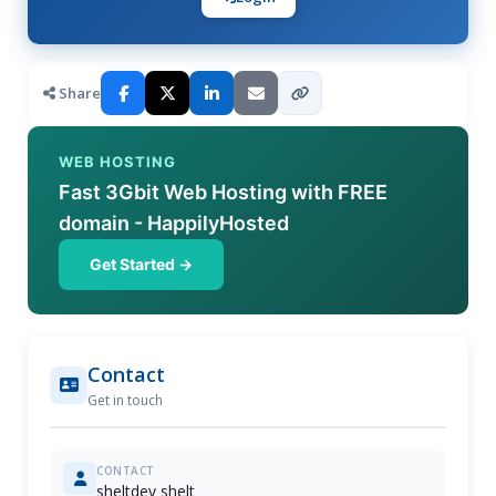
Share
WEB HOSTING
Fast 3Gbit Web Hosting with FREE
domain - HappilyHosted
Get Started →
Contact
Get in touch
CONTACT
sheltdev shelt