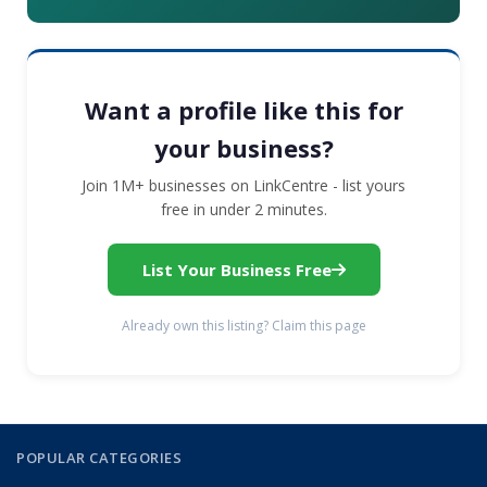
Want a profile like this for
your business?
Join 1M+ businesses on LinkCentre - list yours
free in under 2 minutes.
List Your Business Free
Already own this listing? Claim this page
POPULAR CATEGORIES