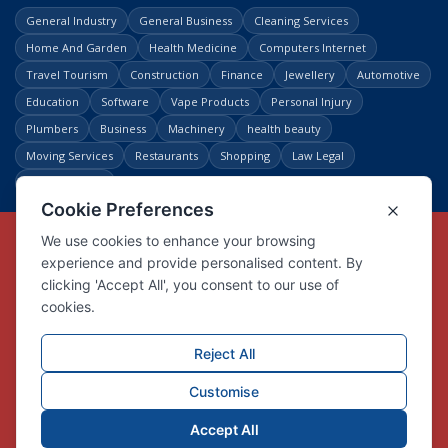
General Industry
General Business
Cleaning Services
Home And Garden
Health Medicine
Computers Internet
Travel Tourism
Construction
Finance
Jewellery
Automotive
Education
Software
Vape Products
Personal Injury
Plumbers
Business
Machinery
health beauty
Moving Services
Restaurants
Shopping
Law Legal
Entertainment
Copyright © Link Centre - 1996 - 2026
Registered Trademark
UK00002416294
Interlink Digital Group Limited
Registered in England and Wales.
Company registration number 05431902
VAT registration number GB132978001
X
Facebook
Contact us
Advertise
Privacy Policy
About us
Trust
Pricing
Login