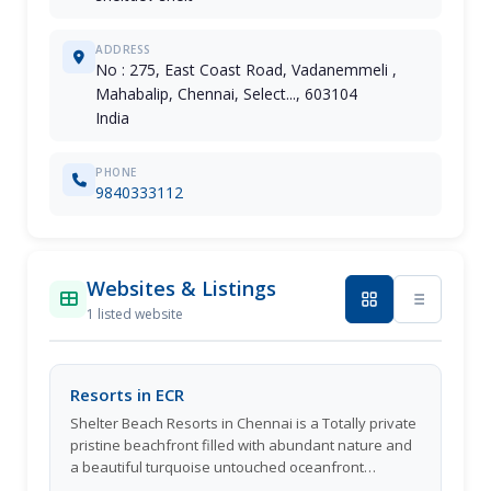
ADDRESS
No : 275, East Coast Road, Vadanemmeli ,
Mahabalip, Chennai, Select..., 603104
India
PHONE
9840333112
Websites & Listings
1 listed website
Resorts in ECR
Shelter Beach Resorts in Chennai is a Totally private
pristine beachfront filled with abundant nature and
a beautiful turquoise untouched oceanfront
playground. The most private and nature filled