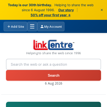
Today is our 30th birthday.
Helping to share the web
×
since 6 August 1996.
Our story
|
50% off your first year →
☰
Add Site
My Account
Helping to share the web since 1996
Search
6 Aug 2026