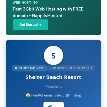
WEB HOSTING
Fast 3Gbit Web Hosting with FREE
domain - HappilyHosted
Get Started →
S
VERIFIED BUSINESS
MEMBER SINCE AUGUST 2019
Shelter Beach Resort
@sheltdev
India
Chennai, Select...
1 listing
Login