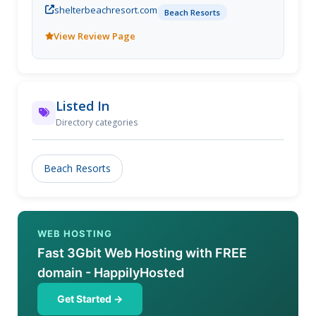
shelterbeachresort.com
getaway experience in an immaculate private
Beach Resorts
compound.
View Review Page
Listed In
Directory categories
Beach Resorts
WEB HOSTING
Fast 3Gbit Web Hosting with FREE
domain - HappilyHosted
Get Started →