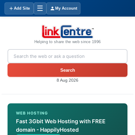
☰
Add Site
My Account
Helping to share the web since 1996
Search
8 Aug 2026
WEB HOSTING
Fast 3Gbit Web Hosting with FREE
domain - HappilyHosted