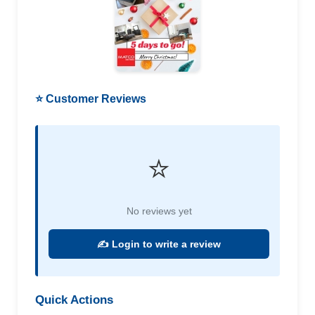
⭐ Customer Reviews
⭐
No reviews yet
✍️ Login to write a review
Quick Actions