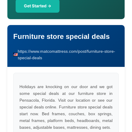
Get Started →
Furniture store special deals
https://www.matcomattress.com/post/furniture-store-
special-deals
Holidays are knocking on our door and we got
some special deals at our furniture store in
Pensacola, Florida. Visit our location or see our
special deals online. Furniture store special deals
start now. Bed frames, couches, box springs,
metal frames, platform beds, headboards, metal
bases, adjustable bases, mattresses, dining sets.