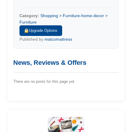
Category:
Shopping > Furniture-home-decor >
Furniture
Upgrade Options
Published by
matcomattress
News, Reviews & Offers
There are no posts for this page yet.