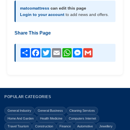
matcomattress
can edit this page
Login to your account
to add news and offers.
Share This Page
Share
Facebook
Twitter
Email
WhatsApp
Messenger
Gmail
POPULAR CATEGORIES
General Industry
General Business
Cleaning Services
Home And Garden
Health Medicine
Computers Internet
Travel Tourism
Construction
Finance
Automotive
Jewellery