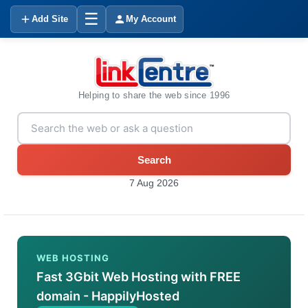
☰
Add Site
My Account
Helping to share the web since 1996
Search
7 Aug 2026
WEB HOSTING
Fast 3Gbit Web Hosting with FREE
domain - HappilyHosted