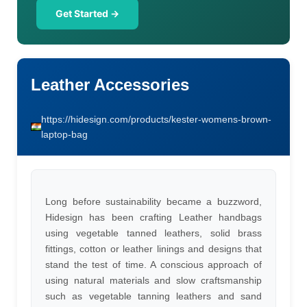
Get Started →
Leather Accessories
https://hidesign.com/products/kester-womens-brown-
laptop-bag
Long before sustainability became a buzzword,
Hidesign has been crafting Leather handbags
using vegetable tanned leathers, solid brass
fittings, cotton or leather linings and designs that
stand the test of time. A conscious approach of
using natural materials and slow craftsmanship
such as vegetable tanning leathers and sand