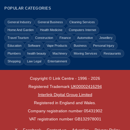
POPULAR CATEGORIES
General Industry
General Business
Cleaning Services
Home And Garden
Health Medicine
Computers Internet
Travel Tourism
Construction
Finance
Automotive
Jewellery
Education
Software
Vape Products
Business
Personal Injury
Plumbers
health beauty
Machinery
Moving Services
Restaurants
Shopping
Law Legal
Entertainment
Copyright © Link Centre - 1996 - 2026
Registered Trademark
UK00002416294
Interlink Digital Group Limited
Registered in England and Wales.
Company registration number 05431902
VAT registration number GB132978001