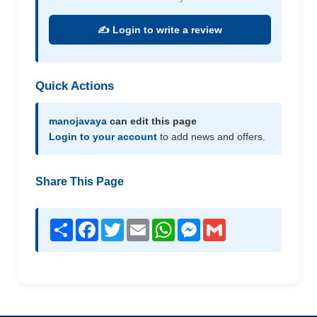
✍️ Login to write a review
Quick Actions
manojavaya
can edit this page
Login to your account
to add news and offers.
Share This Page
Share
Facebook
Twitter
Email
WhatsApp
Messenger
Gmail