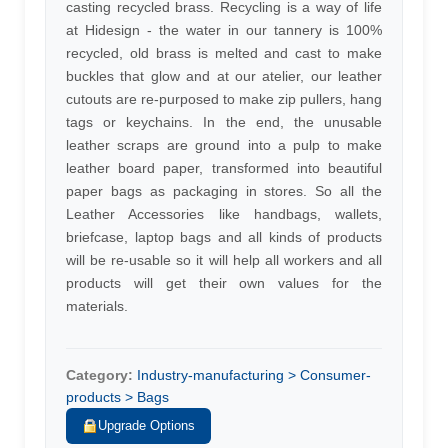
casting recycled brass. Recycling is a way of life
at Hidesign - the water in our tannery is 100%
recycled, old brass is melted and cast to make
buckles that glow and at our atelier, our leather
cutouts are re-purposed to make zip pullers, hang
tags or keychains. In the end, the unusable
leather scraps are ground into a pulp to make
leather board paper, transformed into beautiful
paper bags as packaging in stores. So all the
Leather Accessories like handbags, wallets,
briefcase, laptop bags and all kinds of products
will be re-usable so it will help all workers and all
products will get their own values for the
materials.
Category:
Industry-manufacturing > Consumer-
products > Bags
Upgrade Options