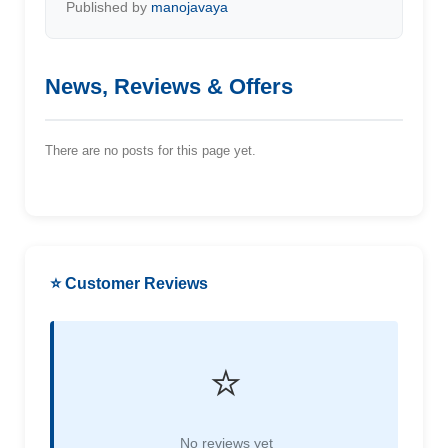
Published by
manojavaya
News, Reviews & Offers
There are no posts for this page yet.
⭐ Customer Reviews
⭐
No reviews yet