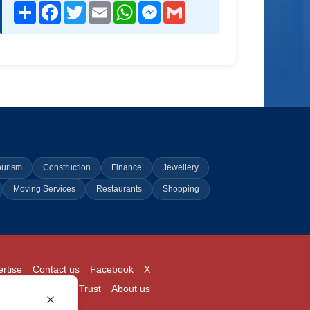
Share
Facebook
Twitter
Email
WhatsApp
Messenger
Gmail
ourism
Construction
Finance
Jewellery
Moving Services
Restaurants
Shopping
rtise
Contact us
Facebook
X
Login
Pricing
Trust
About us