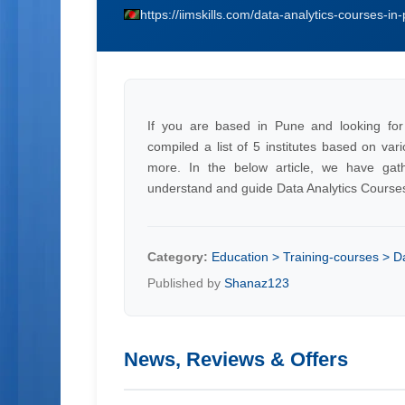
https://iimskills.com/data-analytics-courses-in
If you are based in Pune and looking for
compiled a list of 5 institutes based on var
more. In the below article, we have gath
understand and guide Data Analytics Course
Category:
Education > Training-courses > D
Published by
Shanaz123
News, Reviews & Offers