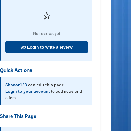
⭐
No reviews yet
✍️ Login to write a review
Quick Actions
Shanaz123
can edit this page
Login to your account
to add news and
offers.
Share This Page