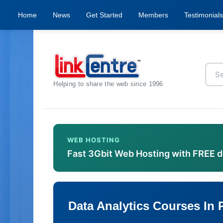
Home
News
Get Started
Members
Testimonials
Helping to share the web since 1996
WEB HOSTING
Fast 3Gbit Web Hosting with FREE 
Data Analytics Courses In