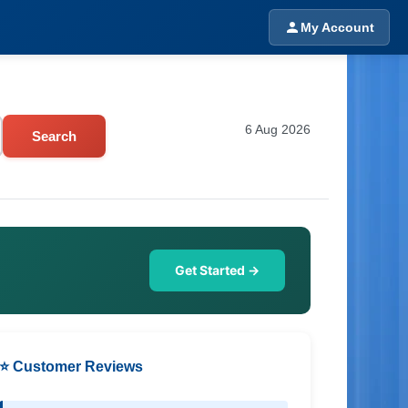
My Account
6 Aug 2026
Search
Get Started →
⭐ Customer Reviews