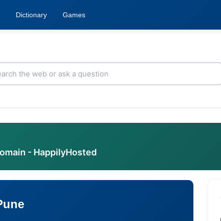
Dictionary
Games
domain - HappilyHosted
 Pune