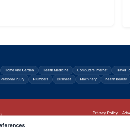
Home And Garden
Health Medicine
Computers Internet
Travel T
Personal Injury
Plumbers
Business
Machinery
health beauty
Privacy Policy
Adve
6
294