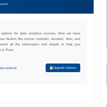
-pune/
 options for data analytics courses, then we have
ious factors like course modules, duration, fees, and
ered all the information and details to help you
s in Pune.
ata-science
Upgrade Options