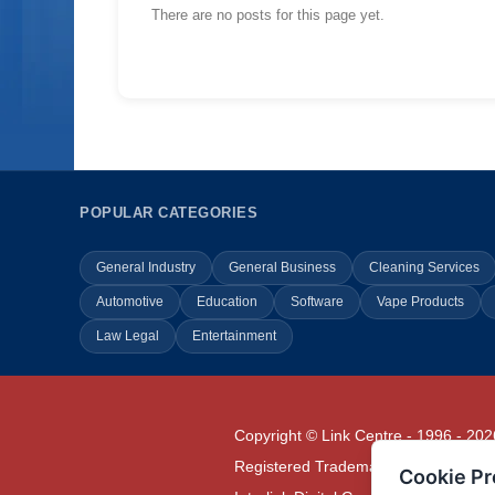
There are no posts for this page yet.
POPULAR CATEGORIES
General Industry
General Business
Cleaning Services
Automotive
Education
Software
Vape Products
Law Legal
Entertainment
Copyright © Link Centre - 1996 - 202
Registered Trademark
UK00002416