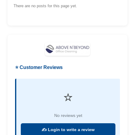
There are no posts for this page yet.
⭐ Customer Reviews
⭐
No reviews yet
✍️ Login to write a review