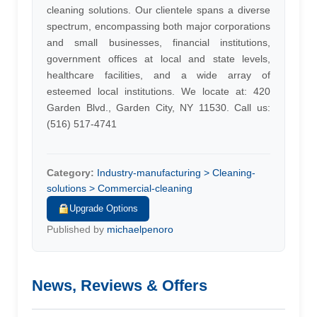
cleaning solutions. Our clientele spans a diverse
spectrum, encompassing both major corporations
and small businesses, financial institutions,
government offices at local and state levels,
healthcare facilities, and a wide array of
esteemed local institutions. We locate at: 420
Garden Blvd., Garden City, NY 11530. Call us:
(516) 517-4741
Category:
Industry-manufacturing > Cleaning-
solutions > Commercial-cleaning
Upgrade Options
Published by
michaelpenoro
News, Reviews & Offers