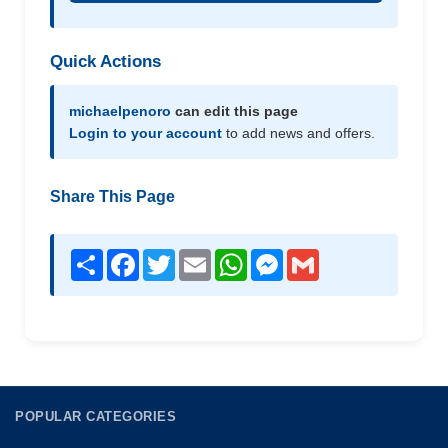
Quick Actions
michaelpenoro
can edit this page
Login to your account
to add news and offers.
Share This Page
Share
Facebook
Twitter
Email
WhatsApp
Messenger
Gmail
POPULAR CATEGORIES