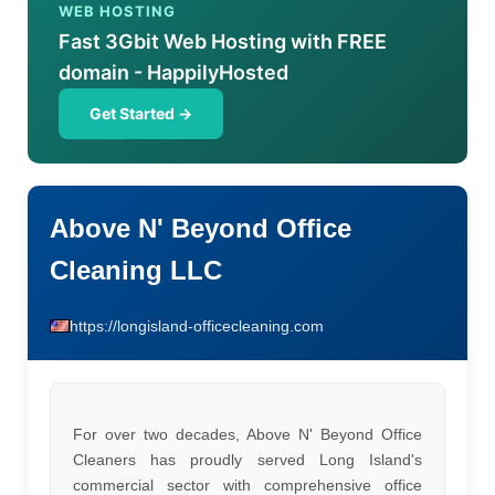
WEB HOSTING
Fast 3Gbit Web Hosting with FREE
domain - HappilyHosted
Get Started →
Above N' Beyond Office
Cleaning LLC
https://longisland-officecleaning.com
For over two decades, Above N' Beyond Office
Cleaners has proudly served Long Island's
commercial sector with comprehensive office