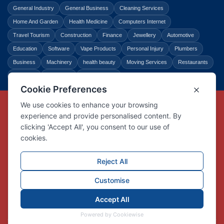
General Industry
General Business
Cleaning Services
Home And Garden
Health Medicine
Computers Internet
Travel Tourism
Construction
Finance
Jewellery
Automotive
Education
Software
Vape Products
Personal Injury
Plumbers
Business
Machinery
health beauty
Moving Services
Restaurants
Shopping
Law Legal
Entertainment
Copyright © Link Centre - 1996 - 2026
Registered Trademark
UK00002416294
Interlink Digital Group Limited
Registered in England and Wales.
Company registration number 05431902
VAT registration number GB132978001
X
Facebook
Contact us
Advertise
Privacy Policy
About us
Trust
Pricing
Login