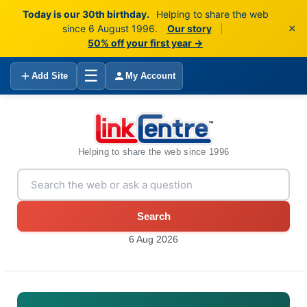
Today is our 30th birthday.
Helping to share the web
×
since 6 August 1996.
Our story
|
50% off your first year →
☰
Add Site
My Account
Helping to share the web since 1996
Search
6 Aug 2026