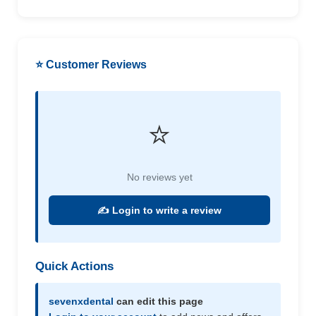
⭐ Customer Reviews
⭐
No reviews yet
✍️ Login to write a review
Quick Actions
sevenxdental
can edit this page