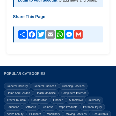
Login to your account
to add news and offers.
Share This Page
Share
Facebook
Twitter
Email
WhatsApp
Messenger
Gmail
POPULAR CATEGORIES
General Industry
General Business
Cleaning Services
Home And Garden
Health Medicine
Computers Internet
Travel Tourism
Construction
Finance
Automotive
Jewellery
Education
Software
Business
Vape Products
Personal Injury
health beauty
Plumbers
Machinery
Moving Services
Restaurants