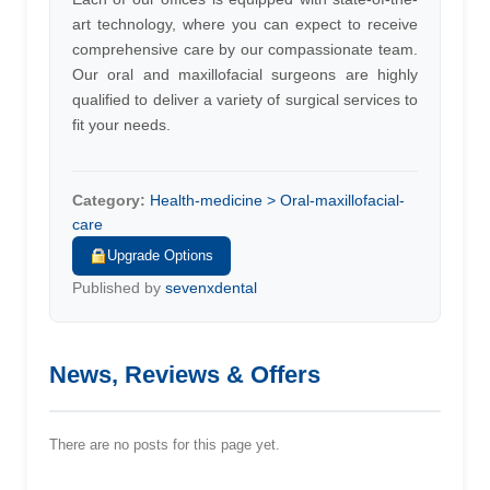
art technology, where you can expect to receive
comprehensive care by our compassionate team.
Our oral and maxillofacial surgeons are highly
qualified to deliver a variety of surgical services to
fit your needs.
Category:
Health-medicine > Oral-maxillofacial-
care
Upgrade Options
Published by
sevenxdental
News, Reviews & Offers
There are no posts for this page yet.