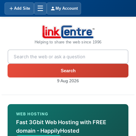
☰
Add Site
My Account
Helping to share the web since 1996
Search
9 Aug 2026
WEB HOSTING
Fast 3Gbit Web Hosting with FREE
domain - HappilyHosted