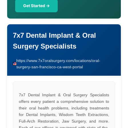
Get Started →
7x7 Dental Implant & Oral
Surgery Specialists
https://www.7x7oralsurgery.com/locations/oral-
surgery-san-francisco-ca-west-portal
7x7 Dental Implant & Oral Surgery Specialists
offers every patient a comprehensive solution to
their oral health problems, including treatments
for Dental Implants, Wisdom Teeth Extractions,
Full-Arch Restoration, Jaw Surgery, and more.
Each of our offices is equipped with state-of-the-