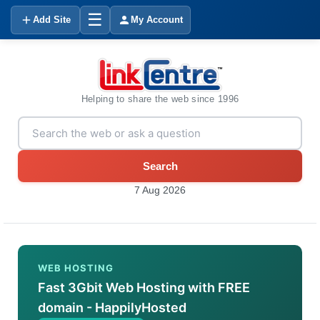
☰
Add Site
My Account
Helping to share the web since 1996
Search
7 Aug 2026
WEB HOSTING
Fast 3Gbit Web Hosting with FREE
domain - HappilyHosted