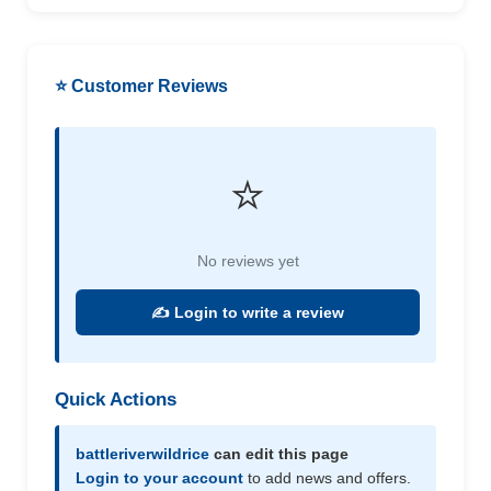
⭐ Customer Reviews
⭐
No reviews yet
✍️ Login to write a review
Quick Actions
battleriverwildrice
can edit this page
Login to your account
to add news and offers.