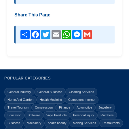
Share This Page
Share
Facebook
Twitter
Email
WhatsApp
Messenger
Gmail
POPULAR CATEGORIES
General Industry
General Business
Cleaning Services
Home And Garden
Health Medicine
Computers Internet
Travel Tourism
Construction
Finance
Automotive
Jewellery
Education
Software
Vape Products
Personal Injury
Plumbers
Business
Machinery
health beauty
Moving Services
Restaurants