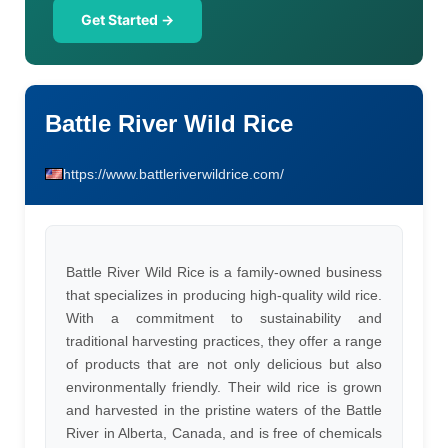
Get Started →
Battle River Wild Rice
https://www.battleriverwildrice.com/
Battle River Wild Rice is a family-owned business
that specializes in producing high-quality wild rice.
With a commitment to sustainability and
traditional harvesting practices, they offer a range
of products that are not only delicious but also
environmentally friendly. Their wild rice is grown
and harvested in the pristine waters of the Battle
River in Alberta, Canada, and is free of chemicals