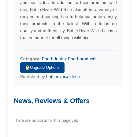
and pesticides. In addition to their premium wild
rice, Battle River Wild Rice also offers a variety of
recipes and cooking tips to help customers enjoy
their products to the fullest. With a focus on
quality and authenticity, Battle River Wild Rice is a
trusted source for all things wild rice.
Category:
Food-drink > Food-products
Upgrade Options
Published by
battleriverwildrice
News, Reviews & Offers
There are no posts for this page yet.